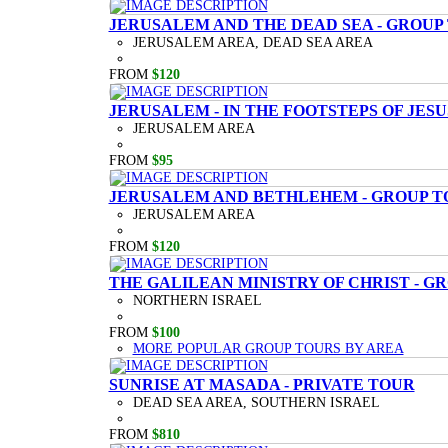
JERUSALEM AND THE DEAD SEA - GROUP
JERUSALEM AREA, DEAD SEA AREA
FROM
$120
JERUSALEM - IN THE FOOTSTEPS OF JESU
JERUSALEM AREA
FROM
$95
JERUSALEM AND BETHLEHEM - GROUP T
JERUSALEM AREA
FROM
$120
THE GALILEAN MINISTRY OF CHRIST - G
NORTHERN ISRAEL
FROM
$100
MORE POPULAR GROUP TOURS BY AREA
SUNRISE AT MASADA - PRIVATE TOUR
DEAD SEA AREA, SOUTHERN ISRAEL
FROM
$810