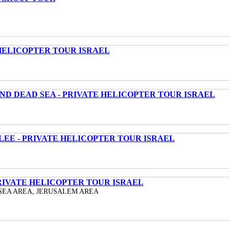
HELICOPTER TOUR ISRAEL
ND DEAD SEA - PRIVATE HELICOPTER TOUR ISRAEL
LEE - PRIVATE HELICOPTER TOUR ISRAEL
RIVATE HELICOPTER TOUR ISRAEL
SEA AREA, JERUSALEM AREA