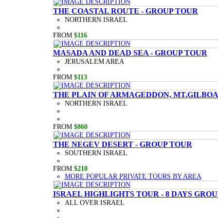
THE COASTAL ROUTE - GROUP TOUR
NORTHERN ISRAEL
FROM
$116
MASADA AND DEAD SEA - GROUP TOUR
JERUSALEM AREA
FROM
$113
THE PLAIN OF ARMAGEDDON, MT.GILBOA,
NORTHERN ISRAEL
FROM
$860
THE NEGEV DESERT - GROUP TOUR
SOUTHERN ISRAEL
FROM
$210
MORE POPULAR PRIVATE TOURS BY AREA
ISRAEL HIGHLIGHTS TOUR - 8 DAYS GRO
ALL OVER ISRAEL