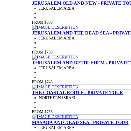
JERUSALEM OLD AND NEW - PRIVATE TO
JERUSALEM AREA
FROM
$680
JERUSALEM AND THE DEAD SEA - PRIVA
JERUSALEM AREA
FROM
$790
JERUSALEM AND BETHLEHEM - PRIVATE
JERUSALEM AREA
FROM
$745
THE COASTAL ROUTE - PRIVATE TOUR
NORTHERN ISRAEL
FROM
$755
MASADA AND DEAD SEA - PRIVATE TOUR
JERUSALEM AREA