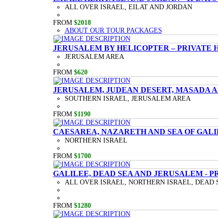
ALL OVER ISRAEL, EILAT AND JORDAN
FROM
$2018
ABOUT OUR TOUR PACKAGES
JERUSALEM BY HELICOPTER – PRIVATE 
JERUSALEM AREA
FROM
$620
JERUSALEM, JUDEAN DESERT, MASADA A
SOUTHERN ISRAEL, JERUSALEM AREA
FROM
$1190
CAESAREA, NAZARETH AND SEA OF GALI
NORTHERN ISRAEL
FROM
$1700
GALILEE, DEAD SEA AND JERUSALEM - P
ALL OVER ISRAEL, NORTHERN ISRAEL, DEAD 
FROM
$1280