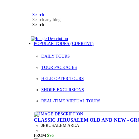
FAQ
+972 3 934 9121
Search
Search
POPULAR TOURS
(CURRENT)
DAILY TOURS
TOUR PACKAGES
HELICOPTER TOURS
SHORE EXCURSIONS
REAL-TIME VIRTUAL TOURS
CLASSIC JERUSALEM OLD AND NEW - GR
JERUSALEM AREA
FROM
$76