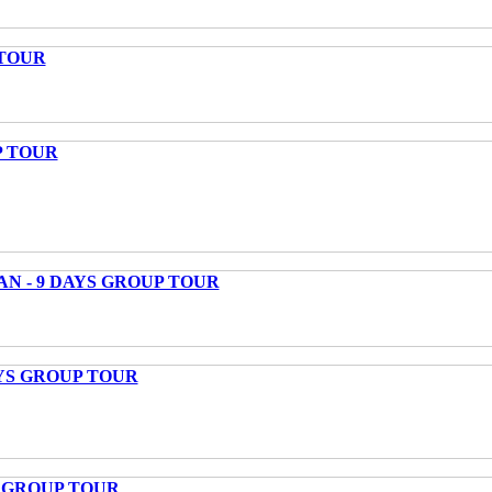
 TOUR
P TOUR
AN - 9 DAYS GROUP TOUR
AYS GROUP TOUR
S GROUP TOUR