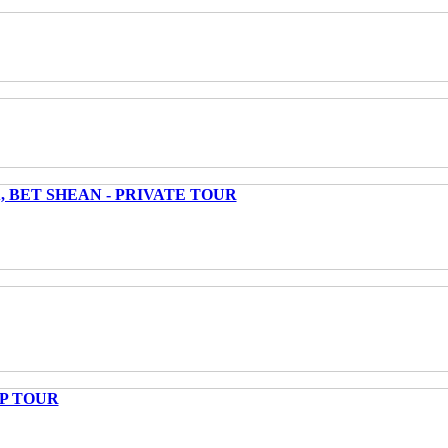
 BET SHEAN - PRIVATE TOUR
UP TOUR