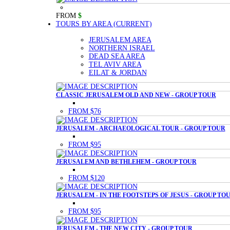
FROM
$
TOURS BY AREA
(CURRENT)
JERUSALEM AREA
NORTHERN ISRAEL
DEAD SEA AREA
TEL AVIV AREA
EILAT & JORDAN
CLASSIC JERUSALEM OLD AND NEW - GROUP TOUR
FROM $76
JERUSALEM - ARCHAEOLOGICAL TOUR - GROUP TOUR
FROM $95
JERUSALEM AND BETHLEHEM - GROUP TOUR
FROM $120
JERUSALEM - IN THE FOOTSTEPS OF JESUS - GROUP TO
FROM $95
JERUSALEM - THE NEW CITY - GROUP TOUR