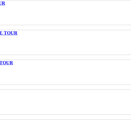
UR
TE TOUR
 TOUR