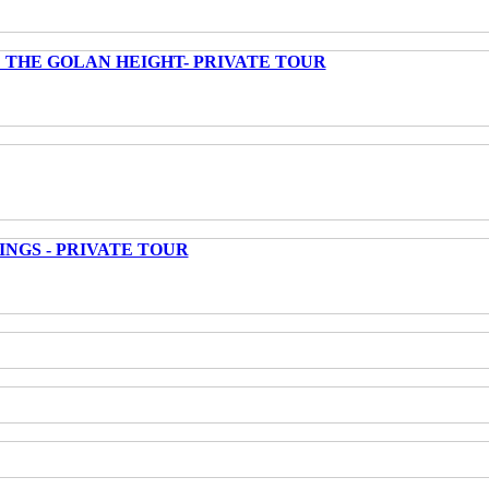
 THE GOLAN HEIGHT- PRIVATE TOUR
INGS - PRIVATE TOUR