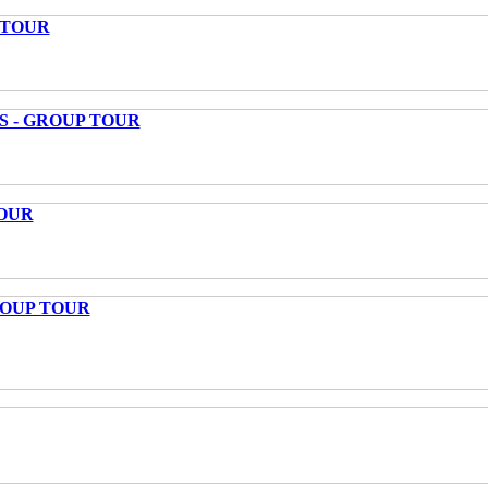
 TOUR
S - GROUP TOUR
OUR
ROUP TOUR