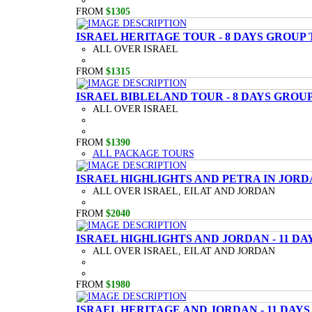
FROM
$1305
ISRAEL HERITAGE TOUR - 8 DAYS GROUP
ALL OVER ISRAEL
FROM
$1315
ISRAEL BIBLELAND TOUR - 8 DAYS GROU
ALL OVER ISRAEL
FROM
$1390
ALL PACKAGE TOURS
ISRAEL HIGHLIGHTS AND PETRA IN JORD
ALL OVER ISRAEL, EILAT AND JORDAN
FROM
$2040
ISRAEL HIGHLIGHTS AND JORDAN - 11 D
ALL OVER ISRAEL, EILAT AND JORDAN
FROM
$1980
ISRAEL HERITAGE AND JORDAN - 11 DAY