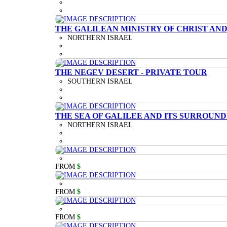
THE GALILEAN MINISTRY OF CHRIST AND
NORTHERN ISRAEL
THE NEGEV DESERT - PRIVATE TOUR
SOUTHERN ISRAEL
THE SEA OF GALILEE AND ITS SURROUND
NORTHERN ISRAEL
FROM
$
FROM
$
FROM
$