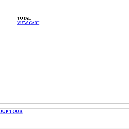
TOTAL
VIEW CART
OUP TOUR