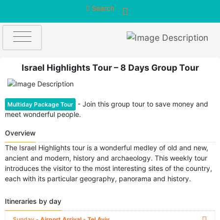
Search
Israel Highlights Tour – 8 Days Group Tour
- Join this group tour to save money and
Multiday Package Tour
meet wonderful people.
Overview
The Israel Highlights tour is a wonderful medley of old and new,
ancient and modern, history and archaeology. This weekly tour
introduces the visitor to the most interesting sites of the country,
each with its particular geography, panorama and history.
Itineraries by day
Sunday -
Airport Arrival - Tel Aviv