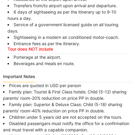
Transfers from/to airport upon arrival and departure.
6 days of sightseeing as per the itinerary up to 9-10
hours a day.
Service of a government licensed guide on all touring
days.
Sightseeing in a modern air conditioned motor-coach.
Entrance fees as per the itinerary.
Tour does NOT include
Porterage at the airport.
Beverages and meals en route.
Important Notes
Prices are quoted in USD per person
Family plan: Tourist & First Class hotels: Child (5-12) sharing
parents' room-20% reduction on price PP in double.
Family plan: Superior & Deluxe Class: Child (5-18) sharing
parents' room-40% reduction on price PP in double.
Children under 5 years old are not accepted on the tours.
Disabled passengers must notify the office for a confirmation
and must travel with a capable companion.