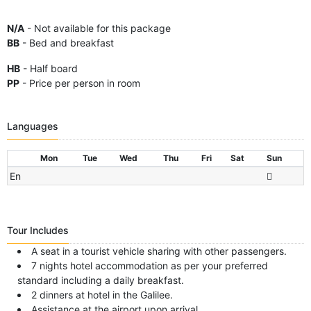
N/A
- Not available for this package
BB
- Bed and breakfast
HB
- Half board
PP
- Price per person in room
Languages
Mon
Tue
Wed
Thu
Fri
Sat
Sun
En
Tour Includes
A seat in a tourist vehicle sharing with other passengers.
7 nights hotel accommodation as per your preferred
standard including a daily breakfast.
2 dinners at hotel in the Galilee.
Assistance at the airport upon arrival.