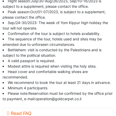
Hight season:July/30-Aug/26/2023, Sep/10-16/2023 is
subject to a supplement, please contact the office.
Peak season:Oct/01-07/2023, is subject to a supplement,
please contact the office.
Sep/24-30/2023: The week of Yom Kippur high holiday the
tour will not operate.
Confirmation of the tour is subject to hotels availability.
The sequence of the tour, hotels used and sites may be
amended due to unforseen circumstances.
Bethlehem: visit is conducted by the Palestinians and is
subject to the political situation.
A valid passport is required.
Modest attire is required when visiting the holy sites.
Head cover and comfortable walking shoes are
recommended.
We recommend to book the tour at least 21 days in advance.
Minimum 4 participants
Please note:Reservation must be confirmed by the office prior
to payment, e-mail:
operation@goldcarpet.co.il
Read FAQ