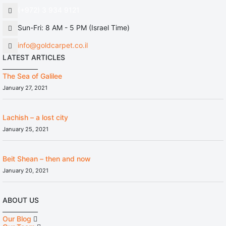
(+972) 3 934 9121
Sun-Fri: 8 AM - 5 PM (Israel Time)
info@goldcarpet.co.il
LATEST ARTICLES
The Sea of Galilee
January 27, 2021
Lachish – a lost city
January 25, 2021
Beit Shean – then and now
January 20, 2021
ABOUT US
Our Blog