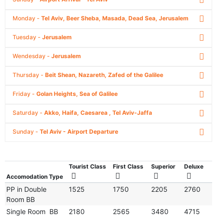
Monday -
Tel Aviv, Beer Sheba, Masada, Dead Sea, Jerusalem
Tuesday -
Jerusalem
Wendesday -
Jerusalem
Thursday -
Beit Shean, Nazareth, Zafed of the Galilee
Friday -
Golan Heights, Sea of Galilee
Saturday -
Akko, Haifa, Caesarea , Tel Aviv-Jaffa
Sunday -
Tel Aviv - Airport Departure
Tourist Class
First Class
Superior
Deluxe
Accomodation Type
PP in Double
1525
1750
2205
2760
Room BB
Single Room BB
2180
2565
3480
4715