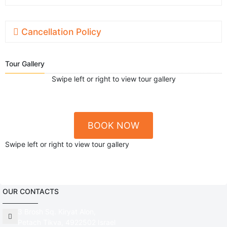
Cancellation Policy
Tour Gallery
Swipe left or right to view tour gallery
BOOK NOW
Swipe left or right to view tour gallery
OUR CONTACTS
3 Brosh Sq. Kiryat Alon,
Petach Tikva, 4922502 Israel