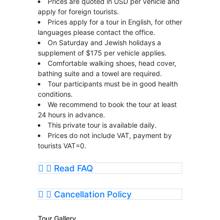
Prices are quoted in USD per vehicle and
apply for foreign tourists.
Prices apply for a tour in English, for other
languages please contact the office.
On Saturday and Jewish holidays a
supplement of $175 per vehicle applies.
Comfortable walking shoes, head cover,
bathing suite and a towel are required.
Tour participants must be in good health
conditions.
We recommend to book the tour at least
24 hours in advance.
This private tour is available daily.
Prices do not include VAT, payment by
tourists VAT=0.
Read FAQ
Cancellation Policy
Tour Gallery