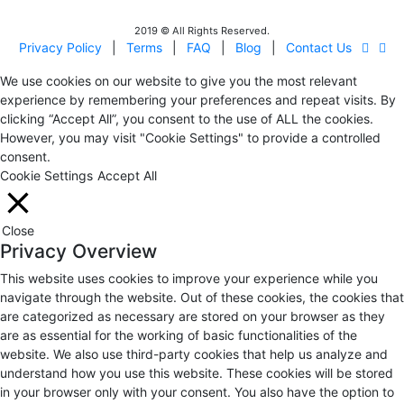
2019 © All Rights Reserved.
Privacy Policy
|
Terms
|
FAQ
|
Blog
|
Contact Us
We use cookies on our website to give you the most relevant
experience by remembering your preferences and repeat visits. By
clicking “Accept All”, you consent to the use of ALL the cookies.
However, you may visit "Cookie Settings" to provide a controlled
consent.
Cookie Settings
Accept All
Close
Privacy Overview
This website uses cookies to improve your experience while you
navigate through the website. Out of these cookies, the cookies that
are categorized as necessary are stored on your browser as they
are as essential for the working of basic functionalities of the
website. We also use third-party cookies that help us analyze and
understand how you use this website. These cookies will be stored
in your browser only with your consent. You also have the option to