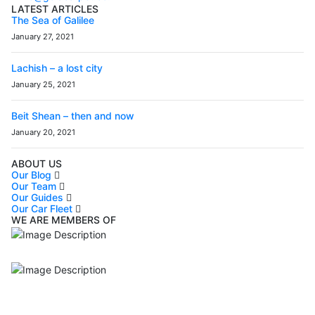
LATEST ARTICLES
The Sea of Galilee
January 27, 2021
Lachish – a lost city
January 25, 2021
Beit Shean – then and now
January 20, 2021
ABOUT US
Our Blog
Our Team
Our Guides
Our Car Fleet
WE ARE MEMBERS OF
ISO9001
Certificated - ISO 9001:2015
IITOA
Israel Incoming
Tour Operators Association