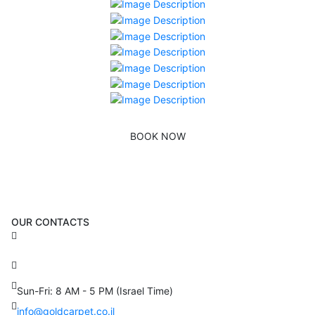
BOOK NOW
OUR CONTACTS
3 Brosh Sq. Kiryat Alon,
Petach Tikva, 4922502 Israel
(+972) 3 934 9121
Sun-Fri: 8 AM - 5 PM (Israel Time)
info@goldcarpet.co.il