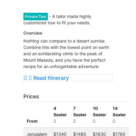
- A tailor made highly
Private Tour
customized tour to fit your needs.
Overview
Nothing can compare to a desert sunrise.
Combine this with the lowest point on earth
and an exhilarating climb to the peak of
Mount Masada, and you have the perfect
recipe for an unforgettable adventure.
Read Itinerary
Prices
4
7
10
14
Seater
Seater
Seater
Seater
From
Jerusalem
$1340
$1485
$1630
$1760