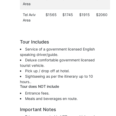
Area
Tel Aviv
$1565
$1745
$1915
$2060
Area
Tour Includes
Service of a government licensed English
speaking driver/guide.
Deluxe comfortable government licensed
tourist vehicle.
Pick up / drop off at hotel.
Sightseeing as per the itinerary up to 10
hours..
Tour does NOT include
Entrance fees.
Meals and beverages en route.
Important Notes