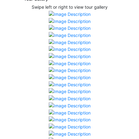
Swipe left or right to view tour gallery