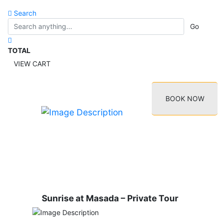
Search
Go
TOTAL
VIEW CART
BOOK NOW
Sunrise at Masada – Private Tour