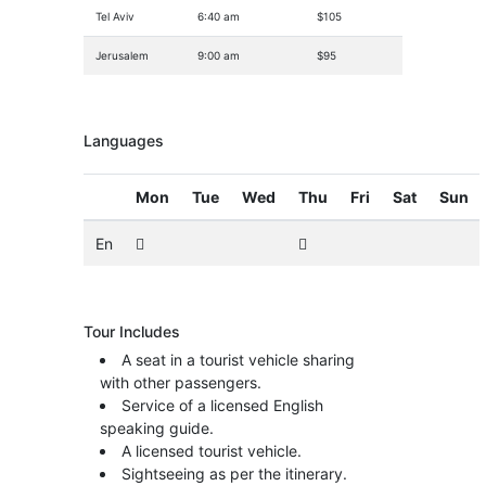
Tel Aviv
6:40 am
$105
Jerusalem
9:00 am
$95
Languages
Mon
Tue
Wed
Thu
Fri
Sat
Sun
En
Tour Includes
A seat in a tourist vehicle sharing
with other passengers.
Service of a licensed English
speaking guide.
A licensed tourist vehicle.
Sightseeing as per the itinerary.