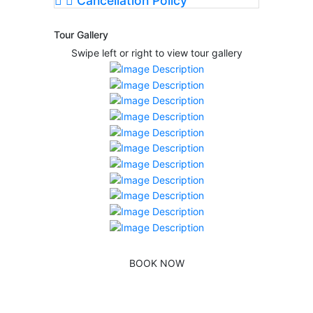
Cancellation Policy
Tour Gallery
Swipe left or right to view tour gallery
BOOK NOW