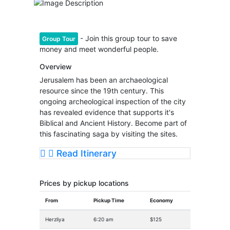
- Join this group tour to save
Group Tour
money and meet wonderful people.
Overview
Jerusalem has been an archaeological
resource since the 19th century. This
ongoing archeological inspection of the city
has revealed evidence that supports it's
Biblical and Ancient History. Become part of
this fascinating saga by visiting the sites.
Read Itinerary
Prices by pickup locations
From
Pickup Time
Economy
Herzliya
6:20 am
$125