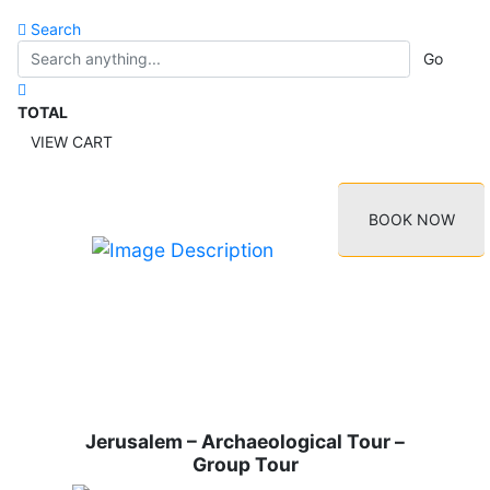
Search
Go
TOTAL
VIEW CART
BOOK NOW
Jerusalem – Archaeological Tour –
Group Tour