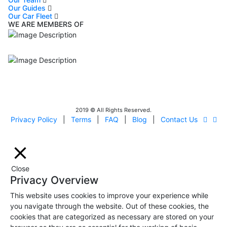
Our Guides
Our Car Fleet
WE ARE MEMBERS OF
ISO9001
Certificated - ISO 9001:2015
IITOA
Israel Incoming
Tour Operators Association
2019 © All Rights Reserved.
Privacy Policy
|
Terms
|
FAQ
|
Blog
|
Contact Us
Close
Privacy Overview
This website uses cookies to improve your experience while
you navigate through the website. Out of these cookies, the
cookies that are categorized as necessary are stored on your