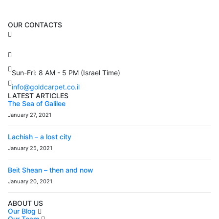
OUR CONTACTS
3 Brosh Sq. Kiryat Alon,
Petach Tikva, 4922502 Israel
(+972) 3 934 9121
Sun-Fri: 8 AM - 5 PM (Israel Time)
info@goldcarpet.co.il
LATEST ARTICLES
The Sea of Galilee
January 27, 2021
Lachish – a lost city
January 25, 2021
Beit Shean – then and now
January 20, 2021
ABOUT US
Our Blog
Our Team