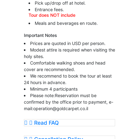
Pick up/drop off at hotel.
Entrance fees.
Tour does NOT include
Meals and beverages en route.
Important Notes
Prices are quoted in USD per person.
Modest attire is required when visiting the
holy sites.
Comfortable walking shoes and head
cover are recommended.
We recommend to book the tour at least
24 hours in advance.
Minimum 4 participants
Please note:Reservation must be
confirmed by the office prior to payment, e-
mail:
operation@goldcarpet.co.il
Read FAQ