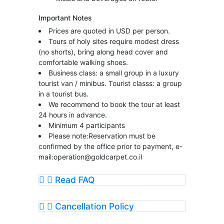
Important Notes
Prices are quoted in USD per person.
Tours of holy sites require modest dress
(no shorts), bring along head cover and
comfortable walking shoes.
Business class: a small group in a luxury
tourist van / minibus. Tourist classs: a group
in a tourist bus.
We recommend to book the tour at least
24 hours in advance.
Minimum 4 participants
Please note:Reservation must be
confirmed by the office prior to payment, e-
mail:
operation@goldcarpet.co.il
Read FAQ
Cancellation Policy