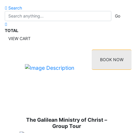
Search
Go
TOTAL
VIEW CART
BOOK NOW
The Galilean Ministry of Christ –
Group Tour