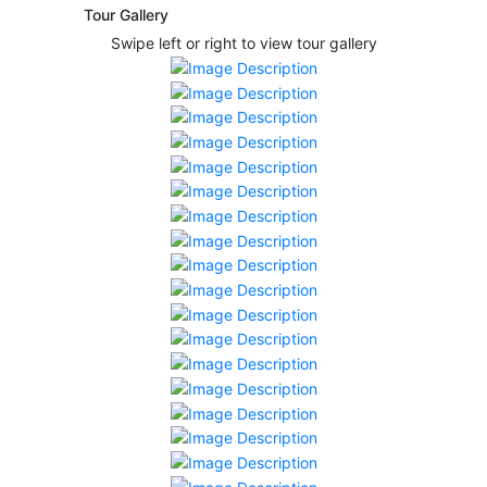
Tour Gallery
Swipe left or right to view tour gallery