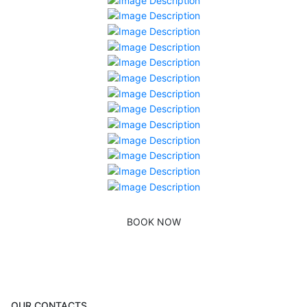
BOOK NOW
OUR CONTACTS