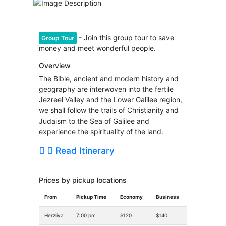
- Join this group tour to save
Group Tour
money and meet wonderful people.
Overview
The Bible, ancient and modern history and
geography are interwoven into the fertile
Jezreel Valley and the Lower Galilee region,
we shall follow the trails of Christianity and
Judaism to the Sea of Galilee and
experience the spirituality of the land.
Read Itinerary
Prices by pickup locations
From
Pickup Time
Economy
Business
Herzliya
7:00 pm
$120
$140