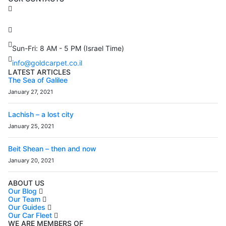
3 Brosh Sq. Kiryat Alon,
Petach Tikva, 4922502 Israel
(+972) 3 934 9121
Sun-Fri: 8 AM - 5 PM (Israel Time)
info@goldcarpet.co.il
LATEST ARTICLES
The Sea of Galilee
January 27, 2021
Lachish – a lost city
January 25, 2021
Beit Shean – then and now
January 20, 2021
ABOUT US
Our Blog
Our Team
Our Guides
Our Car Fleet
WE ARE MEMBERS OF