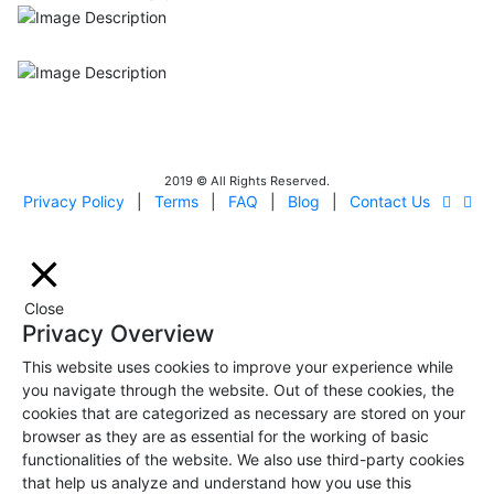
ISO9001
Certificated - ISO 9001:2015
IITOA
Israel Incoming
Tour Operators Association
2019 © All Rights Reserved.
Privacy Policy
|
Terms
|
FAQ
|
Blog
|
Contact Us
Close
Privacy Overview
This website uses cookies to improve your experience while
you navigate through the website. Out of these cookies, the
cookies that are categorized as necessary are stored on your
browser as they are as essential for the working of basic
functionalities of the website. We also use third-party cookies
that help us analyze and understand how you use this