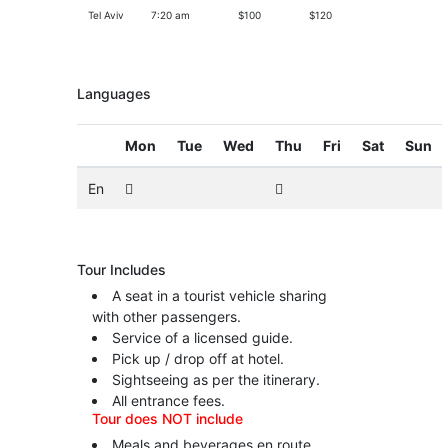
Tel Aviv
7:20 am
$100
$120
Languages
Mon
Tue
Wed
Thu
Fri
Sat
Sun
En
Tour Includes
A seat in a tourist vehicle sharing
with other passengers.
Service of a licensed guide.
Pick up / drop off at hotel.
Sightseeing as per the itinerary.
All entrance fees.
Tour does NOT include
Meals and beverages en route.