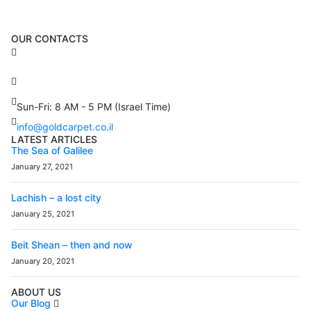
OUR CONTACTS
3 Brosh Sq. Kiryat Alon,
Petach Tikva, 4922502 Israel
(+972) 3 934 9121
Sun-Fri: 8 AM - 5 PM (Israel Time)
info@goldcarpet.co.il
LATEST ARTICLES
The Sea of Galilee
January 27, 2021
Lachish – a lost city
January 25, 2021
Beit Shean – then and now
January 20, 2021
ABOUT US
Our Blog