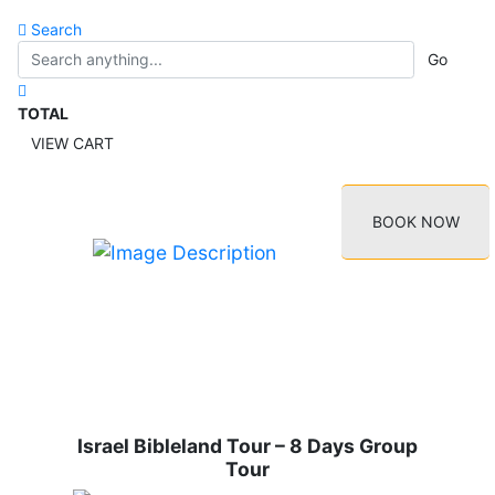
Search
Go
TOTAL
VIEW CART
BOOK NOW
Israel Bibleland Tour – 8 Days Group
Tour