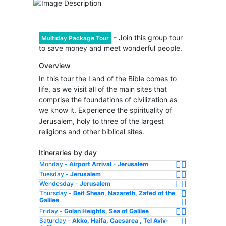
- Join this group tour
Multiday Package Tour
to save money and meet wonderful people.
Overview
In this tour the Land of the Bible comes to
life, as we visit all of the main sites that
comprise the foundations of civilization as
we know it. Experience the spirituality of
Jerusalem, holy to three of the largest
religions and other biblical sites.
Itineraries by day
Monday -
Airport Arrival - Jerusalem
Tuesday -
Jerusalem
Wendesday -
Jerusalem
Thursday -
Beit Shean, Nazareth, Zafed of the
Galilee
Friday -
Golan Heights, Sea of Galilee
Saturday -
Akko, Haifa, Caesarea , Tel Aviv-