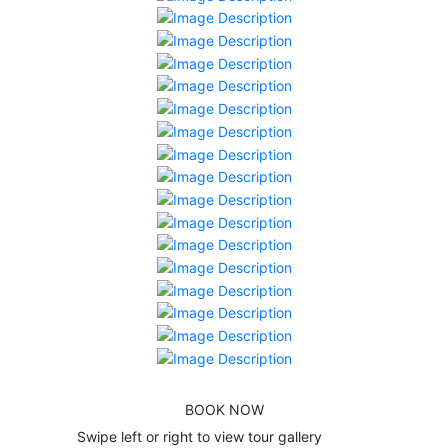
BOOK NOW
Swipe left or right to view tour gallery