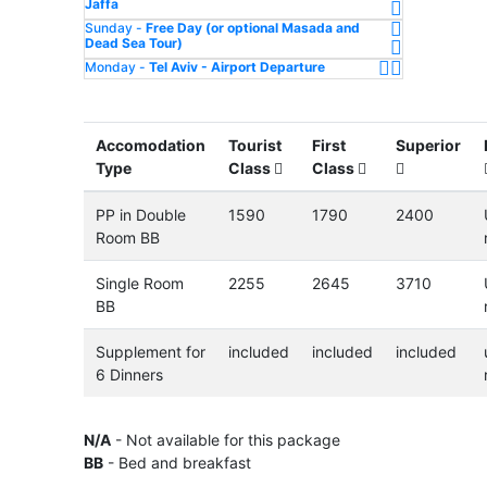
Jaffa
Sunday -
Free Day (or optional Masada and
Dead Sea Tour)
Monday -
Tel Aviv - Airport Departure
Accomodation
Tourist
First
Superior
Type
Class
Class
PP in Double
1590
1790
2400
Room BB
Single Room
2255
2645
3710
BB
Supplement for
included
included
included
6 Dinners
N/A
- Not available for this package
BB
- Bed and breakfast