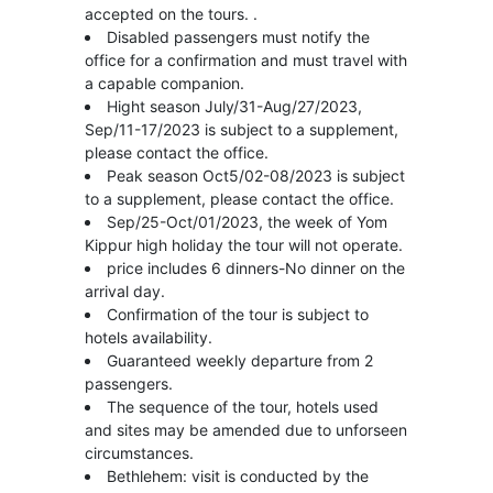
accepted on the tours. .
Disabled passengers must notify the
office for a confirmation and must travel with
a capable companion.
Hight season July/31-Aug/27/2023,
Sep/11-17/2023 is subject to a supplement,
please contact the office.
Peak season Oct5/02-08/2023 is subject
to a supplement, please contact the office.
Sep/25-Oct/01/2023, the week of Yom
Kippur high holiday the tour will not operate.
price includes 6 dinners-No dinner on the
arrival day.
Confirmation of the tour is subject to
hotels availability.
Guaranteed weekly departure from 2
passengers.
The sequence of the tour, hotels used
and sites may be amended due to unforseen
circumstances.
Bethlehem: visit is conducted by the