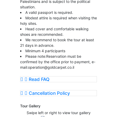
Palestinians and is subject to the political
situation.
A valid passport is required.
Modest attire is required when visiting the
holy sites.
Head cover and comfortable walking
shoes are recommended.
We recommend to book the tour at least
21 days in advance.
Minimum 4 participants
Please note:Reservation must be
confirmed by the office prior to payment, e-
mail:
operation@goldcarpet.co.il
Read FAQ
Cancellation Policy
Tour Gallery
Swipe left or right to view tour gallery