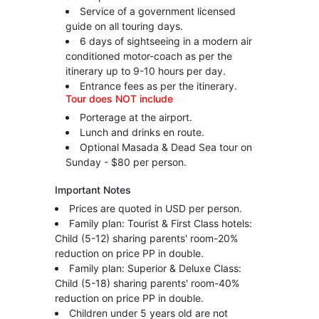
Service of a government licensed
guide on all touring days.
6 days of sightseeing in a modern air
conditioned motor-coach as per the
itinerary up to 9-10 hours per day.
Entrance fees as per the itinerary.
Tour does NOT include
Porterage at the airport.
Lunch and drinks en route.
Optional Masada & Dead Sea tour on
Sunday - $80 per person.
Important Notes
Prices are quoted in USD per person.
Family plan: Tourist & First Class hotels:
Child (5-12) sharing parents' room-20%
reduction on price PP in double.
Family plan: Superior & Deluxe Class:
Child (5-18) sharing parents' room-40%
reduction on price PP in double.
Children under 5 years old are not