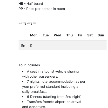
HB
- Half board
PP
- Price per person in room
Languages
Mon
Tue
Wed
Thu
Fri
Sat
Sun
En
Tour Includes
A seat in a tourist vehicle sharing
with other passengers.
7 nights hotel accommodation as per
your preferred standard including a
daily breakfast.
6 Dinners (starting from 2nd night).
Transfers from/to airport on arrival
and departure.