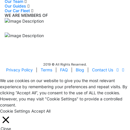
Our Team
Our Guides
Our Car Fleet
WE ARE MEMBERS OF
ISO9001
Certificated - ISO 9001:2015
IITOA
Israel Incoming
Tour Operators Association
2019 © All Rights Reserved.
Privacy Policy
|
Terms
|
FAQ
|
Blog
|
Contact Us
We use cookies on our website to give you the most relevant
experience by remembering your preferences and repeat visits. By
clicking “Accept All”, you consent to the use of ALL the cookies.
However, you may visit "Cookie Settings" to provide a controlled
consent.
Cookie Settings
Accept All
Close