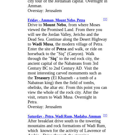
city tour of the Jordanian capital. Overnight in
Amman.
Overstay: Jerusalem
Friday -
Amman, Mount Nebo, Petra
Drive to
Mount Nebo
, from where Moses
viewed the Promised Land. From there you
will see the Jordan Valley, Jericho and the
Dead Sea. Continue along the Desert Highway
to
Wadi Musa
, the modern village of Petra.
Enter the site of
Petra
and walk, or ride on
horseback to the "Siq" (Canyon). Walk
through the "
Siq
" to the red rock city, the
ancient capital of the Nabateans from 3rd
Century BC to 2nd Century AD. Visit the
most interesting carved monuments such as
the
Treasury
(El Khazneh - a tomb of a
Nabatean king) then the field of tombs,
obelisks, the altar etc. From this point you can
view the whole of the rock city. After the
visit, return to Wadi Musa. Overnight in
Petra.
Overstay: Jerusalem
Saturday -
Petra, Wadi Rum, Madaba, Amman
After breakfast drive south to the towering
mountains and rock formations of Wadi Rum,
which known for the activity of Lawrence of