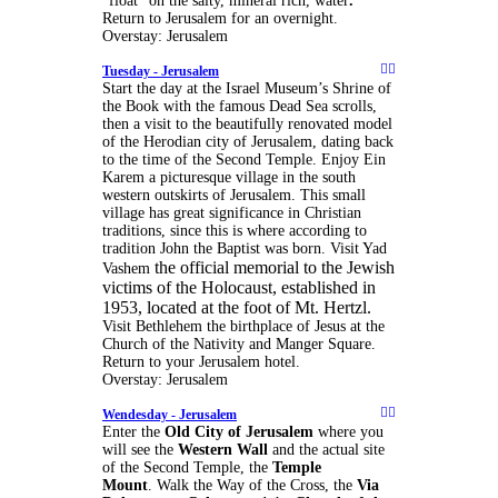
“float” on the salty, mineral rich, water
.
Return to Jerusalem for an overnight.
Overstay: Jerusalem
Tuesday -
Jerusalem
Start the day at the Israel Museum’s Shrine of
the Book with the famous Dead Sea scrolls,
then a visit to the beautifully renovated model
of the Herodian city of Jerusalem, dating back
to the time of the Second Temple. Enjoy Ein
Karem a picturesque village in the south
western outskirts of Jerusalem. This small
village has great significance in Christian
traditions, since this is where according to
tradition John the Baptist was born. Visit Yad
the official memorial to the Jewish
Vashem
victims of the Holocaust, established in
1953, located at the foot of Mt. Hertzl.
Visit Bethlehem the birthplace of Jesus at the
Church of the Nativity and Manger Square.
Return to your Jerusalem hotel.
Overstay: Jerusalem
Wendesday -
Jerusalem
Enter the
Old City of Jerusalem
where you
will see the
Western Wall
and the actual site
of the Second Temple, the
Temple
Mount
. Walk the Way of the Cross, the
Via