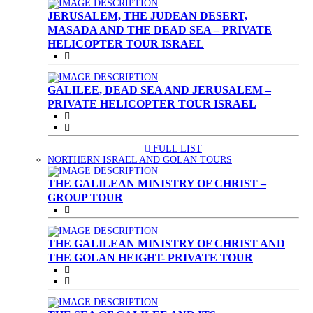
JERUSALEM, THE JUDEAN DESERT,
MASADA AND THE DEAD SEA – PRIVATE
HELICOPTER TOUR ISRAEL
GALILEE, DEAD SEA AND JERUSALEM –
PRIVATE HELICOPTER TOUR ISRAEL
FULL LIST
(CURRENT)
NORTHERN ISRAEL AND GOLAN TOURS
THE GALILEAN MINISTRY OF CHRIST –
GROUP TOUR
THE GALILEAN MINISTRY OF CHRIST AND
THE GOLAN HEIGHT- PRIVATE TOUR