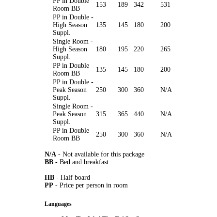
PP in Double
153
189
342
531
Room BB
PP in Double -
High Season
135
145
180
200
Suppl.
Single Room -
High Season
180
195
220
265
Suppl.
PP in Double
135
145
180
200
Room BB
PP in Double -
Peak Season
250
300
360
N/A
Suppl.
Single Room -
Peak Season
315
365
440
N/A
Suppl.
PP in Double
250
300
360
N/A
Room BB
N/A
- Not available for this package
BB
- Bed and breakfast
HB
- Half board
PP
- Price per person in room
Languages