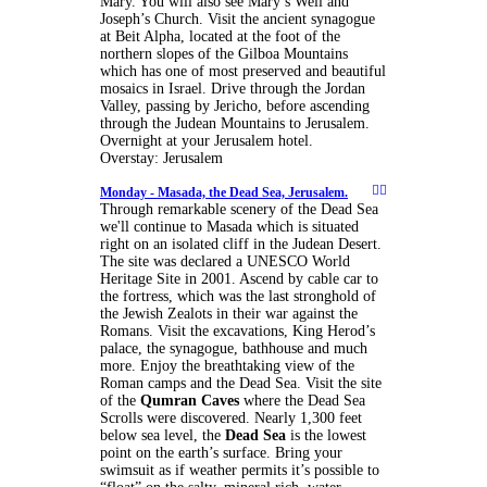
Mary. You will also see Mary’s Well and
Joseph’s Church. Visit the ancient synagogue
at Beit Alpha, located at the foot of the
northern slopes of the Gilboa Mountains
which has one of most preserved and beautiful
mosaics in Israel. Drive through the Jordan
Valley, passing by Jericho, before ascending
through the Judean Mountains to Jerusalem.
Overnight at your Jerusalem hotel.
Overstay: Jerusalem
Monday -
Masada, the Dead Sea, Jerusalem.
Through remarkable scenery of the Dead Sea
we'll continue to Masada which is situated
right on an isolated cliff in the Judean Desert.
The site was declared a UNESCO World
Heritage Site in 2001. Ascend by cable car to
the fortress, which was the last stronghold of
the Jewish Zealots in their war against the
Romans. Visit the excavations, King Herod’s
palace, the synagogue, bathhouse and much
more. Enjoy the breathtaking view of the
Roman camps and the Dead Sea. Visit the site
of the
Qumran Caves
where the Dead Sea
Scrolls were discovered. Nearly 1,300 feet
below sea level, the
Dead Sea
is the lowest
point on the earth’s surface. Bring your
swimsuit as if weather permits it’s possible to