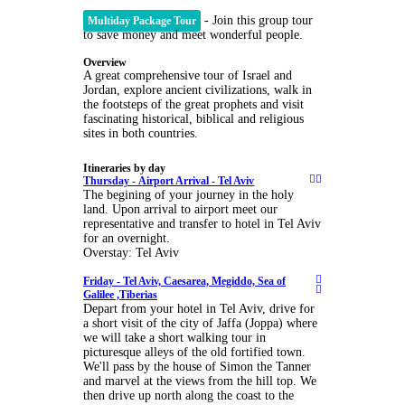
- Join this group tour
Multiday Package Tour
to save money and meet wonderful people.
Overview
A great comprehensive tour of Israel and
Jordan, explore ancient civilizations, walk in
the footsteps of the great prophets and visit
fascinating historical, biblical and religious
sites in both countries.
Itineraries by day
Thursday -
Airport Arrival - Tel Aviv
The begining of your journey in the holy
land. Upon arrival to airport meet our
representative and transfer to hotel in Tel Aviv
for an overnight.
Overstay: Tel Aviv
Friday -
Tel Aviv, Caesarea, Megiddo, Sea of
Galilee ,Tiberias
Depart from your hotel in Tel Aviv, drive for
a short visit of the city of Jaffa (Joppa) where
we will take a short walking tour in
picturesque alleys of the old fortified town.
We'll pass by the house of Simon the Tanner
and marvel at the views from the hill top. We
then drive up north along the coast to the