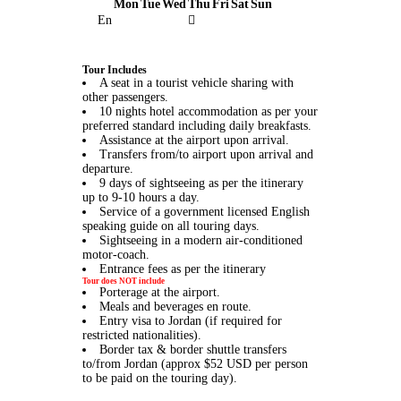
Mon
Tue
Wed
Thu
Fri
Sat
Sun
En
Tour Includes
A seat in a tourist vehicle sharing with
other passengers.
10 nights hotel accommodation as per your
preferred standard including daily breakfasts.
Assistance at the airport upon arrival.
Transfers from/to airport upon arrival and
departure.
9 days of sightseeing as per the itinerary
up to 9-10 hours a day.
Service of a government licensed English
speaking guide on all touring days.
Sightseeing in a modern air-conditioned
motor-coach.
Entrance fees as per the itinerary
Tour does NOT include
Porterage at the airport.
Meals and beverages en route.
Entry visa to Jordan (if required for
restricted nationalities).
Border tax & border shuttle transfers
to/from Jordan (approx $52 USD per person
to be paid on the touring day).