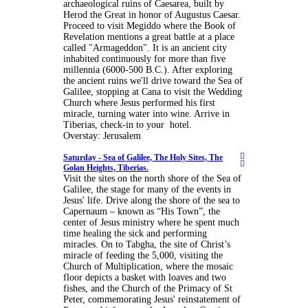
archaeological ruins of Caesarea, built by
Herod the Great in honor of Augustus Caesar.
Proceed to visit Megiddo where the Book of
Revelation mentions a great battle at a place
called "Armageddon". It is an ancient city
inhabited continuously for more than five
millennia (6000-500 B.C.). After exploring
the ancient ruins we'll drive toward the Sea of
Galilee, stopping at Cana to visit the Wedding
Church where Jesus performed his first
miracle, turning water into wine. Arrive in
Tiberias, check-in to your hotel.
Overstay: Jerusalem
Saturday -
Sea of Galilee, The Holy Sites, The
Golan Heights, Tiberias.
Visit the sites on the north shore of the Sea of
Galilee, the stage for many of the events in
Jesus' life. Drive along the shore of the sea to
Capernaum – known as “His Town”, the
center of Jesus ministry where he spent much
time healing the sick and performing
miracles. On to Tabgha, the site of Christ’s
miracle of feeding the 5,000, visiting the
Church of Multiplication, where the mosaic
floor depicts a basket with loaves and two
fishes, and the Church of the Primacy of St
Peter, commemorating Jesus' reinstatement of