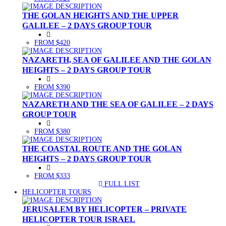
THE GOLAN HEIGHTS AND THE UPPER
GALILEE – 2 DAYS GROUP TOUR
FROM $420
NAZARETH, SEA OF GALILEE AND THE GOLAN
HEIGHTS – 2 DAYS GROUP TOUR
FROM $390
NAZARETH AND THE SEA OF GALILEE – 2 DAYS
GROUP TOUR
FROM $380
THE COASTAL ROUTE AND THE GOLAN
HEIGHTS – 2 DAYS GROUP TOUR
FROM $333
FULL LIST
(CURRENT)
HELICOPTER TOURS
JERUSALEM BY HELICOPTER – PRIVATE
HELICOPTER TOUR ISRAEL