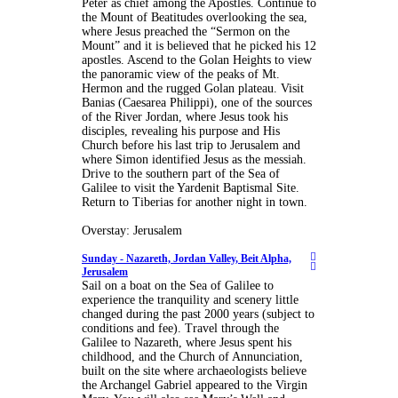
Peter as chief among the Apostles. Continue to
the Mount of Beatitudes overlooking the sea,
where Jesus preached the “Sermon on the
Mount” and it is believed that he picked his 12
apostles. Ascend to the Golan Heights to view
the panoramic view of the peaks of Mt.
Hermon and the rugged Golan plateau. Visit
Banias (Caesarea Philippi), one of the sources
of the River Jordan, where Jesus took his
disciples, revealing his purpose and His
Church before his last trip to Jerusalem and
where Simon identified Jesus as the messiah.
Drive to the southern part of the Sea of
Galilee to visit the Yardenit Baptismal Site.
Return to Tiberias for another night in town.
Overstay: Jerusalem
Sunday -
Nazareth, Jordan Valley, Beit Alpha,
Jerusalem
Sail on a boat on the Sea of Galilee to
experience the tranquility and scenery little
changed during the past 2000 years (subject to
conditions and fee). Travel through the
Galilee to Nazareth, where Jesus spent his
childhood, and the Church of Annunciation,
built on the site where archaeologists believe
the Archangel Gabriel appeared to the Virgin