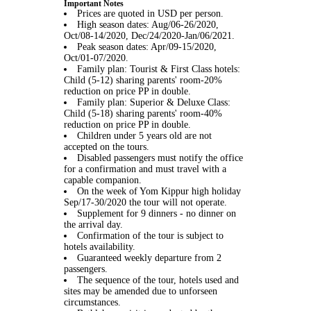
Important Notes
Prices are quoted in USD per person.
High season dates: Aug/06-26/2020,
Oct/08-14/2020, Dec/24/2020-Jan/06/2021.
Peak season dates: Apr/09-15/2020,
Oct/01-07/2020.
Family plan: Tourist & First Class hotels:
Child (5-12) sharing parents' room-20%
reduction on price PP in double.
Family plan: Superior & Deluxe Class:
Child (5-18) sharing parents' room-40%
reduction on price PP in double.
Children under 5 years old are not
accepted on the tours.
Disabled passengers must notify the office
for a confirmation and must travel with a
capable companion.
On the week of Yom Kippur high holiday
Sep/17-30/2020 the tour will not operate.
Supplement for 9 dinners - no dinner on
the arrival day.
Confirmation of the tour is subject to
hotels availability.
Guaranteed weekly departure from 2
passengers.
The sequence of the tour, hotels used and
sites may be amended due to unforseen
circumstances.