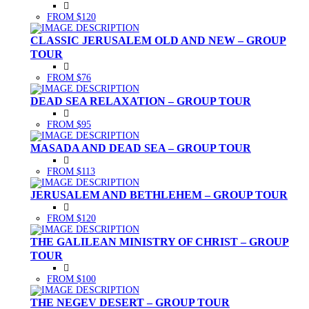
FROM $120
CLASSIC JERUSALEM OLD AND NEW – GROUP
TOUR
FROM $76
DEAD SEA RELAXATION – GROUP TOUR
FROM $95
MASADA AND DEAD SEA – GROUP TOUR
FROM $113
JERUSALEM AND BETHLEHEM – GROUP TOUR
FROM $120
THE GALILEAN MINISTRY OF CHRIST – GROUP
TOUR
FROM $100
THE NEGEV DESERT – GROUP TOUR