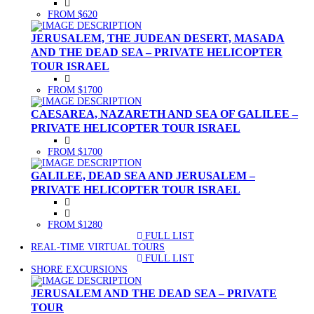
FROM $620
JERUSALEM, THE JUDEAN DESERT, MASADA
AND THE DEAD SEA – PRIVATE HELICOPTER
TOUR ISRAEL
FROM $1700
CAESAREA, NAZARETH AND SEA OF GALILEE –
PRIVATE HELICOPTER TOUR ISRAEL
FROM $1700
GALILEE, DEAD SEA AND JERUSALEM –
PRIVATE HELICOPTER TOUR ISRAEL
FROM $1280
FULL LIST
(CURRENT)
REAL-TIME VIRTUAL TOURS
FULL LIST
(CURRENT)
SHORE EXCURSIONS
JERUSALEM AND THE DEAD SEA – PRIVATE
TOUR