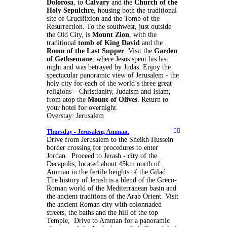
Dolorosa
, to
Calvary
and the
Church of the
Holy Sepulchre
, housing both the traditional
site of Crucifixion and the Tomb of the
Resurrection. To the southwest, just outside
the Old City, is
Mount Zion
, with the
traditional
tomb of King David
and the
Room of the Last Supper
. Visit the
Garden
of Gethsemane
, where Jesus spent his last
night and was betrayed by Judas. Enjoy the
spectacular panoramic view of Jerusalem - the
holy city for each of the world’s three great
religions – Christianity, Judaism and Islam,
from atop the
Mount of Olives
. Return to
your hotel for overnight.
Overstay: Jerusalem
Thursday -
Jerusalem, Amman.
Drive from Jerusalem to the Sheikh Hussein
border crossing for procedures to enter
Jordan. Proceed to Jerash - city of the
Decapolis, located about 45km north of
Amman in the fertile heights of the Gilad.
The history of Jerash is a blend of the Greco-
Roman world of the Mediterranean basin and
the ancient traditions of the Arab Orient. Visit
the ancient Roman city with colonnaded
streets, the baths and the hill of the top
Temple, Drive to Amman for a panoramic