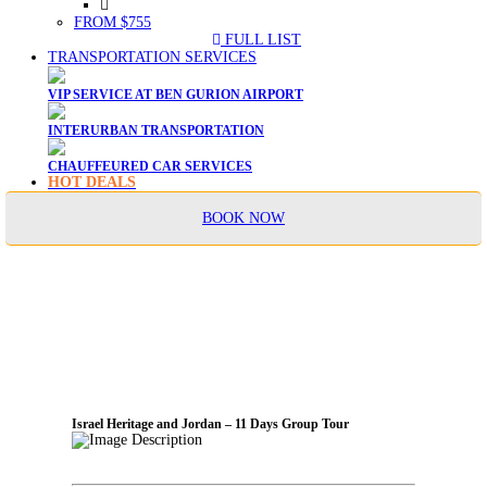
FROM $755
FULL LIST
TRANSPORTATION SERVICES
VIP SERVICE AT BEN GURION AIRPORT
INTERURBAN TRANSPORTATION
CHAUFFEURED CAR SERVICES
HOT DEALS
BOOK NOW
Israel Heritage and Jordan – 11 Days Group Tour