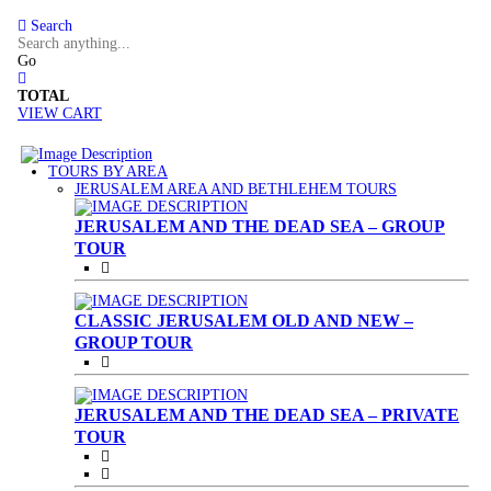
Search
Go
TOTAL
VIEW CART
TOURS BY AREA
(CURRENT)
JERUSALEM AREA AND BETHLEHEM TOURS
JERUSALEM AND THE DEAD SEA – GROUP
TOUR
CLASSIC JERUSALEM OLD AND NEW –
GROUP TOUR
JERUSALEM AND THE DEAD SEA – PRIVATE
TOUR