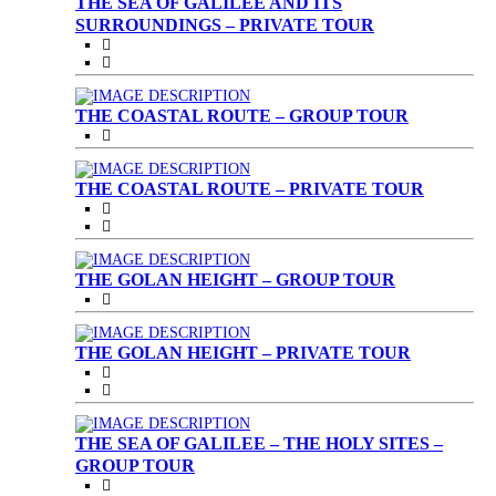
THE SEA OF GALILEE AND ITS
SURROUNDINGS – PRIVATE TOUR
THE COASTAL ROUTE – GROUP TOUR
THE COASTAL ROUTE – PRIVATE TOUR
THE GOLAN HEIGHT – GROUP TOUR
THE GOLAN HEIGHT – PRIVATE TOUR
THE SEA OF GALILEE – THE HOLY SITES –
GROUP TOUR