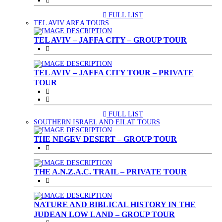
FULL LIST
(CURRENT)
TEL AVIV AREA TOURS
TEL AVIV – JAFFA CITY – GROUP TOUR
TEL AVIV – JAFFA CITY TOUR – PRIVATE
TOUR
FULL LIST
(CURRENT)
SOUTHERN ISRAEL AND EILAT TOURS
THE NEGEV DESERT – GROUP TOUR
THE A.N.Z.A.C. TRAIL – PRIVATE TOUR
NATURE AND BIBLICAL HISTORY IN THE
JUDEAN LOW LAND – GROUP TOUR