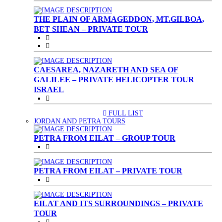
THE PLAIN OF ARMAGEDDON, MT.GILBOA,
BET SHEAN – PRIVATE TOUR
CAESAREA, NAZARETH AND SEA OF
GALILEE – PRIVATE HELICOPTER TOUR
ISRAEL
FULL LIST
(CURRENT)
JORDAN AND PETRA TOURS
PETRA FROM EILAT – GROUP TOUR
PETRA FROM EILAT – PRIVATE TOUR
EILAT AND ITS SURROUNDINGS – PRIVATE
TOUR