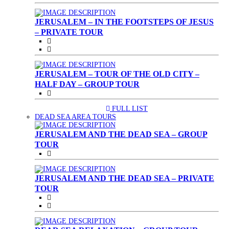
JERUSALEM – IN THE FOOTSTEPS OF JESUS
– PRIVATE TOUR
JERUSALEM – TOUR OF THE OLD CITY –
HALF DAY – GROUP TOUR
FULL LIST
(CURRENT)
DEAD SEA AREA TOURS
JERUSALEM AND THE DEAD SEA – GROUP
TOUR
JERUSALEM AND THE DEAD SEA – PRIVATE
TOUR