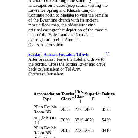
Arabia. Drive through the stunning
landscapes on a desert jeep safari, visiting the
Lawrence Spring and Khazali Canyon.
Continue north to Madaba to visit the remains
of the Byzantine church with its ancient
mosaic floor map, the oldest surviving
original cartographic depiction of the mosaic
map of the Holy Land and Jerusalem.
overnight at hotel in Amman.
Overstay: Jerusalem
Sunday -
Amman, Jerusalem, Tel Aviv.
After breakfast, leave the hotel and drive to
the border. Cross the Jordan River and drive
back to Jerusalem or Tel Aviv.
Overstay: Jerusalem
First
Accomodation
Tourist
Superior
Deluxe
Class
Type
Class
PP in Double
2035
2375
2860
3575
Room BB
Single Room
2630
3210
4070
5420
BB
PP in Double
2015
2325
2765
3410
Room BB