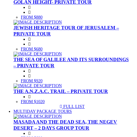
GOLAN HEIGHT- PRIVATE TOUR
FROM $880
JEWISH HERITAGE TOUR OF JERUSALEM –
PRIVATE TOUR
FROM $680
THE SEA OF GALILEE AND ITS SURROUNDINGS
– PRIVATE TOUR
FROM $920
THE A.N.Z.A.C. TRAIL – PRIVATE TOUR
FROM $1020
FULL LIST
(CURRENT)
MULTIDAY PACKAGE TOURS
MASADA AND THE DEAD SEA, THE NEGEV
DESERT – 2 DAYS GROUP TOUR