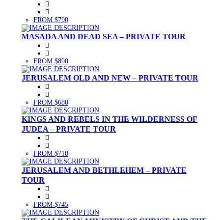
FROM $790
MASADA AND DEAD SEA – PRIVATE TOUR
FROM $890
JERUSALEM OLD AND NEW – PRIVATE TOUR
FROM $680
KINGS AND REBELS IN THE WILDERNESS OF
JUDEA – PRIVATE TOUR
FROM $710
JERUSALEM AND BETHLEHEM – PRIVATE
TOUR
FROM $745