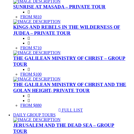
SUNRISE AT MASADA – PRIVATE TOUR
FROM $810
KINGS AND REBELS IN THE WILDERNESS OF
JUDEA – PRIVATE TOUR
FROM $710
THE GALILEAN MINISTRY OF CHRIST – GROUP
TOUR
FROM $100
THE GALILEAN MINISTRY OF CHRIST AND THE
GOLAN HEIGHT- PRIVATE TOUR
FROM $880
FULL LIST
(CURRENT)
DAILY GROUP TOURS
JERUSALEM AND THE DEAD SEA – GROUP
TOUR