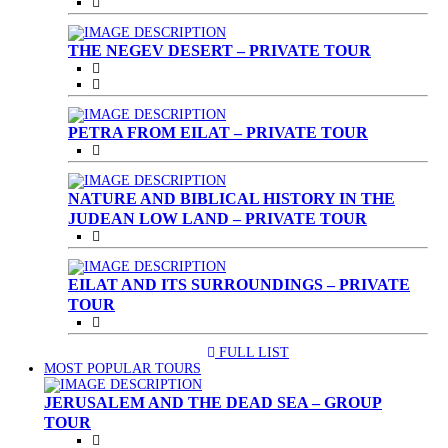
THE NEGEV DESERT – PRIVATE TOUR
PETRA FROM EILAT – PRIVATE TOUR
NATURE AND BIBLICAL HISTORY IN THE
JUDEAN LOW LAND – PRIVATE TOUR
EILAT AND ITS SURROUNDINGS – PRIVATE
TOUR
FULL LIST
(CURRENT)
MOST POPULAR TOURS
JERUSALEM AND THE DEAD SEA – GROUP
TOUR