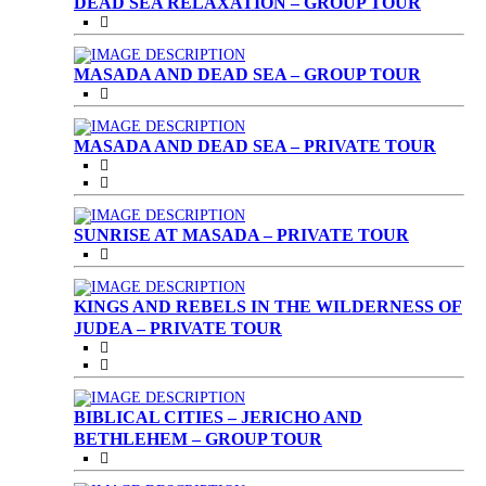
DEAD SEA RELAXATION – GROUP TOUR
MASADA AND DEAD SEA – GROUP TOUR
MASADA AND DEAD SEA – PRIVATE TOUR
SUNRISE AT MASADA – PRIVATE TOUR
KINGS AND REBELS IN THE WILDERNESS OF
JUDEA – PRIVATE TOUR
BIBLICAL CITIES – JERICHO AND
BETHLEHEM – GROUP TOUR