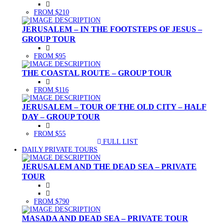
FROM $210
JERUSALEM – IN THE FOOTSTEPS OF JESUS –
GROUP TOUR
FROM $95
THE COASTAL ROUTE – GROUP TOUR
FROM $116
JERUSALEM – TOUR OF THE OLD CITY – HALF
DAY – GROUP TOUR
FROM $55
FULL LIST
(CURRENT)
DAILY PRIVATE TOURS
JERUSALEM AND THE DEAD SEA – PRIVATE
TOUR
FROM $790
MASADA AND DEAD SEA – PRIVATE TOUR