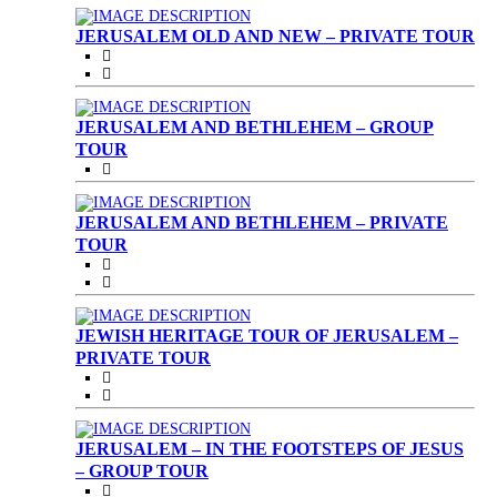
JERUSALEM OLD AND NEW – PRIVATE TOUR
JERUSALEM AND BETHLEHEM – GROUP
TOUR
JERUSALEM AND BETHLEHEM – PRIVATE
TOUR
JEWISH HERITAGE TOUR OF JERUSALEM –
PRIVATE TOUR
JERUSALEM – IN THE FOOTSTEPS OF JESUS
– GROUP TOUR