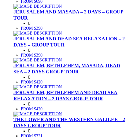
FROM $690
JERUSALEM AND MASADA – 2 DAYS – GROUP
TOUR
FROM $390
JERUSALEM AND DEAD SEA RELAXATION – 2
DAYS – GROUP TOUR
FROM $390
JERUSALEM, BETHLEHEM, MASADA, DEAD
SEA – 2 DAYS GROUP TOUR
FROM $420
JERUSALEM, BETHLEHEM AND DEAD SEA
RELAXATION – 2 DAYS GROUP TOUR
FROM $420
THE LOWER AND THE WESTERN GALILEE – 2
DAYS GROUP TOUR
FROM $321