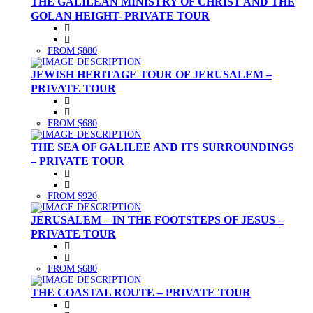
THE GALILEAN MINISTRY OF CHRIST AND THE
GOLAN HEIGHT- PRIVATE TOUR
FROM $880
JEWISH HERITAGE TOUR OF JERUSALEM –
PRIVATE TOUR
FROM $680
THE SEA OF GALILEE AND ITS SURROUNDINGS
– PRIVATE TOUR
FROM $920
JERUSALEM – IN THE FOOTSTEPS OF JESUS –
PRIVATE TOUR
FROM $680
THE COASTAL ROUTE – PRIVATE TOUR