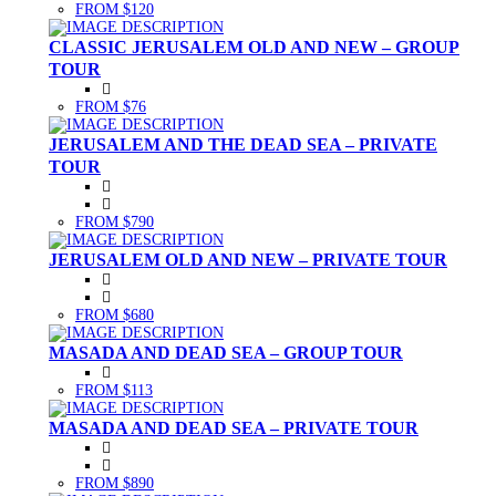
FROM $120
CLASSIC JERUSALEM OLD AND NEW – GROUP
TOUR
FROM $76
JERUSALEM AND THE DEAD SEA – PRIVATE
TOUR
FROM $790
JERUSALEM OLD AND NEW – PRIVATE TOUR
FROM $680
MASADA AND DEAD SEA – GROUP TOUR
FROM $113
MASADA AND DEAD SEA – PRIVATE TOUR
FROM $890