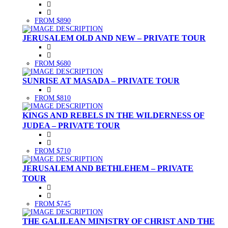
FROM $890
JERUSALEM OLD AND NEW – PRIVATE TOUR
FROM $680
SUNRISE AT MASADA – PRIVATE TOUR
FROM $810
KINGS AND REBELS IN THE WILDERNESS OF
JUDEA – PRIVATE TOUR
FROM $710
JERUSALEM AND BETHLEHEM – PRIVATE
TOUR
FROM $745
THE GALILEAN MINISTRY OF CHRIST AND THE