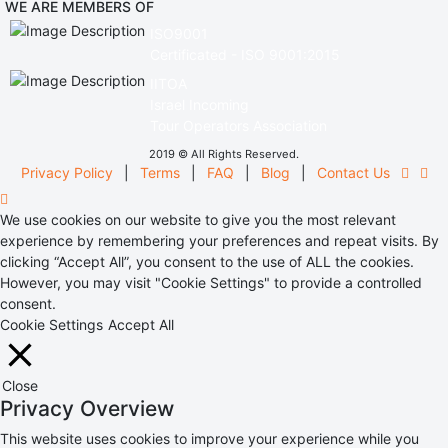
WE ARE MEMBERS OF
ISO9001
Certificated - ISO 9001:2015
IITOA
Israel Incoming
Tour Operators Association
2019 © All Rights Reserved.
Privacy Policy
|
Terms
|
FAQ
|
Blog
|
Contact Us
We use cookies on our website to give you the most relevant
experience by remembering your preferences and repeat visits. By
clicking “Accept All”, you consent to the use of ALL the cookies.
However, you may visit "Cookie Settings" to provide a controlled
consent.
Cookie Settings
Accept All
Close
Privacy Overview
This website uses cookies to improve your experience while you