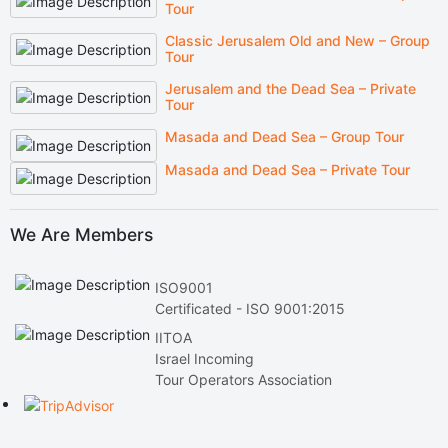
Tour
Classic Jerusalem Old and New – Group
Tour
Jerusalem and the Dead Sea – Private
Tour
Masada and Dead Sea – Group Tour
Masada and Dead Sea – Private Tour
We Are Members
ISO9001
Certificated - ISO 9001:2015
IITOA
Israel Incoming
Tour Operators Association