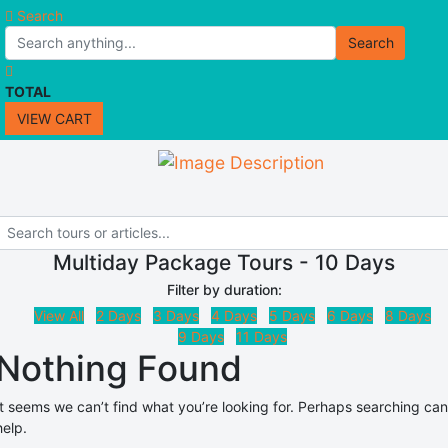
Search
Search
TOTAL
VIEW CART
Multiday Package Tours - 10 Days
Filter by duration:
View All
2 Days
3 Days
4 Days
5 Days
6 Days
8 Days
9 Days
11 Days
Nothing Found
It seems we can’t find what you’re looking for. Perhaps searching can
help.