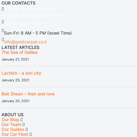
OUR CONTACTS
3 Brosh Sq. Kiryat Alon,
Petach Tikva, 4922502 Israel
(+972) 3 934 9121
Sun-Fri: 8 AM - 5 PM (Israel Time)
info@goldcarpet.co.il
LATEST ARTICLES
The Sea of Galilee
January 27, 2021
Lachish – a lost city
January 25, 2021
Beit Shean – then and now
January 20, 2021
ABOUT US
Our Blog
Our Team
Our Guides
Our Car Fleet