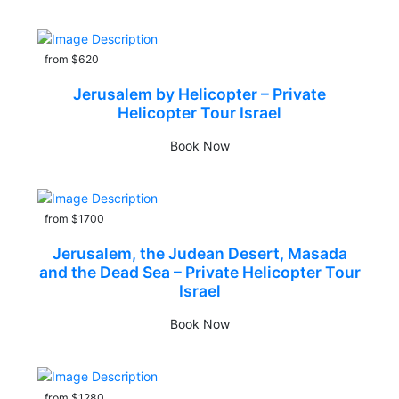
from $620
Jerusalem by Helicopter – Private
Helicopter Tour Israel
Book Now
from $1700
Jerusalem, the Judean Desert, Masada
and the Dead Sea – Private Helicopter Tour
Israel
Book Now
from $1280