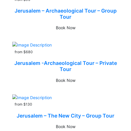
Jerusalem – Archaeological Tour – Group
Tour
Book Now
from $680
Jerusalem -Archaeological Tour – Private
Tour
Book Now
from $130
Jerusalem – The New City – Group Tour
Book Now