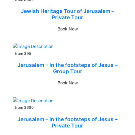
Jewish Heritage Tour of Jerusalem –
Private Tour
Book Now
from $95
Jerusalem – In the footsteps of Jesus –
Group Tour
Book Now
from $680
Jerusalem – In the footsteps of Jesus –
Private Tour