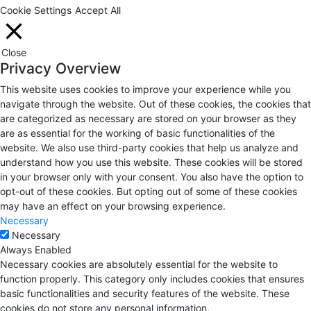
Cookie Settings
Accept All
Close
Privacy Overview
This website uses cookies to improve your experience while you
navigate through the website. Out of these cookies, the cookies that
are categorized as necessary are stored on your browser as they
are as essential for the working of basic functionalities of the
website. We also use third-party cookies that help us analyze and
understand how you use this website. These cookies will be stored
in your browser only with your consent. You also have the option to
opt-out of these cookies. But opting out of some of these cookies
may have an effect on your browsing experience.
Necessary
Necessary
Always Enabled
Necessary cookies are absolutely essential for the website to
function properly. This category only includes cookies that ensures
basic functionalities and security features of the website. These
cookies do not store any personal information.