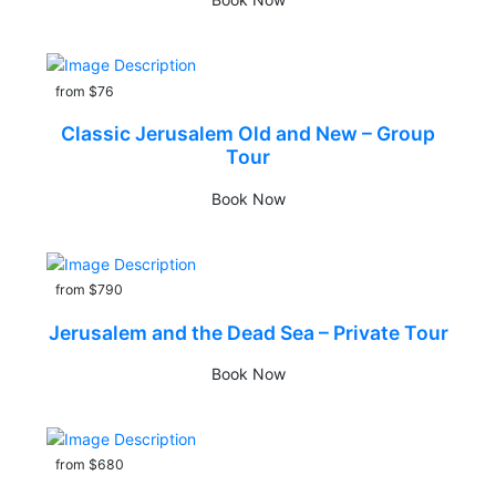
from $76
Classic Jerusalem Old and New – Group
Tour
Book Now
from $790
Jerusalem and the Dead Sea – Private Tour
Book Now
from $680