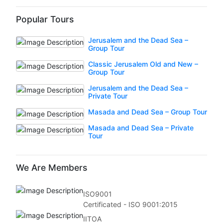
Popular Tours
Jerusalem and the Dead Sea –
Group Tour
Classic Jerusalem Old and New –
Group Tour
Jerusalem and the Dead Sea –
Private Tour
Masada and Dead Sea – Group Tour
Masada and Dead Sea – Private
Tour
We Are Members
ISO9001
Certificated - ISO 9001:2015
IITOA