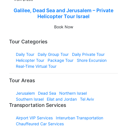
Galilee, Dead Sea and Jerusalem – Private
Helicopter Tour Israel
Book Now
Tour Categories
Daily Tour
Daily Group Tour
Daily Private Tour
Helicopter Tour
Package Tour
Shore Excursion
Real-Time Virtual Tour
Tour Areas
Jerusalem
Dead Sea
Northern Israel
Southern Israel
Eilat and Jordan
Tel Aviv
Transportation Services
Airport VIP Services
Interurban Transportation
Chauffeured Car Services