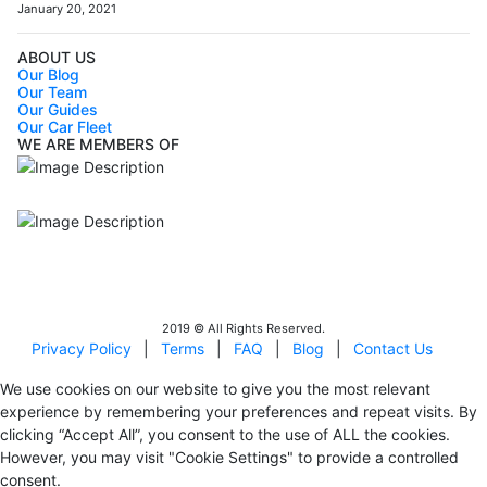
January 20, 2021
ABOUT US
Our Blog
Our Team
Our Guides
Our Car Fleet
WE ARE MEMBERS OF
ISO9001
Certificated - ISO 9001:2015
IITOA
Israel Incoming
Tour Operators Association
2019 © All Rights Reserved.
Privacy Policy
|
Terms
|
FAQ
|
Blog
|
Contact Us
We use cookies on our website to give you the most relevant
experience by remembering your preferences and repeat visits. By
clicking “Accept All”, you consent to the use of ALL the cookies.
However, you may visit "Cookie Settings" to provide a controlled
consent.