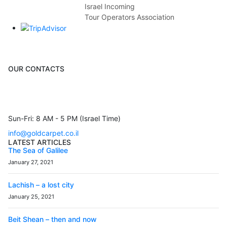
Israel Incoming
Tour Operators Association
OUR CONTACTS
3 Brosh Sq. Kiryat Alon,
Petach Tikva, 4922502 Israel
(+972) 3 934 9121
Sun-Fri: 8 AM - 5 PM (Israel Time)
info@goldcarpet.co.il
LATEST ARTICLES
The Sea of Galilee
January 27, 2021
Lachish – a lost city
January 25, 2021
Beit Shean – then and now