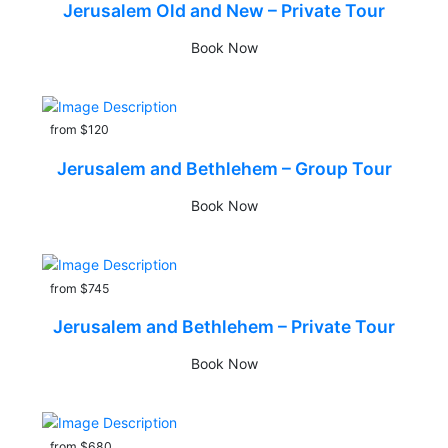
Jerusalem Old and New – Private Tour
Book Now
from $120
Jerusalem and Bethlehem – Group Tour
Book Now
from $745
Jerusalem and Bethlehem – Private Tour
Book Now
from $680