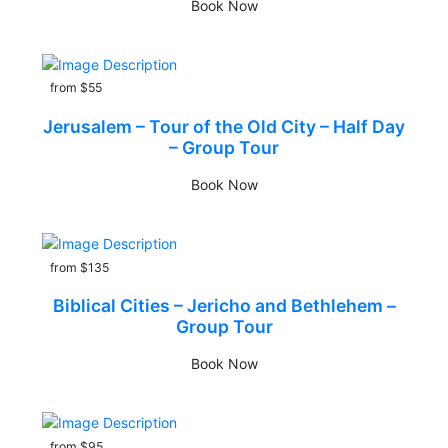
Book Now
from $55
Jerusalem – Tour of the Old City – Half Day
– Group Tour
Book Now
from $135
Biblical Cities – Jericho and Bethlehem –
Group Tour
Book Now
from $95