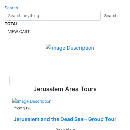
Search
Search
TOTAL
VIEW CART
Jerusalem Area Tours
from $120
Jerusalem and the Dead Sea – Group Tour
Book Now