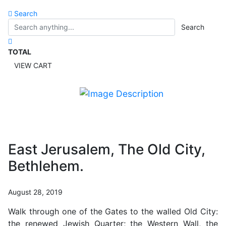
Search
Search
TOTAL
VIEW CART
East Jerusalem, The Old City,
Bethlehem.
August 28, 2019
Walk through one of the Gates to the walled Old City:
the renewed Jewish Quarter; the Western Wall, the