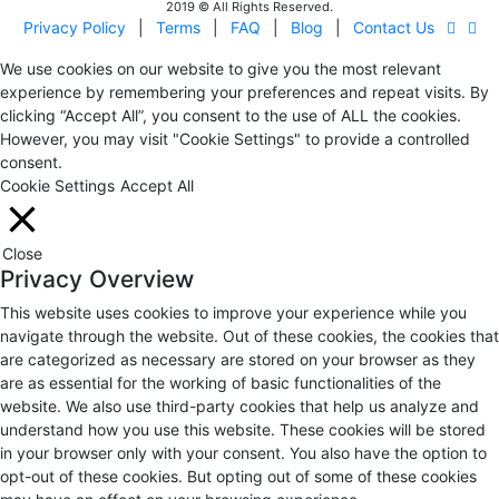
2019 © All Rights Reserved.
Privacy Policy
|
Terms
|
FAQ
|
Blog
|
Contact Us
We use cookies on our website to give you the most relevant
experience by remembering your preferences and repeat visits. By
clicking “Accept All”, you consent to the use of ALL the cookies.
However, you may visit "Cookie Settings" to provide a controlled
consent.
Cookie Settings
Accept All
Close
Privacy Overview
This website uses cookies to improve your experience while you
navigate through the website. Out of these cookies, the cookies that
are categorized as necessary are stored on your browser as they
are as essential for the working of basic functionalities of the
website. We also use third-party cookies that help us analyze and
understand how you use this website. These cookies will be stored
in your browser only with your consent. You also have the option to
opt-out of these cookies. But opting out of some of these cookies