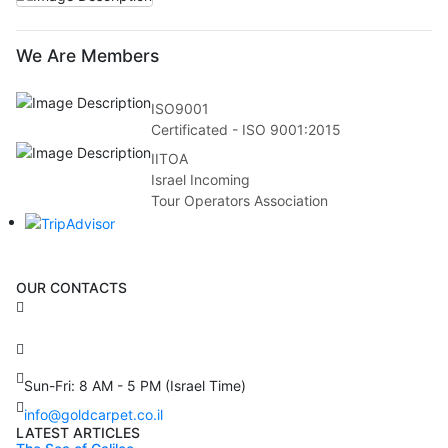
We Are Members
ISO9001
Certificated - ISO 9001:2015
IITOA
Israel Incoming
Tour Operators Association
OUR CONTACTS
3 Brosh Sq. Kiryat Alon,
Petach Tikva, 4922502 Israel
(+972) 3 934 9121
Sun-Fri: 8 AM - 5 PM (Israel Time)
info@goldcarpet.co.il
LATEST ARTICLES