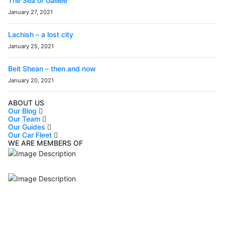
The Sea of Galilee
January 27, 2021
Lachish – a lost city
January 25, 2021
Beit Shean – then and now
January 20, 2021
ABOUT US
Our Blog
Our Team
Our Guides
Our Car Fleet
WE ARE MEMBERS OF
ISO9001
Certificated - ISO 9001:2015
IITOA
Israel Incoming
Tour Operators Association