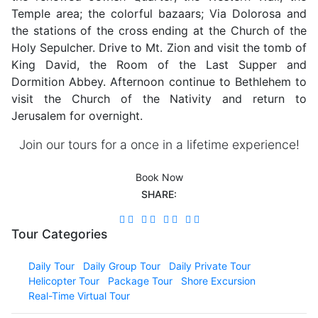
Temple area; the colorful bazaars; Via Dolorosa and
the stations of the cross ending at the Church of the
Holy Sepulcher. Drive to Mt. Zion and visit the tomb of
King David, the Room of the Last Supper and
Dormition Abbey. Afternoon continue to Bethlehem to
visit the Church of the Nativity and return to
Jerusalem for overnight.
Join our tours for a once in a lifetime experience!
Book Now
SHARE:
Tour Categories
Daily Tour
Daily Group Tour
Daily Private Tour
Helicopter Tour
Package Tour
Shore Excursion
Real-Time Virtual Tour