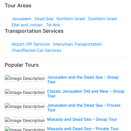
Tour Areas
Jerusalem
Dead Sea
Northern Israel
Southern Israel
Eilat and Jordan
Tel Aviv
Transportation Services
Airport VIP Services
Interurban Transportation
Chauffeured Car Services
Popular Tours
Jerusalem and the Dead Sea – Group
Tour
Classic Jerusalem Old and New – Group
Tour
Jerusalem and the Dead Sea – Private
Tour
Masada and Dead Sea – Group Tour
Masada and Dead Sea – Private Tour