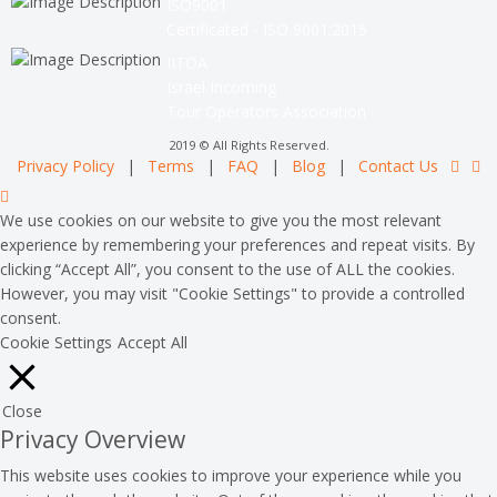
ISO9001
Certificated - ISO 9001:2015
IITOA
Israel Incoming
Tour Operators Association
2019 © All Rights Reserved.
Privacy Policy
|
Terms
|
FAQ
|
Blog
|
Contact Us
We use cookies on our website to give you the most relevant
experience by remembering your preferences and repeat visits. By
clicking “Accept All”, you consent to the use of ALL the cookies.
However, you may visit "Cookie Settings" to provide a controlled
consent.
Cookie Settings
Accept All
Close
Privacy Overview
This website uses cookies to improve your experience while you