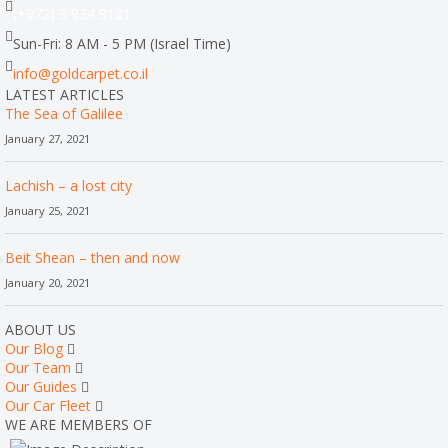
(+972) 3 934 9121
Sun-Fri: 8 AM - 5 PM (Israel Time)
info@goldcarpet.co.il
LATEST ARTICLES
The Sea of Galilee
January 27, 2021
Lachish – a lost city
January 25, 2021
Beit Shean – then and now
January 20, 2021
ABOUT US
Our Blog
Our Team
Our Guides
Our Car Fleet
WE ARE MEMBERS OF