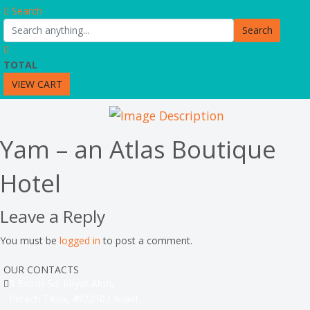
Search
Search
TOTAL
VIEW CART
Yam – an Atlas Boutique
Hotel
Leave a Reply
You must be
logged in
to post a comment.
OUR CONTACTS
3 Brosh Sq. Kiryat Alon,
Petach Tikva, 4922502 Israel