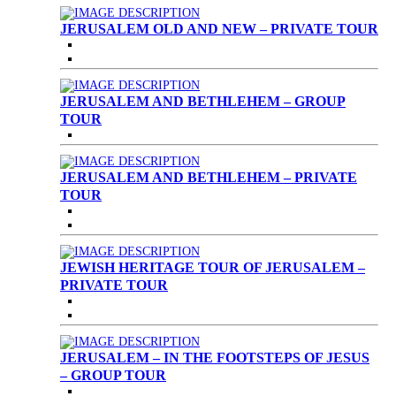
JERUSALEM OLD AND NEW – PRIVATE TOUR
JERUSALEM AND BETHLEHEM – GROUP
TOUR
JERUSALEM AND BETHLEHEM – PRIVATE
TOUR
JEWISH HERITAGE TOUR OF JERUSALEM –
PRIVATE TOUR
JERUSALEM – IN THE FOOTSTEPS OF JESUS
– GROUP TOUR