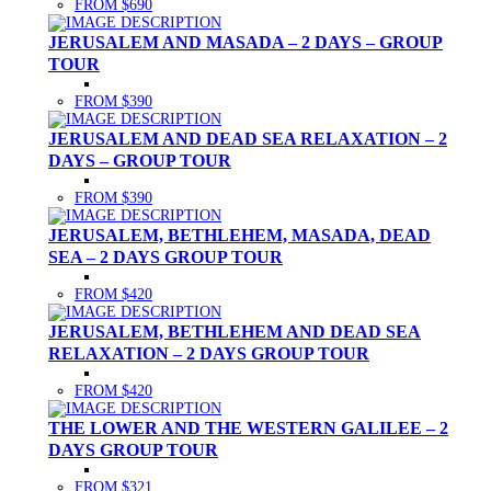
FROM $690
JERUSALEM AND MASADA – 2 DAYS – GROUP
TOUR
FROM $390
JERUSALEM AND DEAD SEA RELAXATION – 2
DAYS – GROUP TOUR
FROM $390
JERUSALEM, BETHLEHEM, MASADA, DEAD
SEA – 2 DAYS GROUP TOUR
FROM $420
JERUSALEM, BETHLEHEM AND DEAD SEA
RELAXATION – 2 DAYS GROUP TOUR
FROM $420
THE LOWER AND THE WESTERN GALILEE – 2
DAYS GROUP TOUR
FROM $321