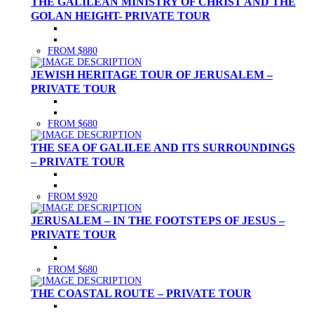
THE GALILEAN MINISTRY OF CHRIST AND THE
GOLAN HEIGHT- PRIVATE TOUR
FROM $880
JEWISH HERITAGE TOUR OF JERUSALEM –
PRIVATE TOUR
FROM $680
THE SEA OF GALILEE AND ITS SURROUNDINGS
– PRIVATE TOUR
FROM $920
JERUSALEM – IN THE FOOTSTEPS OF JESUS –
PRIVATE TOUR
FROM $680
THE COASTAL ROUTE – PRIVATE TOUR