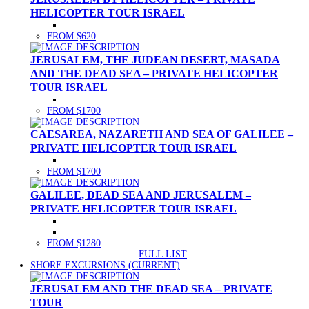
HELICOPTER TOUR ISRAEL
FROM $620
JERUSALEM, THE JUDEAN DESERT, MASADA
AND THE DEAD SEA – PRIVATE HELICOPTER
TOUR ISRAEL
FROM $1700
CAESAREA, NAZARETH AND SEA OF GALILEE –
PRIVATE HELICOPTER TOUR ISRAEL
FROM $1700
GALILEE, DEAD SEA AND JERUSALEM –
PRIVATE HELICOPTER TOUR ISRAEL
FROM $1280
FULL LIST
SHORE EXCURSIONS
(CURRENT)
JERUSALEM AND THE DEAD SEA – PRIVATE
TOUR