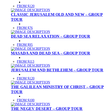
FROM $120
CLASSIC JERUSALEM OLD AND NEW – GROUP
TOUR
FROM $76
DEAD SEA RELAXATION – GROUP TOUR
FROM $95
MASADA AND DEAD SEA – GROUP TOUR
FROM $113
JERUSALEM AND BETHLEHEM – GROUP TOUR
FROM $120
THE GALILEAN MINISTRY OF CHRIST – GROUP
TOUR
FROM $100
THE NEGEV DESERT – GROUP TOUR