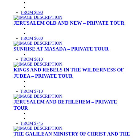
FROM $890
JERUSALEM OLD AND NEW – PRIVATE TOUR
FROM $680
SUNRISE AT MASADA – PRIVATE TOUR
FROM $810
KINGS AND REBELS IN THE WILDERNESS OF
JUDEA – PRIVATE TOUR
FROM $710
JERUSALEM AND BETHLEHEM – PRIVATE
TOUR
FROM $745
THE GALILEAN MINISTRY OF CHRIST AND THE