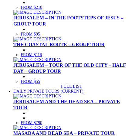
FROM $210
JERUSALEM – IN THE FOOTSTEPS OF JESUS –
GROUP TOUR
FROM $95
THE COASTAL ROUTE – GROUP TOUR
FROM $116
JERUSALEM – TOUR OF THE OLD CITY – HALF
DAY – GROUP TOUR
FROM $55
FULL LIST
DAILY PRIVATE TOURS
(CURRENT)
JERUSALEM AND THE DEAD SEA – PRIVATE
TOUR
FROM $790
MASADA AND DEAD SEA – PRIVATE TOUR