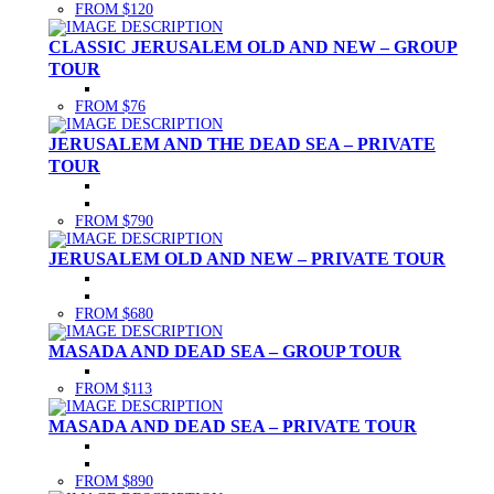
FROM $120
CLASSIC JERUSALEM OLD AND NEW – GROUP
TOUR
FROM $76
JERUSALEM AND THE DEAD SEA – PRIVATE
TOUR
FROM $790
JERUSALEM OLD AND NEW – PRIVATE TOUR
FROM $680
MASADA AND DEAD SEA – GROUP TOUR
FROM $113
MASADA AND DEAD SEA – PRIVATE TOUR
FROM $890