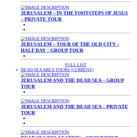
JERUSALEM – IN THE FOOTSTEPS OF JESUS
– PRIVATE TOUR
JERUSALEM – TOUR OF THE OLD CITY –
HALF DAY – GROUP TOUR
FULL LIST
DEAD SEA AREA TOURS
(CURRENT)
JERUSALEM AND THE DEAD SEA – GROUP
TOUR
JERUSALEM AND THE DEAD SEA – PRIVATE
TOUR