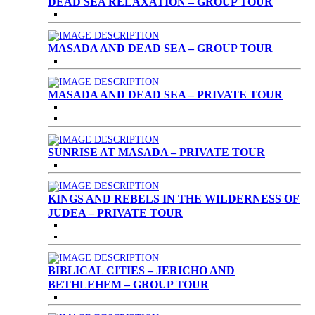
DEAD SEA RELAXATION – GROUP TOUR
MASADA AND DEAD SEA – GROUP TOUR
MASADA AND DEAD SEA – PRIVATE TOUR
SUNRISE AT MASADA – PRIVATE TOUR
KINGS AND REBELS IN THE WILDERNESS OF
JUDEA – PRIVATE TOUR
BIBLICAL CITIES – JERICHO AND
BETHLEHEM – GROUP TOUR