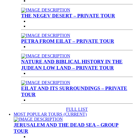
THE NEGEV DESERT – PRIVATE TOUR
PETRA FROM EILAT – PRIVATE TOUR
NATURE AND BIBLICAL HISTORY IN THE
JUDEAN LOW LAND – PRIVATE TOUR
EILAT AND ITS SURROUNDINGS – PRIVATE
TOUR
FULL LIST
MOST POPULAR TOURS
(CURRENT)
JERUSALEM AND THE DEAD SEA – GROUP
TOUR