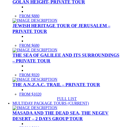
GOLAN HEIGHT- PRIVATE TOUR
FROM $880
JEWISH HERITAGE TOUR OF JERUSALEM –
PRIVATE TOUR
FROM $680
THE SEA OF GALILEE AND ITS SURROUNDINGS
– PRIVATE TOUR
FROM $920
THE A.N.Z.A.C. TRAIL – PRIVATE TOUR
FROM $1020
FULL LIST
MULTIDAY PACKAGE TOURS
(CURRENT)
MASADA AND THE DEAD SEA, THE NEGEV
DESERT – 2 DAYS GROUP TOUR