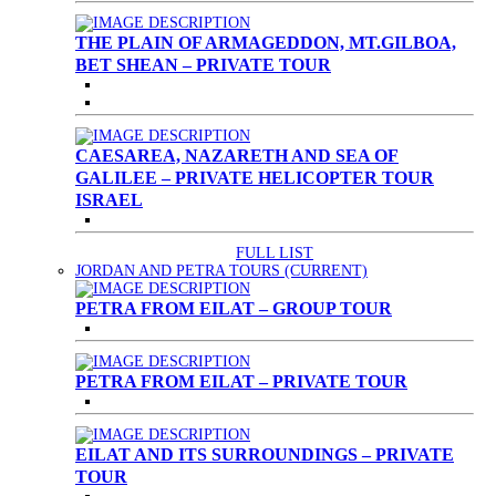
THE PLAIN OF ARMAGEDDON, MT.GILBOA,
BET SHEAN – PRIVATE TOUR
CAESAREA, NAZARETH AND SEA OF
GALILEE – PRIVATE HELICOPTER TOUR
ISRAEL
FULL LIST
JORDAN AND PETRA TOURS
(CURRENT)
PETRA FROM EILAT – GROUP TOUR
PETRA FROM EILAT – PRIVATE TOUR
EILAT AND ITS SURROUNDINGS – PRIVATE
TOUR