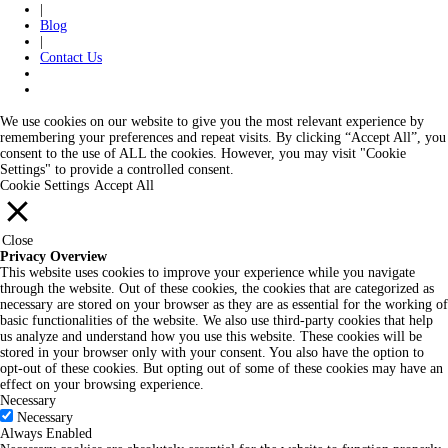
|
Blog
|
Contact Us
We use cookies on our website to give you the most relevant experience by
remembering your preferences and repeat visits. By clicking “Accept All”, you
consent to the use of ALL the cookies. However, you may visit "Cookie
Settings" to provide a controlled consent.
Cookie Settings
Accept All
Close
Privacy Overview
This website uses cookies to improve your experience while you navigate
through the website. Out of these cookies, the cookies that are categorized as
necessary are stored on your browser as they are as essential for the working of
basic functionalities of the website. We also use third-party cookies that help
us analyze and understand how you use this website. These cookies will be
stored in your browser only with your consent. You also have the option to
opt-out of these cookies. But opting out of some of these cookies may have an
effect on your browsing experience.
Necessary
Necessary
Always Enabled