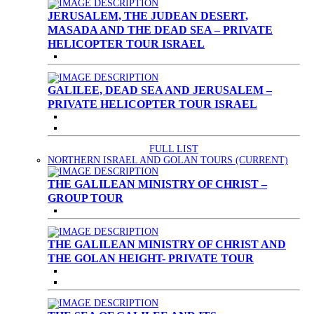
JERUSALEM, THE JUDEAN DESERT,
MASADA AND THE DEAD SEA – PRIVATE
HELICOPTER TOUR ISRAEL
GALILEE, DEAD SEA AND JERUSALEM –
PRIVATE HELICOPTER TOUR ISRAEL
FULL LIST
NORTHERN ISRAEL AND GOLAN TOURS
(CURRENT)
THE GALILEAN MINISTRY OF CHRIST –
GROUP TOUR
THE GALILEAN MINISTRY OF CHRIST AND
THE GOLAN HEIGHT- PRIVATE TOUR