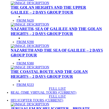
THE GOLAN HEIGHTS AND THE UPPER
GALILEE – 2 DAYS GROUP TOUR
FROM $420
NAZARETH, SEA OF GALILEE AND THE GOLAN
HEIGHTS – 2 DAYS GROUP TOUR
FROM $390
NAZARETH AND THE SEA OF GALILEE – 2 DAYS
GROUP TOUR
FROM $380
THE COASTAL ROUTE AND THE GOLAN
HEIGHTS – 2 DAYS GROUP TOUR
FROM $333
FULL LIST
REAL-TIME VIRTUAL TOURS
(CURRENT)
FULL LIST
HELICOPTER TOURS
(CURRENT)
JERUSALEM BY HELICOPTER – PRIVATE