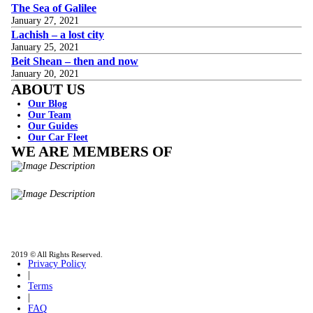
The Sea of Galilee
January 27, 2021
Lachish – a lost city
January 25, 2021
Beit Shean – then and now
January 20, 2021
ABOUT US
Our Blog
Our Team
Our Guides
Our Car Fleet
WE ARE MEMBERS OF
ISO9001
Certificated - ISO 9001:2015
IITOA
Israel Incoming
Tour Operators Association
2019 © All Rights Reserved.
Privacy Policy
|
Terms
|
FAQ