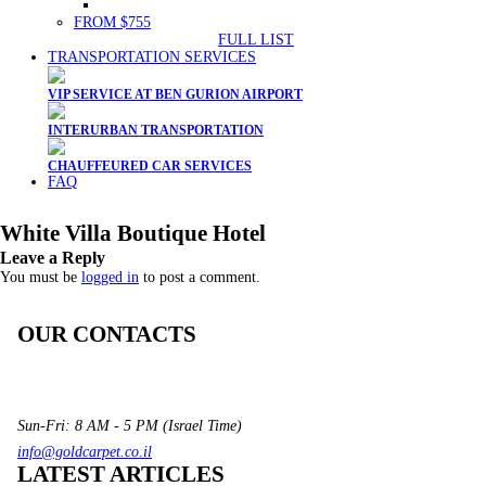
FROM $755
FULL LIST
TRANSPORTATION SERVICES
VIP SERVICE AT BEN GURION AIRPORT
INTERURBAN TRANSPORTATION
CHAUFFEURED CAR SERVICES
FAQ
White Villa Boutique Hotel
Leave a Reply
You must be
logged in
to post a comment.
OUR CONTACTS
3 Brosh Sq. Kiryat Alon,
Petach Tikva, 4922502 Israel
(+972) 3 934 9121
Sun-Fri: 8 AM - 5 PM (Israel Time)
info@goldcarpet.co.il
LATEST ARTICLES