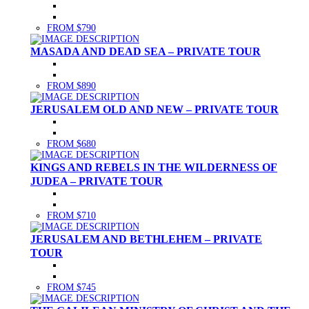
FROM $790
MASADA AND DEAD SEA – PRIVATE TOUR
FROM $890
JERUSALEM OLD AND NEW – PRIVATE TOUR
FROM $680
KINGS AND REBELS IN THE WILDERNESS OF
JUDEA – PRIVATE TOUR
FROM $710
JERUSALEM AND BETHLEHEM – PRIVATE
TOUR
FROM $745