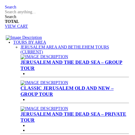
Search
Search
TOTAL
VIEW CART
TOURS BY AREA
JERUSALEM AREA AND BETHLEHEM TOURS
(CURRENT)
JERUSALEM AND THE DEAD SEA – GROUP
TOUR
CLASSIC JERUSALEM OLD AND NEW –
GROUP TOUR
JERUSALEM AND THE DEAD SEA – PRIVATE
TOUR