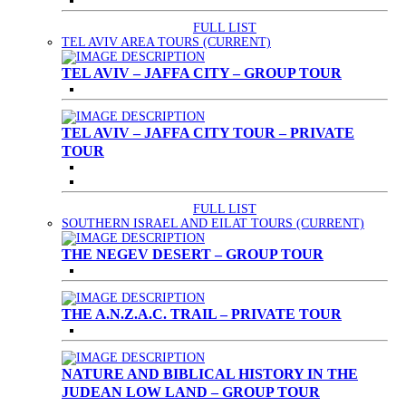
FULL LIST
TEL AVIV AREA TOURS
(CURRENT)
TEL AVIV – JAFFA CITY – GROUP TOUR
TEL AVIV – JAFFA CITY TOUR – PRIVATE
TOUR
FULL LIST
SOUTHERN ISRAEL AND EILAT TOURS
(CURRENT)
THE NEGEV DESERT – GROUP TOUR
THE A.N.Z.A.C. TRAIL – PRIVATE TOUR
NATURE AND BIBLICAL HISTORY IN THE
JUDEAN LOW LAND – GROUP TOUR