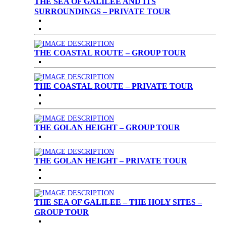
THE SEA OF GALILEE AND ITS
SURROUNDINGS – PRIVATE TOUR
THE COASTAL ROUTE – GROUP TOUR
THE COASTAL ROUTE – PRIVATE TOUR
THE GOLAN HEIGHT – GROUP TOUR
THE GOLAN HEIGHT – PRIVATE TOUR
THE SEA OF GALILEE – THE HOLY SITES –
GROUP TOUR