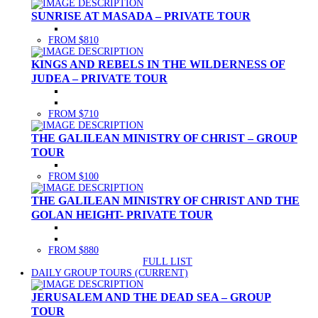
SUNRISE AT MASADA – PRIVATE TOUR
FROM $810
KINGS AND REBELS IN THE WILDERNESS OF
JUDEA – PRIVATE TOUR
FROM $710
THE GALILEAN MINISTRY OF CHRIST – GROUP
TOUR
FROM $100
THE GALILEAN MINISTRY OF CHRIST AND THE
GOLAN HEIGHT- PRIVATE TOUR
FROM $880
FULL LIST
DAILY GROUP TOURS
(CURRENT)
JERUSALEM AND THE DEAD SEA – GROUP
TOUR