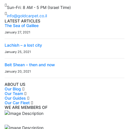
Sun-Fri: 8 AM - 5 PM (Israel Time)
info@goldcarpet.co.il
LATEST ARTICLES
The Sea of Galilee
January 27, 2021
Lachish – a lost city
January 25, 2021
Beit Shean – then and now
January 20, 2021
ABOUT US
Our Blog
Our Team
Our Guides
Our Car Fleet
WE ARE MEMBERS OF
ISO9001
Certificated - ISO 9001:2015