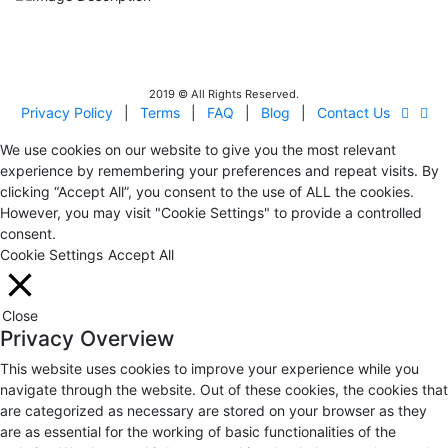
IITOA
Israel Incoming
Tour Operators Association
2019 © All Rights Reserved.
Privacy Policy
|
Terms
|
FAQ
|
Blog
|
Contact Us
We use cookies on our website to give you the most relevant
experience by remembering your preferences and repeat visits. By
clicking “Accept All”, you consent to the use of ALL the cookies.
However, you may visit "Cookie Settings" to provide a controlled
consent.
Cookie Settings
Accept All
Close
Privacy Overview
This website uses cookies to improve your experience while you
navigate through the website. Out of these cookies, the cookies that
are categorized as necessary are stored on your browser as they
are as essential for the working of basic functionalities of the