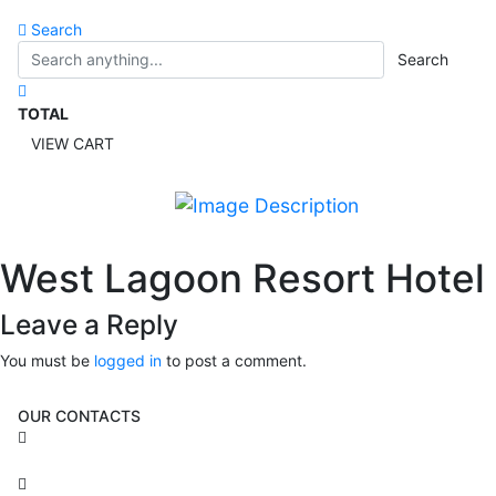
Search
Search
TOTAL
VIEW CART
West Lagoon Resort Hotel
Leave a Reply
You must be
logged in
to post a comment.
OUR CONTACTS
3 Brosh Sq. Kiryat Alon,
Petach Tikva, 4922502 Israel
(+972) 3 934 9121