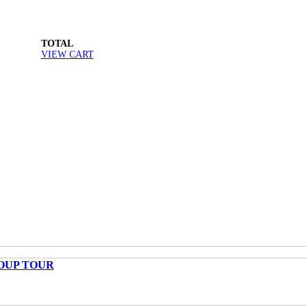
TOTAL
VIEW CART
OUP TOUR