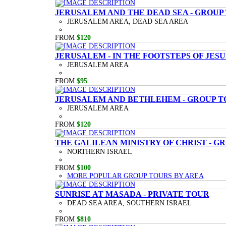
JERUSALEM AND THE DEAD SEA - GROUP
JERUSALEM AREA, DEAD SEA AREA
FROM
$120
JERUSALEM - IN THE FOOTSTEPS OF JESU
JERUSALEM AREA
FROM
$95
JERUSALEM AND BETHLEHEM - GROUP T
JERUSALEM AREA
FROM
$120
THE GALILEAN MINISTRY OF CHRIST - G
NORTHERN ISRAEL
FROM
$100
MORE POPULAR GROUP TOURS BY AREA
SUNRISE AT MASADA - PRIVATE TOUR
DEAD SEA AREA, SOUTHERN ISRAEL
FROM
$810