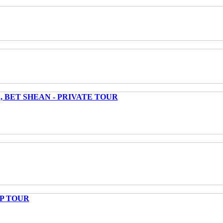
 BET SHEAN - PRIVATE TOUR
UP TOUR