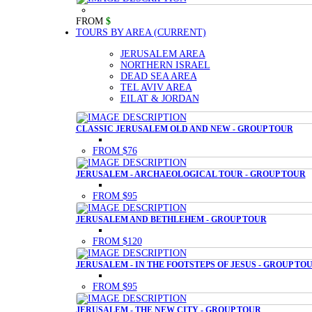
FROM
$
TOURS BY AREA
(CURRENT)
JERUSALEM AREA
NORTHERN ISRAEL
DEAD SEA AREA
TEL AVIV AREA
EILAT & JORDAN
CLASSIC JERUSALEM OLD AND NEW - GROUP TOUR
FROM $76
JERUSALEM - ARCHAEOLOGICAL TOUR - GROUP TOUR
FROM $95
JERUSALEM AND BETHLEHEM - GROUP TOUR
FROM $120
JERUSALEM - IN THE FOOTSTEPS OF JESUS - GROUP TO
FROM $95
JERUSALEM - THE NEW CITY - GROUP TOUR