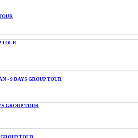
 TOUR
P TOUR
AN - 9 DAYS GROUP TOUR
AYS GROUP TOUR
S GROUP TOUR