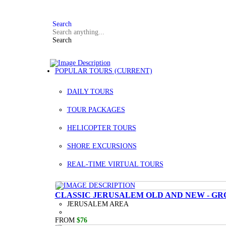
FAQ
+972 3 934 9121
Search
Search
POPULAR TOURS
(CURRENT)
DAILY TOURS
TOUR PACKAGES
HELICOPTER TOURS
SHORE EXCURSIONS
REAL-TIME VIRTUAL TOURS
CLASSIC JERUSALEM OLD AND NEW - GR
JERUSALEM AREA
FROM
$76