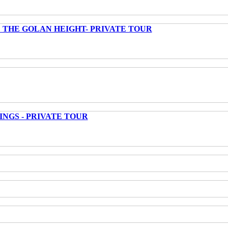
 THE GOLAN HEIGHT- PRIVATE TOUR
INGS - PRIVATE TOUR