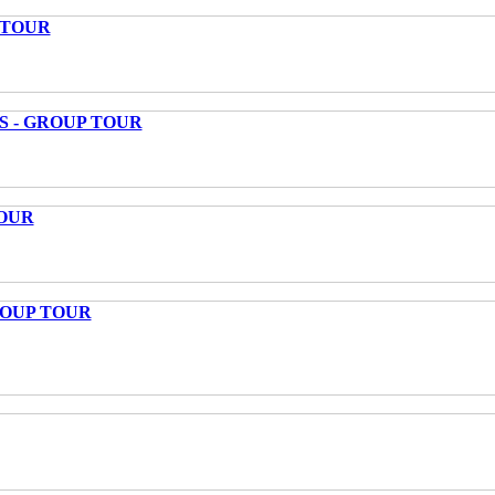
 TOUR
S - GROUP TOUR
OUR
ROUP TOUR