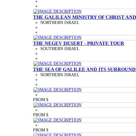
THE GALILEAN MINISTRY OF CHRIST AND
NORTHERN ISRAEL
THE NEGEV DESERT - PRIVATE TOUR
SOUTHERN ISRAEL
THE SEA OF GALILEE AND ITS SURROUND
NORTHERN ISRAEL
FROM
$
FROM
$
FROM
$