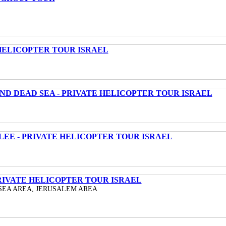
HELICOPTER TOUR ISRAEL
ND DEAD SEA - PRIVATE HELICOPTER TOUR ISRAEL
LEE - PRIVATE HELICOPTER TOUR ISRAEL
RIVATE HELICOPTER TOUR ISRAEL
SEA AREA, JERUSALEM AREA