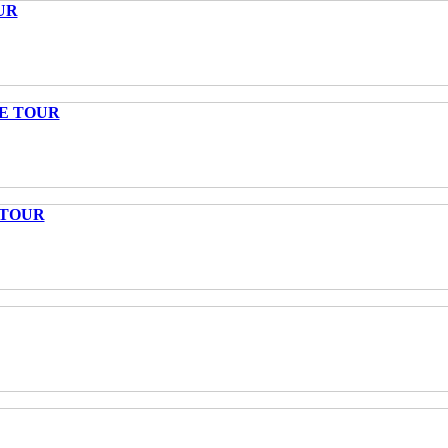
UR
TE TOUR
 TOUR