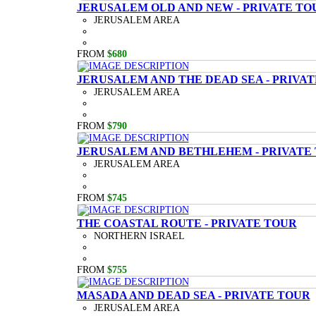
JERUSALEM OLD AND NEW - PRIVATE TO
JERUSALEM AREA
FROM
$680
JERUSALEM AND THE DEAD SEA - PRIVA
JERUSALEM AREA
FROM
$790
JERUSALEM AND BETHLEHEM - PRIVATE
JERUSALEM AREA
FROM
$745
THE COASTAL ROUTE - PRIVATE TOUR
NORTHERN ISRAEL
FROM
$755
MASADA AND DEAD SEA - PRIVATE TOUR
JERUSALEM AREA