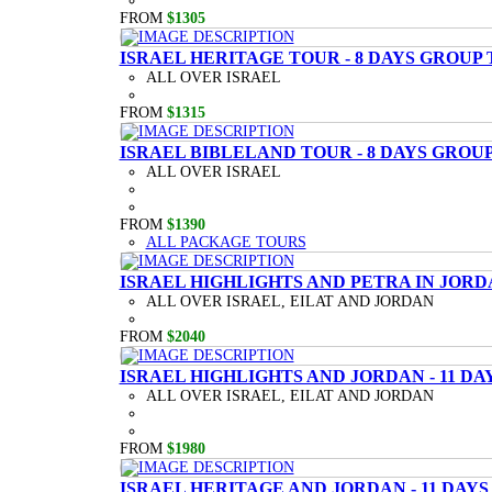
FROM
$1305
ISRAEL HERITAGE TOUR - 8 DAYS GROUP
ALL OVER ISRAEL
FROM
$1315
ISRAEL BIBLELAND TOUR - 8 DAYS GROU
ALL OVER ISRAEL
FROM
$1390
ALL PACKAGE TOURS
ISRAEL HIGHLIGHTS AND PETRA IN JORD
ALL OVER ISRAEL, EILAT AND JORDAN
FROM
$2040
ISRAEL HIGHLIGHTS AND JORDAN - 11 D
ALL OVER ISRAEL, EILAT AND JORDAN
FROM
$1980
ISRAEL HERITAGE AND JORDAN - 11 DAY