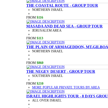
THE COASTAL ROUTE - GROUP TOUR
NORTHERN ISRAEL
FROM
$116
MASADA AND DEAD SEA - GROUP TOUR
JERUSALEM AREA
FROM
$113
THE PLAIN OF ARMAGEDDON, MT.GILBOA,
NORTHERN ISRAEL
FROM
$860
THE NEGEV DESERT - GROUP TOUR
SOUTHERN ISRAEL
FROM
$210
MORE POPULAR PRIVATE TOURS BY AREA
ISRAEL HIGHLIGHTS TOUR - 8 DAYS GRO
ALL OVER ISRAEL