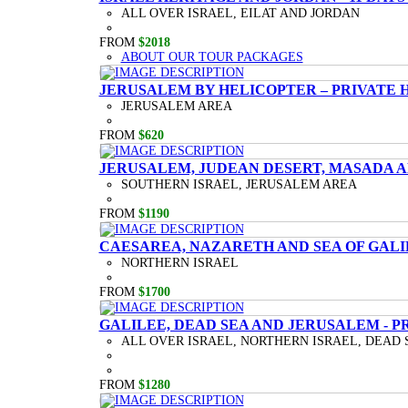
ALL OVER ISRAEL, EILAT AND JORDAN
FROM
$2018
ABOUT OUR TOUR PACKAGES
JERUSALEM BY HELICOPTER – PRIVATE 
JERUSALEM AREA
FROM
$620
JERUSALEM, JUDEAN DESERT, MASADA A
SOUTHERN ISRAEL, JERUSALEM AREA
FROM
$1190
CAESAREA, NAZARETH AND SEA OF GALI
NORTHERN ISRAEL
FROM
$1700
GALILEE, DEAD SEA AND JERUSALEM - P
ALL OVER ISRAEL, NORTHERN ISRAEL, DEAD 
FROM
$1280