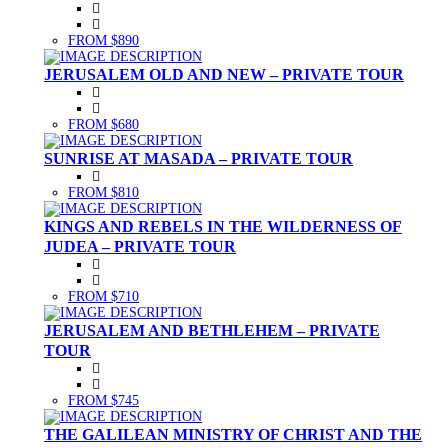
FROM $890
JERUSALEM OLD AND NEW – PRIVATE TOUR
FROM $680
SUNRISE AT MASADA – PRIVATE TOUR
FROM $810
KINGS AND REBELS IN THE WILDERNESS OF
JUDEA – PRIVATE TOUR
FROM $710
JERUSALEM AND BETHLEHEM – PRIVATE
TOUR
FROM $745
THE GALILEAN MINISTRY OF CHRIST AND THE