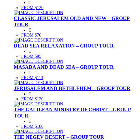
FROM $120
CLASSIC JERUSALEM OLD AND NEW – GROUP
TOUR
FROM $76
DEAD SEA RELAXATION – GROUP TOUR
FROM $95
MASADA AND DEAD SEA – GROUP TOUR
FROM $113
JERUSALEM AND BETHLEHEM – GROUP TOUR
FROM $120
THE GALILEAN MINISTRY OF CHRIST – GROUP
TOUR
FROM $100
THE NEGEV DESERT – GROUP TOUR