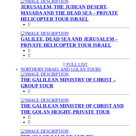
JERUSALEM, THE JUDEAN DESERT,
MASADA AND THE DEAD SEA – PRIVATE
HELICOPTER TOUR ISRAEL
GALILEE, DEAD SEA AND JERUSALEM –
PRIVATE HELICOPTER TOUR ISRAEL
FULL LIST
(CURRENT)
NORTHERN ISRAEL AND GOLAN TOURS
THE GALILEAN MINISTRY OF CHRIST –
GROUP TOUR
THE GALILEAN MINISTRY OF CHRIST AND
THE GOLAN HEIGHT- PRIVATE TOUR