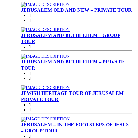
JERUSALEM OLD AND NEW – PRIVATE TOUR
JERUSALEM AND BETHLEHEM – GROUP
TOUR
JERUSALEM AND BETHLEHEM – PRIVATE
TOUR
JEWISH HERITAGE TOUR OF JERUSALEM –
PRIVATE TOUR
JERUSALEM – IN THE FOOTSTEPS OF JESUS
– GROUP TOUR