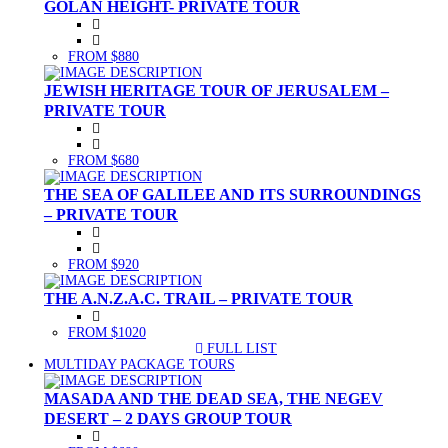
GOLAN HEIGHT- PRIVATE TOUR
FROM $880
JEWISH HERITAGE TOUR OF JERUSALEM –
PRIVATE TOUR
FROM $680
THE SEA OF GALILEE AND ITS SURROUNDINGS
– PRIVATE TOUR
FROM $920
THE A.N.Z.A.C. TRAIL – PRIVATE TOUR
FROM $1020
FULL LIST
(CURRENT)
MULTIDAY PACKAGE TOURS
MASADA AND THE DEAD SEA, THE NEGEV
DESERT – 2 DAYS GROUP TOUR