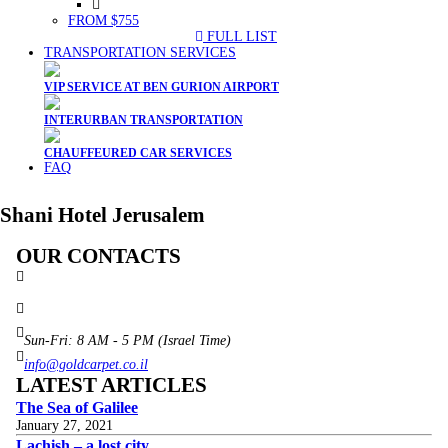
FROM $755
FULL LIST
TRANSPORTATION SERVICES
VIP SERVICE AT BEN GURION AIRPORT
INTERURBAN TRANSPORTATION
CHAUFFEURED CAR SERVICES
FAQ
Shani Hotel Jerusalem
OUR CONTACTS
3 Brosh Sq. Kiryat Alon,
Petach Tikva, 4922502 Israel
(+972) 3 934 9121
Sun-Fri: 8 AM - 5 PM (Israel Time)
info@goldcarpet.co.il
LATEST ARTICLES
The Sea of Galilee
January 27, 2021
Lachish – a lost city