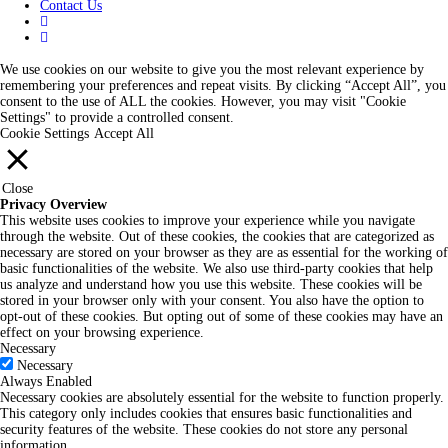
Contact Us
We use cookies on our website to give you the most relevant experience by
remembering your preferences and repeat visits. By clicking “Accept All”, you
consent to the use of ALL the cookies. However, you may visit "Cookie
Settings" to provide a controlled consent.
Cookie Settings
Accept All
Close
Privacy Overview
This website uses cookies to improve your experience while you navigate
through the website. Out of these cookies, the cookies that are categorized as
necessary are stored on your browser as they are as essential for the working of
basic functionalities of the website. We also use third-party cookies that help
us analyze and understand how you use this website. These cookies will be
stored in your browser only with your consent. You also have the option to
opt-out of these cookies. But opting out of some of these cookies may have an
effect on your browsing experience.
Necessary
Necessary
Always Enabled
Necessary cookies are absolutely essential for the website to function properly.
This category only includes cookies that ensures basic functionalities and
security features of the website. These cookies do not store any personal
information.