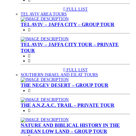
FULL LIST
(CURRENT)
TEL AVIV AREA TOURS
TEL AVIV – JAFFA CITY – GROUP TOUR
TEL AVIV – JAFFA CITY TOUR – PRIVATE
TOUR
FULL LIST
(CURRENT)
SOUTHERN ISRAEL AND EILAT TOURS
THE NEGEV DESERT – GROUP TOUR
THE A.N.Z.A.C. TRAIL – PRIVATE TOUR
NATURE AND BIBLICAL HISTORY IN THE
JUDEAN LOW LAND – GROUP TOUR