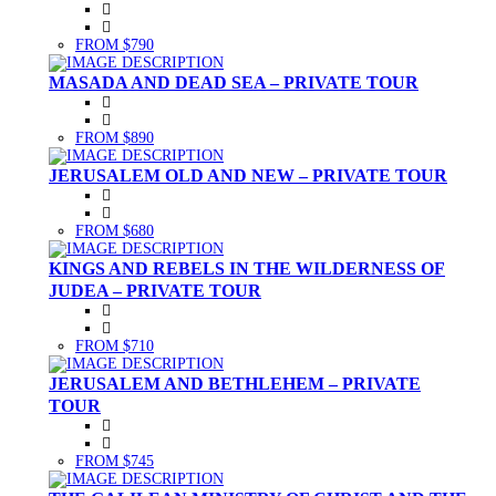
FROM $790
MASADA AND DEAD SEA – PRIVATE TOUR
FROM $890
JERUSALEM OLD AND NEW – PRIVATE TOUR
FROM $680
KINGS AND REBELS IN THE WILDERNESS OF
JUDEA – PRIVATE TOUR
FROM $710
JERUSALEM AND BETHLEHEM – PRIVATE
TOUR
FROM $745