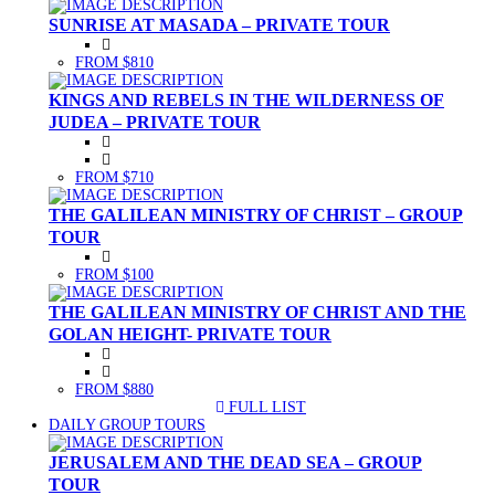
SUNRISE AT MASADA – PRIVATE TOUR
FROM $810
KINGS AND REBELS IN THE WILDERNESS OF
JUDEA – PRIVATE TOUR
FROM $710
THE GALILEAN MINISTRY OF CHRIST – GROUP
TOUR
FROM $100
THE GALILEAN MINISTRY OF CHRIST AND THE
GOLAN HEIGHT- PRIVATE TOUR
FROM $880
FULL LIST
(CURRENT)
DAILY GROUP TOURS
JERUSALEM AND THE DEAD SEA – GROUP
TOUR