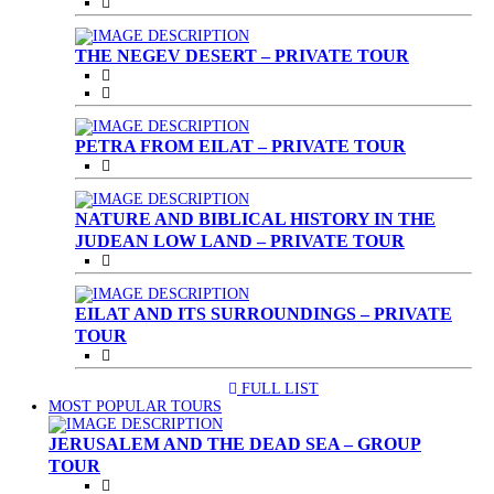
THE NEGEV DESERT – PRIVATE TOUR
PETRA FROM EILAT – PRIVATE TOUR
NATURE AND BIBLICAL HISTORY IN THE
JUDEAN LOW LAND – PRIVATE TOUR
EILAT AND ITS SURROUNDINGS – PRIVATE
TOUR
FULL LIST
(CURRENT)
MOST POPULAR TOURS
JERUSALEM AND THE DEAD SEA – GROUP
TOUR