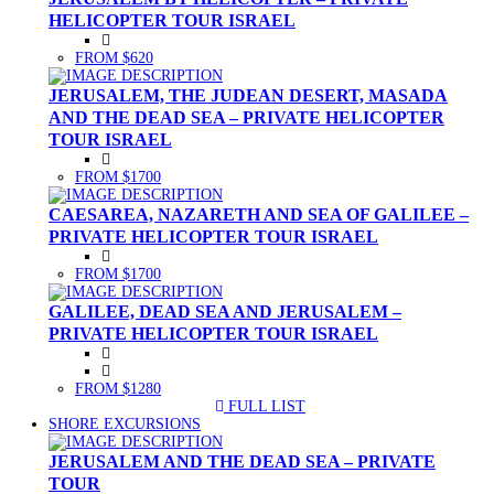
HELICOPTER TOUR ISRAEL
FROM $620
JERUSALEM, THE JUDEAN DESERT, MASADA
AND THE DEAD SEA – PRIVATE HELICOPTER
TOUR ISRAEL
FROM $1700
CAESAREA, NAZARETH AND SEA OF GALILEE –
PRIVATE HELICOPTER TOUR ISRAEL
FROM $1700
GALILEE, DEAD SEA AND JERUSALEM –
PRIVATE HELICOPTER TOUR ISRAEL
FROM $1280
FULL LIST
(CURRENT)
SHORE EXCURSIONS
JERUSALEM AND THE DEAD SEA – PRIVATE
TOUR