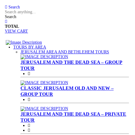
Search
Search
TOTAL
VIEW CART
TOURS BY AREA
(CURRENT)
JERUSALEM AREA AND BETHLEHEM TOURS
JERUSALEM AND THE DEAD SEA – GROUP
TOUR
CLASSIC JERUSALEM OLD AND NEW –
GROUP TOUR
JERUSALEM AND THE DEAD SEA – PRIVATE
TOUR