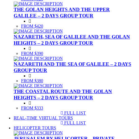
THE GOLAN HEIGHTS AND THE UPPER
GALILEE – 2 DAYS GROUP TOUR
FROM $420
NAZARETH, SEA OF GALILEE AND THE GOLAN
HEIGHTS – 2 DAYS GROUP TOUR
FROM $390
NAZARETH AND THE SEA OF GALILEE – 2 DAYS
GROUP TOUR
FROM $380
THE COASTAL ROUTE AND THE GOLAN
HEIGHTS – 2 DAYS GROUP TOUR
FROM $333
FULL LIST
(CURRENT)
REAL-TIME VIRTUAL TOURS
FULL LIST
(CURRENT)
HELICOPTER TOURS
JERUSALEM BY HELICOPTER – PRIVATE