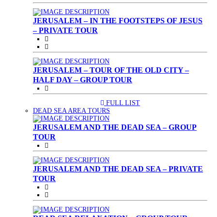
JERUSALEM – IN THE FOOTSTEPS OF JESUS
– PRIVATE TOUR
JERUSALEM – TOUR OF THE OLD CITY –
HALF DAY – GROUP TOUR
FULL LIST
(CURRENT)
DEAD SEA AREA TOURS
JERUSALEM AND THE DEAD SEA – GROUP
TOUR
JERUSALEM AND THE DEAD SEA – PRIVATE
TOUR