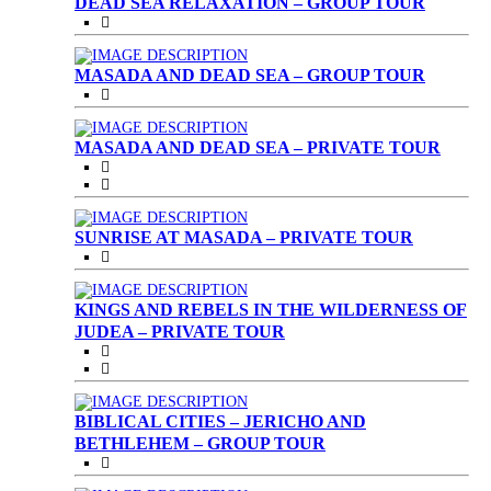
DEAD SEA RELAXATION – GROUP TOUR
MASADA AND DEAD SEA – GROUP TOUR
MASADA AND DEAD SEA – PRIVATE TOUR
SUNRISE AT MASADA – PRIVATE TOUR
KINGS AND REBELS IN THE WILDERNESS OF
JUDEA – PRIVATE TOUR
BIBLICAL CITIES – JERICHO AND
BETHLEHEM – GROUP TOUR