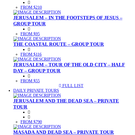
FROM $210
JERUSALEM – IN THE FOOTSTEPS OF JESUS –
GROUP TOUR
FROM $95
THE COASTAL ROUTE – GROUP TOUR
FROM $116
JERUSALEM – TOUR OF THE OLD CITY – HALF
DAY – GROUP TOUR
FROM $55
FULL LIST
(CURRENT)
DAILY PRIVATE TOURS
JERUSALEM AND THE DEAD SEA – PRIVATE
TOUR
FROM $790
MASADA AND DEAD SEA – PRIVATE TOUR