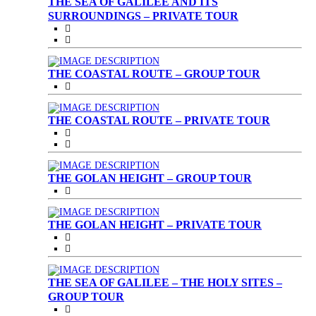
THE SEA OF GALILEE AND ITS
SURROUNDINGS – PRIVATE TOUR
THE COASTAL ROUTE – GROUP TOUR
THE COASTAL ROUTE – PRIVATE TOUR
THE GOLAN HEIGHT – GROUP TOUR
THE GOLAN HEIGHT – PRIVATE TOUR
THE SEA OF GALILEE – THE HOLY SITES –
GROUP TOUR