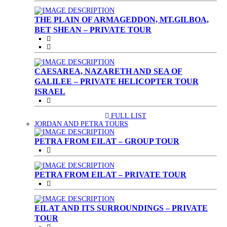
THE PLAIN OF ARMAGEDDON, MT.GILBOA,
BET SHEAN – PRIVATE TOUR
CAESAREA, NAZARETH AND SEA OF
GALILEE – PRIVATE HELICOPTER TOUR
ISRAEL
FULL LIST
(CURRENT)
JORDAN AND PETRA TOURS
PETRA FROM EILAT – GROUP TOUR
PETRA FROM EILAT – PRIVATE TOUR
EILAT AND ITS SURROUNDINGS – PRIVATE
TOUR