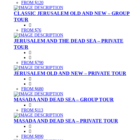
FROM $120
CLASSIC JERUSALEM OLD AND NEW – GROUP
TOUR
FROM $76
JERUSALEM AND THE DEAD SEA – PRIVATE
TOUR
FROM $790
JERUSALEM OLD AND NEW – PRIVATE TOUR
FROM $680
MASADA AND DEAD SEA – GROUP TOUR
FROM $113
MASADA AND DEAD SEA – PRIVATE TOUR
FROM $890