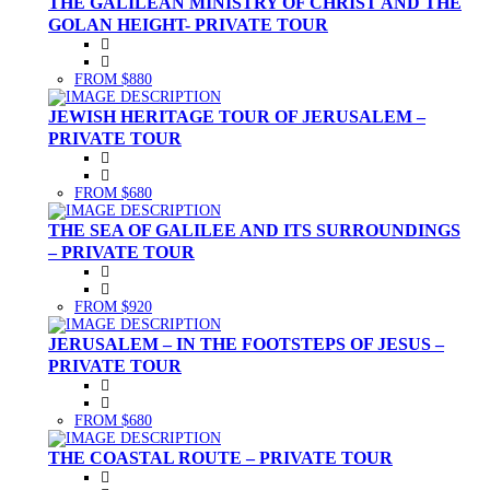
THE GALILEAN MINISTRY OF CHRIST AND THE
GOLAN HEIGHT- PRIVATE TOUR
FROM $880
JEWISH HERITAGE TOUR OF JERUSALEM –
PRIVATE TOUR
FROM $680
THE SEA OF GALILEE AND ITS SURROUNDINGS
– PRIVATE TOUR
FROM $920
JERUSALEM – IN THE FOOTSTEPS OF JESUS –
PRIVATE TOUR
FROM $680
THE COASTAL ROUTE – PRIVATE TOUR