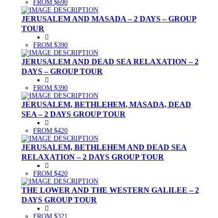
FROM $690
JERUSALEM AND MASADA – 2 DAYS – GROUP
TOUR
FROM $390
JERUSALEM AND DEAD SEA RELAXATION – 2
DAYS – GROUP TOUR
FROM $390
JERUSALEM, BETHLEHEM, MASADA, DEAD
SEA – 2 DAYS GROUP TOUR
FROM $420
JERUSALEM, BETHLEHEM AND DEAD SEA
RELAXATION – 2 DAYS GROUP TOUR
FROM $420
THE LOWER AND THE WESTERN GALILEE – 2
DAYS GROUP TOUR
FROM $321