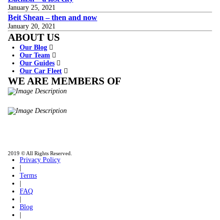
January 25, 2021
Beit Shean – then and now
January 20, 2021
ABOUT US
Our Blog
Our Team
Our Guides
Our Car Fleet
WE ARE MEMBERS OF
ISO9001
Certificated - ISO 9001:2015
IITOA
Israel Incoming
Tour Operators Association
2019 © All Rights Reserved.
Privacy Policy
|
Terms
|
FAQ
|
Blog
|