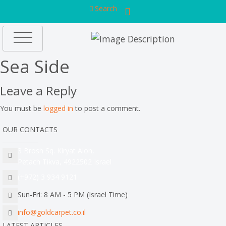
Search
Sea Side
Leave a Reply
You must be
logged in
to post a comment.
OUR CONTACTS
3 Brosh Sq. Kiryat Alon,
Petach Tikva, 4922502 Israel
(+972) 3 934 9121
Sun-Fri: 8 AM - 5 PM (Israel Time)
info@goldcarpet.co.il
LATEST ARTICLES