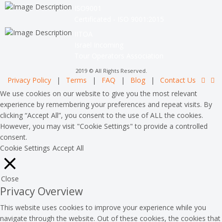
ISO9001
Certificated - ISO 9001:2015
IITOA
Israel Incoming
Tour Operators Association
2019 © All Rights Reserved.
Privacy Policy
|
Terms
|
FAQ
|
Blog
|
Contact Us
We use cookies on our website to give you the most relevant
experience by remembering your preferences and repeat visits. By
clicking “Accept All”, you consent to the use of ALL the cookies.
However, you may visit "Cookie Settings" to provide a controlled
consent.
Cookie Settings
Accept All
Close
Privacy Overview
This website uses cookies to improve your experience while you
navigate through the website. Out of these cookies, the cookies that