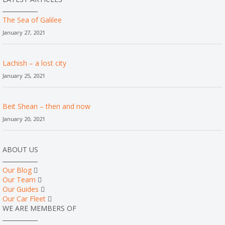
The Sea of Galilee
January 27, 2021
Lachish – a lost city
January 25, 2021
Beit Shean – then and now
January 20, 2021
ABOUT US
Our Blog
Our Team
Our Guides
Our Car Fleet
WE ARE MEMBERS OF