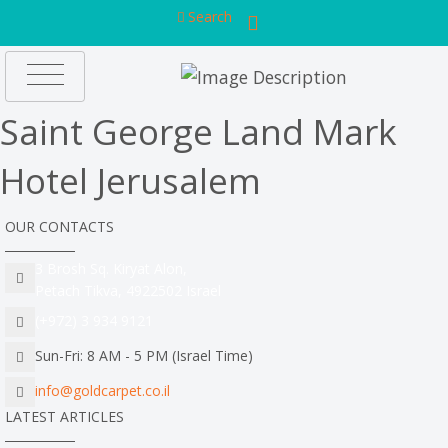
Search
Saint George Land Mark
Hotel Jerusalem
OUR CONTACTS
3 Brosh Sq. Kiryat Alon,
Petach Tikva, 4922502 Israel
(+972) 3 934 9121
Sun-Fri: 8 AM - 5 PM (Israel Time)
info@goldcarpet.co.il
LATEST ARTICLES