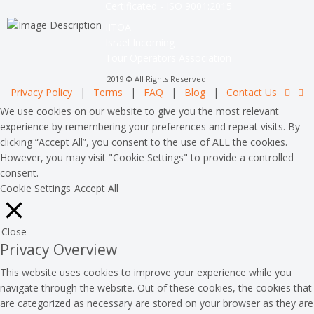
Certificated - ISO 9001:2015
IITOA
Israel Incoming
Tour Operators Association
2019 © All Rights Reserved.
Privacy Policy
|
Terms
|
FAQ
|
Blog
|
Contact Us
We use cookies on our website to give you the most relevant
experience by remembering your preferences and repeat visits. By
clicking “Accept All”, you consent to the use of ALL the cookies.
However, you may visit "Cookie Settings" to provide a controlled
consent.
Cookie Settings
Accept All
Close
Privacy Overview
This website uses cookies to improve your experience while you
navigate through the website. Out of these cookies, the cookies that
are categorized as necessary are stored on your browser as they are