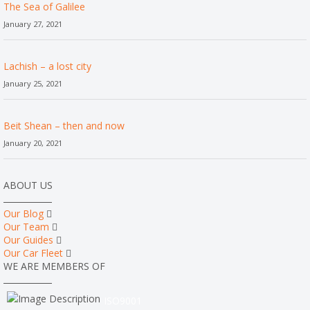
The Sea of Galilee
January 27, 2021
Lachish – a lost city
January 25, 2021
Beit Shean – then and now
January 20, 2021
ABOUT US
Our Blog
Our Team
Our Guides
Our Car Fleet
WE ARE MEMBERS OF
ISO9001