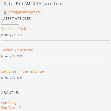
Sun-Fri: 8 AM - 5 PM (Israel Time)
info@goldcarpet.co.il
LATEST ARTICLES
The Sea of Galilee
January 27, 2021
Lachish – a lost city
January 25, 2021
Beit Shean – then and now
January 20, 2021
ABOUT US
Our Blog
Our Team