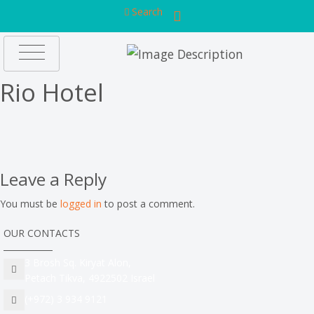
Search
Rio Hotel
Leave a Reply
You must be
logged in
to post a comment.
OUR CONTACTS
3 Brosh Sq. Kiryat Alon,
Petach Tikva, 4922502 Israel
(+972) 3 934 9121