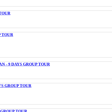
 TOUR
P TOUR
AN - 9 DAYS GROUP TOUR
AYS GROUP TOUR
S GROUP TOUR