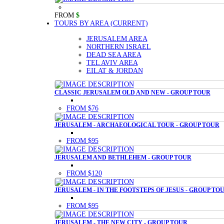
FROM
$
TOURS BY AREA
(CURRENT)
JERUSALEM AREA
NORTHERN ISRAEL
DEAD SEA AREA
TEL AVIV AREA
EILAT & JORDAN
CLASSIC JERUSALEM OLD AND NEW - GROUP TOUR
FROM $76
JERUSALEM - ARCHAEOLOGICAL TOUR - GROUP TOUR
FROM $95
JERUSALEM AND BETHLEHEM - GROUP TOUR
FROM $120
JERUSALEM - IN THE FOOTSTEPS OF JESUS - GROUP TO
FROM $95
JERUSALEM - THE NEW CITY - GROUP TOUR