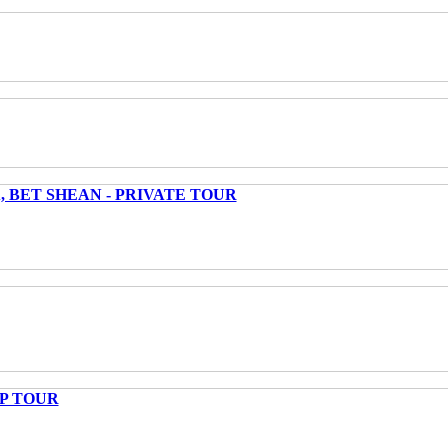
 BET SHEAN - PRIVATE TOUR
UP TOUR