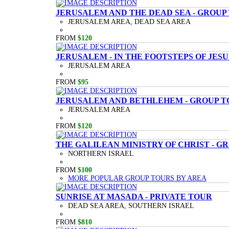
JERUSALEM AND THE DEAD SEA - GROUP
JERUSALEM AREA, DEAD SEA AREA
FROM
$120
JERUSALEM - IN THE FOOTSTEPS OF JESU
JERUSALEM AREA
FROM
$95
JERUSALEM AND BETHLEHEM - GROUP T
JERUSALEM AREA
FROM
$120
THE GALILEAN MINISTRY OF CHRIST - G
NORTHERN ISRAEL
FROM
$100
MORE POPULAR GROUP TOURS BY AREA
SUNRISE AT MASADA - PRIVATE TOUR
DEAD SEA AREA, SOUTHERN ISRAEL
FROM
$810