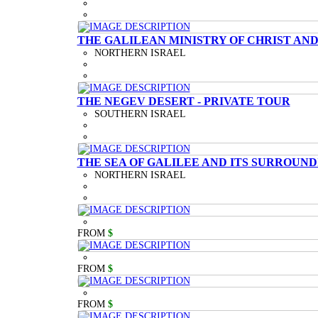
THE GALILEAN MINISTRY OF CHRIST AND
NORTHERN ISRAEL
THE NEGEV DESERT - PRIVATE TOUR
SOUTHERN ISRAEL
THE SEA OF GALILEE AND ITS SURROUND
NORTHERN ISRAEL
FROM
$
FROM
$
FROM
$