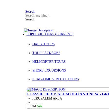
FAQ
+972 3 934 9121
Search
Search
POPULAR TOURS
(CURRENT)
DAILY TOURS
TOUR PACKAGES
HELICOPTER TOURS
SHORE EXCURSIONS
REAL-TIME VIRTUAL TOURS
CLASSIC JERUSALEM OLD AND NEW - GR
JERUSALEM AREA
FROM
$76