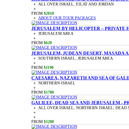
ALL OVER ISRAEL, EILAT AND JORDAN
FROM
$2018
ABOUT OUR TOUR PACKAGES
JERUSALEM BY HELICOPTER – PRIVATE 
JERUSALEM AREA
FROM
$620
JERUSALEM, JUDEAN DESERT, MASADA A
SOUTHERN ISRAEL, JERUSALEM AREA
FROM
$1190
CAESAREA, NAZARETH AND SEA OF GALI
NORTHERN ISRAEL
FROM
$1700
GALILEE, DEAD SEA AND JERUSALEM - P
ALL OVER ISRAEL, NORTHERN ISRAEL, DEAD 
FROM
$1280