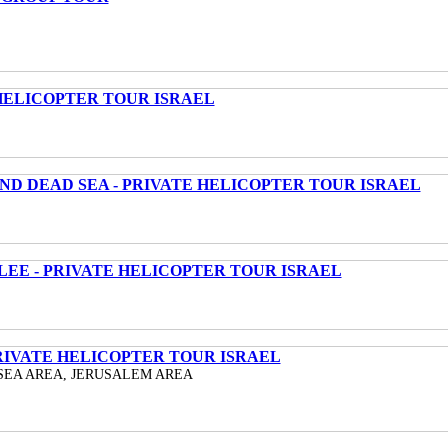
HELICOPTER TOUR ISRAEL
ND DEAD SEA - PRIVATE HELICOPTER TOUR ISRAEL
LEE - PRIVATE HELICOPTER TOUR ISRAEL
RIVATE HELICOPTER TOUR ISRAEL
SEA AREA, JERUSALEM AREA