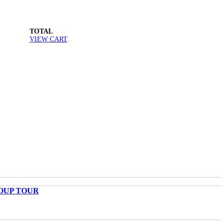
TOTAL
VIEW CART
OUP TOUR