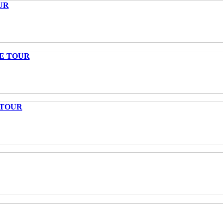
UR
TE TOUR
 TOUR