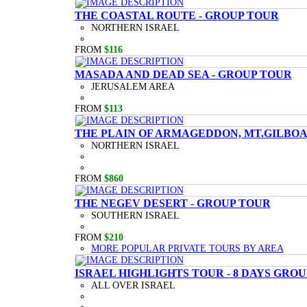
THE COASTAL ROUTE - GROUP TOUR
NORTHERN ISRAEL
FROM
$116
MASADA AND DEAD SEA - GROUP TOUR
JERUSALEM AREA
FROM
$113
THE PLAIN OF ARMAGEDDON, MT.GILBOA,
NORTHERN ISRAEL
FROM
$860
THE NEGEV DESERT - GROUP TOUR
SOUTHERN ISRAEL
FROM
$210
MORE POPULAR PRIVATE TOURS BY AREA
ISRAEL HIGHLIGHTS TOUR - 8 DAYS GRO
ALL OVER ISRAEL