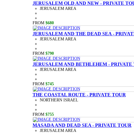
JERUSALEM OLD AND NEW - PRIVATE TO
JERUSALEM AREA
FROM
$680
JERUSALEM AND THE DEAD SEA - PRIVA
JERUSALEM AREA
FROM
$790
JERUSALEM AND BETHLEHEM - PRIVATE
JERUSALEM AREA
FROM
$745
THE COASTAL ROUTE - PRIVATE TOUR
NORTHERN ISRAEL
FROM
$755
MASADA AND DEAD SEA - PRIVATE TOUR
JERUSALEM AREA