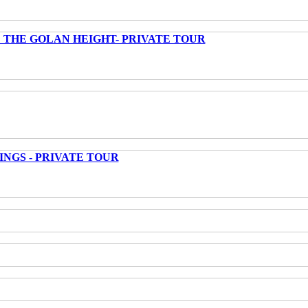
 THE GOLAN HEIGHT- PRIVATE TOUR
INGS - PRIVATE TOUR