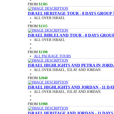
FROM
$1305
ISRAEL HERITAGE TOUR - 8 DAYS GROUP
ALL OVER ISRAEL
FROM
$1315
ISRAEL BIBLELAND TOUR - 8 DAYS GROU
ALL OVER ISRAEL
FROM
$1390
ALL PACKAGE TOURS
ISRAEL HIGHLIGHTS AND PETRA IN JORD
ALL OVER ISRAEL, EILAT AND JORDAN
FROM
$2040
ISRAEL HIGHLIGHTS AND JORDAN - 11 D
ALL OVER ISRAEL, EILAT AND JORDAN
FROM
$1980
ISRAEL HERITAGE AND JORDAN - 11 DAY