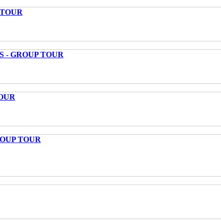
 TOUR
S - GROUP TOUR
OUR
ROUP TOUR