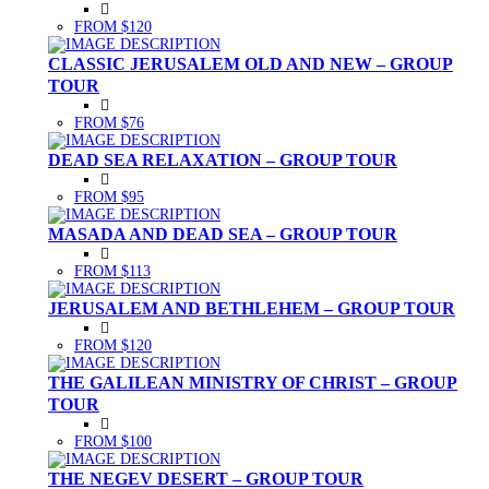
FROM $120
CLASSIC JERUSALEM OLD AND NEW – GROUP
TOUR
FROM $76
DEAD SEA RELAXATION – GROUP TOUR
FROM $95
MASADA AND DEAD SEA – GROUP TOUR
FROM $113
JERUSALEM AND BETHLEHEM – GROUP TOUR
FROM $120
THE GALILEAN MINISTRY OF CHRIST – GROUP
TOUR
FROM $100
THE NEGEV DESERT – GROUP TOUR