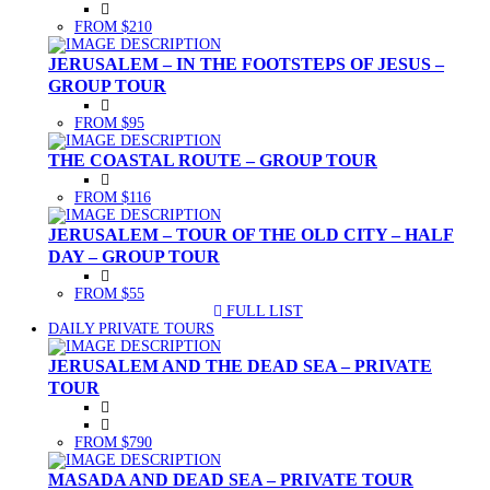
FROM $210
JERUSALEM – IN THE FOOTSTEPS OF JESUS –
GROUP TOUR
FROM $95
THE COASTAL ROUTE – GROUP TOUR
FROM $116
JERUSALEM – TOUR OF THE OLD CITY – HALF
DAY – GROUP TOUR
FROM $55
FULL LIST
(CURRENT)
DAILY PRIVATE TOURS
JERUSALEM AND THE DEAD SEA – PRIVATE
TOUR
FROM $790
MASADA AND DEAD SEA – PRIVATE TOUR