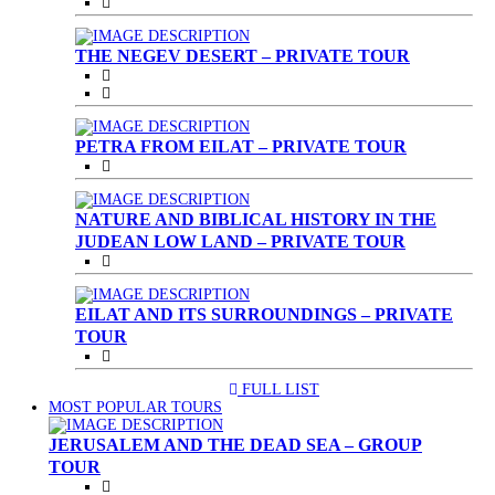
THE NEGEV DESERT – PRIVATE TOUR
PETRA FROM EILAT – PRIVATE TOUR
NATURE AND BIBLICAL HISTORY IN THE
JUDEAN LOW LAND – PRIVATE TOUR
EILAT AND ITS SURROUNDINGS – PRIVATE
TOUR
FULL LIST
(CURRENT)
MOST POPULAR TOURS
JERUSALEM AND THE DEAD SEA – GROUP
TOUR