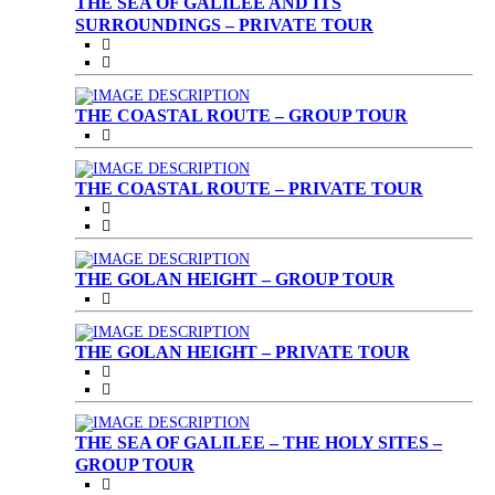
THE SEA OF GALILEE AND ITS
SURROUNDINGS – PRIVATE TOUR
THE COASTAL ROUTE – GROUP TOUR
THE COASTAL ROUTE – PRIVATE TOUR
THE GOLAN HEIGHT – GROUP TOUR
THE GOLAN HEIGHT – PRIVATE TOUR
THE SEA OF GALILEE – THE HOLY SITES –
GROUP TOUR