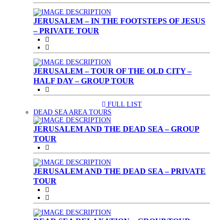
JERUSALEM – IN THE FOOTSTEPS OF JESUS
– PRIVATE TOUR
JERUSALEM – TOUR OF THE OLD CITY –
HALF DAY – GROUP TOUR
FULL LIST
(CURRENT)
DEAD SEA AREA TOURS
JERUSALEM AND THE DEAD SEA – GROUP
TOUR
JERUSALEM AND THE DEAD SEA – PRIVATE
TOUR