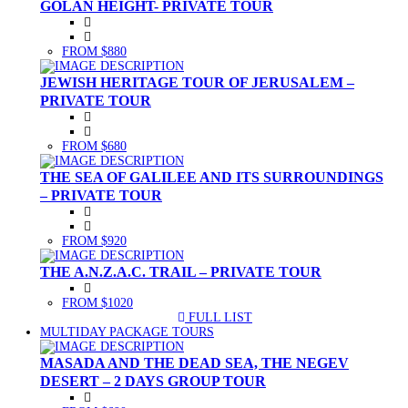
GOLAN HEIGHT- PRIVATE TOUR
FROM $880
JEWISH HERITAGE TOUR OF JERUSALEM –
PRIVATE TOUR
FROM $680
THE SEA OF GALILEE AND ITS SURROUNDINGS
– PRIVATE TOUR
FROM $920
THE A.N.Z.A.C. TRAIL – PRIVATE TOUR
FROM $1020
FULL LIST
(CURRENT)
MULTIDAY PACKAGE TOURS
MASADA AND THE DEAD SEA, THE NEGEV
DESERT – 2 DAYS GROUP TOUR