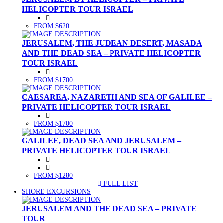
HELICOPTER TOUR ISRAEL
FROM $620
JERUSALEM, THE JUDEAN DESERT, MASADA
AND THE DEAD SEA – PRIVATE HELICOPTER
TOUR ISRAEL
FROM $1700
CAESAREA, NAZARETH AND SEA OF GALILEE –
PRIVATE HELICOPTER TOUR ISRAEL
FROM $1700
GALILEE, DEAD SEA AND JERUSALEM –
PRIVATE HELICOPTER TOUR ISRAEL
FROM $1280
FULL LIST
(CURRENT)
SHORE EXCURSIONS
JERUSALEM AND THE DEAD SEA – PRIVATE
TOUR