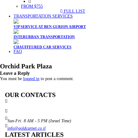
FROM $755
FULL LIST
TRANSPORTATION SERVICES
VIP SERVICE AT BEN GURION AIRPORT
INTERURBAN TRANSPORTATION
CHAUFFEURED CAR SERVICES
FAQ
Orchid Park Plaza
Leave a Reply
You must be
logged in
to post a comment.
OUR CONTACTS
3 Brosh Sq. Kiryat Alon,
Petach Tikva, 4922502 Israel
(+972) 3 934 9121
Sun-Fri: 8 AM - 5 PM (Israel Time)
info@goldcarpet.co.il
LATEST ARTICLES