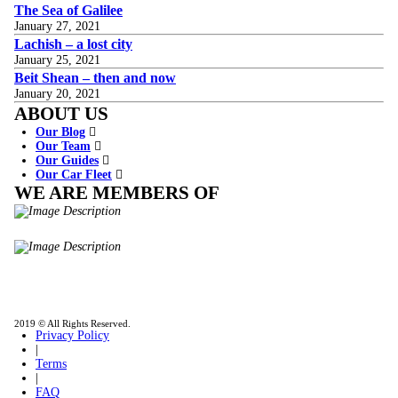
The Sea of Galilee
January 27, 2021
Lachish – a lost city
January 25, 2021
Beit Shean – then and now
January 20, 2021
ABOUT US
Our Blog
Our Team
Our Guides
Our Car Fleet
WE ARE MEMBERS OF
ISO9001
Certificated - ISO 9001:2015
IITOA
Israel Incoming
Tour Operators Association
2019 © All Rights Reserved.
Privacy Policy
|
Terms
|
FAQ