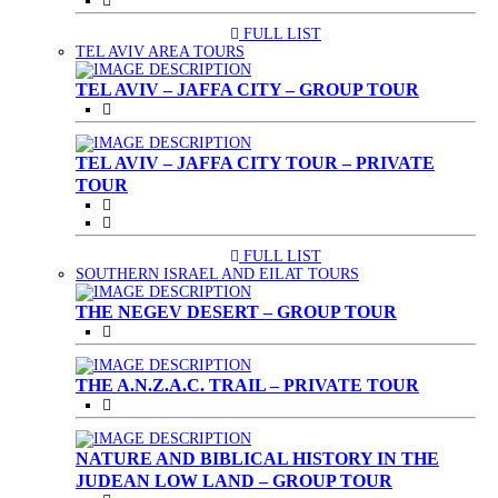
FULL LIST
(CURRENT)
TEL AVIV AREA TOURS
TEL AVIV – JAFFA CITY – GROUP TOUR
TEL AVIV – JAFFA CITY TOUR – PRIVATE
TOUR
FULL LIST
(CURRENT)
SOUTHERN ISRAEL AND EILAT TOURS
THE NEGEV DESERT – GROUP TOUR
THE A.N.Z.A.C. TRAIL – PRIVATE TOUR
NATURE AND BIBLICAL HISTORY IN THE
JUDEAN LOW LAND – GROUP TOUR