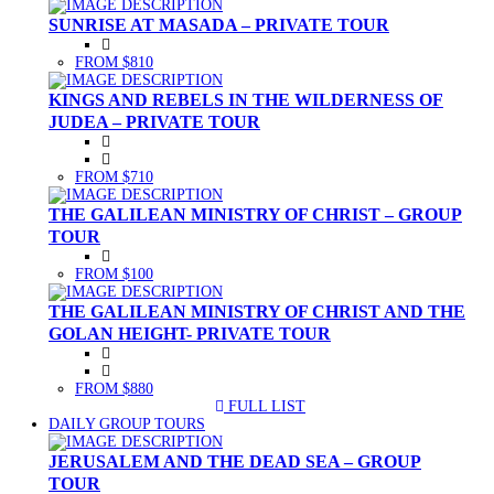
SUNRISE AT MASADA – PRIVATE TOUR
FROM $810
KINGS AND REBELS IN THE WILDERNESS OF
JUDEA – PRIVATE TOUR
FROM $710
THE GALILEAN MINISTRY OF CHRIST – GROUP
TOUR
FROM $100
THE GALILEAN MINISTRY OF CHRIST AND THE
GOLAN HEIGHT- PRIVATE TOUR
FROM $880
FULL LIST
(CURRENT)
DAILY GROUP TOURS
JERUSALEM AND THE DEAD SEA – GROUP
TOUR