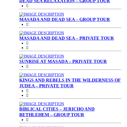
DEAD SEA RELAXATION – GROUP TOUR
MASADA AND DEAD SEA – GROUP TOUR
MASADA AND DEAD SEA – PRIVATE TOUR
SUNRISE AT MASADA – PRIVATE TOUR
KINGS AND REBELS IN THE WILDERNESS OF
JUDEA – PRIVATE TOUR
BIBLICAL CITIES – JERICHO AND
BETHLEHEM – GROUP TOUR