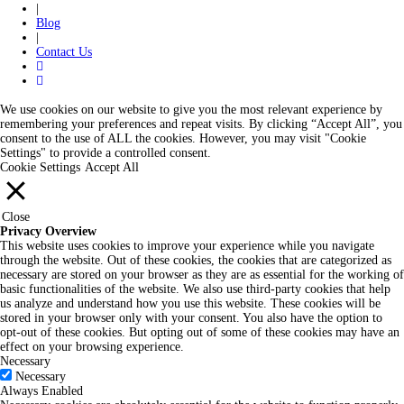
|
Blog
|
Contact Us
We use cookies on our website to give you the most relevant experience by
remembering your preferences and repeat visits. By clicking “Accept All”, you
consent to the use of ALL the cookies. However, you may visit "Cookie
Settings" to provide a controlled consent.
Cookie Settings
Accept All
Close
Privacy Overview
This website uses cookies to improve your experience while you navigate
through the website. Out of these cookies, the cookies that are categorized as
necessary are stored on your browser as they are as essential for the working of
basic functionalities of the website. We also use third-party cookies that help
us analyze and understand how you use this website. These cookies will be
stored in your browser only with your consent. You also have the option to
opt-out of these cookies. But opting out of some of these cookies may have an
effect on your browsing experience.
Necessary
Necessary
Always Enabled