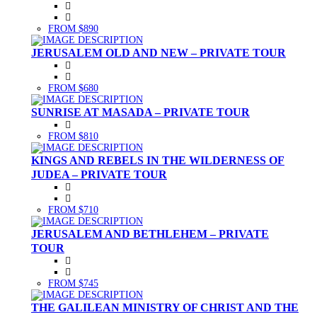
FROM $890
JERUSALEM OLD AND NEW – PRIVATE TOUR
FROM $680
SUNRISE AT MASADA – PRIVATE TOUR
FROM $810
KINGS AND REBELS IN THE WILDERNESS OF
JUDEA – PRIVATE TOUR
FROM $710
JERUSALEM AND BETHLEHEM – PRIVATE
TOUR
FROM $745
THE GALILEAN MINISTRY OF CHRIST AND THE