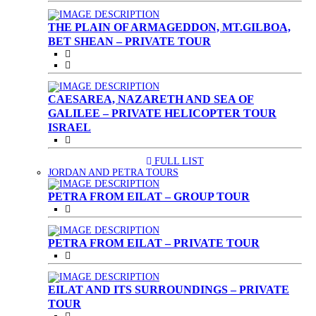
THE PLAIN OF ARMAGEDDON, MT.GILBOA,
BET SHEAN – PRIVATE TOUR
CAESAREA, NAZARETH AND SEA OF
GALILEE – PRIVATE HELICOPTER TOUR
ISRAEL
FULL LIST
(CURRENT)
JORDAN AND PETRA TOURS
PETRA FROM EILAT – GROUP TOUR
PETRA FROM EILAT – PRIVATE TOUR
EILAT AND ITS SURROUNDINGS – PRIVATE
TOUR