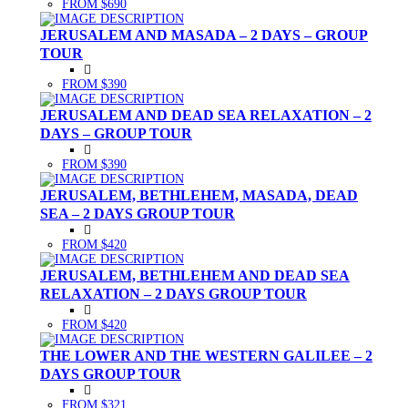
FROM $690
JERUSALEM AND MASADA – 2 DAYS – GROUP
TOUR
FROM $390
JERUSALEM AND DEAD SEA RELAXATION – 2
DAYS – GROUP TOUR
FROM $390
JERUSALEM, BETHLEHEM, MASADA, DEAD
SEA – 2 DAYS GROUP TOUR
FROM $420
JERUSALEM, BETHLEHEM AND DEAD SEA
RELAXATION – 2 DAYS GROUP TOUR
FROM $420
THE LOWER AND THE WESTERN GALILEE – 2
DAYS GROUP TOUR
FROM $321