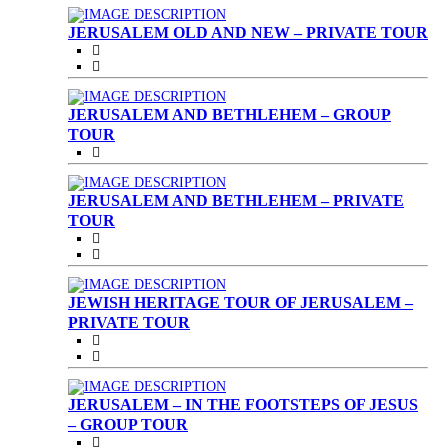
JERUSALEM OLD AND NEW – PRIVATE TOUR
JERUSALEM AND BETHLEHEM – GROUP
TOUR
JERUSALEM AND BETHLEHEM – PRIVATE
TOUR
JEWISH HERITAGE TOUR OF JERUSALEM –
PRIVATE TOUR
JERUSALEM – IN THE FOOTSTEPS OF JESUS
– GROUP TOUR