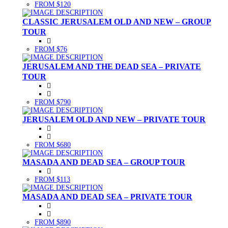
FROM $120
CLASSIC JERUSALEM OLD AND NEW – GROUP
TOUR
FROM $76
JERUSALEM AND THE DEAD SEA – PRIVATE
TOUR
FROM $790
JERUSALEM OLD AND NEW – PRIVATE TOUR
FROM $680
MASADA AND DEAD SEA – GROUP TOUR
FROM $113
MASADA AND DEAD SEA – PRIVATE TOUR
FROM $890