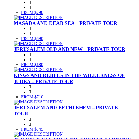
FROM $790
MASADA AND DEAD SEA – PRIVATE TOUR
FROM $890
JERUSALEM OLD AND NEW – PRIVATE TOUR
FROM $680
KINGS AND REBELS IN THE WILDERNESS OF
JUDEA – PRIVATE TOUR
FROM $710
JERUSALEM AND BETHLEHEM – PRIVATE
TOUR
FROM $745