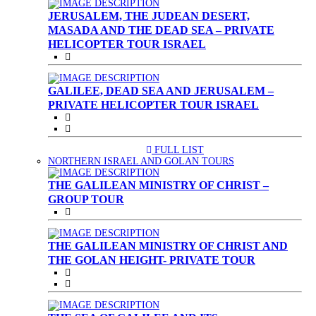
JERUSALEM, THE JUDEAN DESERT,
MASADA AND THE DEAD SEA – PRIVATE
HELICOPTER TOUR ISRAEL
GALILEE, DEAD SEA AND JERUSALEM –
PRIVATE HELICOPTER TOUR ISRAEL
FULL LIST
(CURRENT)
NORTHERN ISRAEL AND GOLAN TOURS
THE GALILEAN MINISTRY OF CHRIST –
GROUP TOUR
THE GALILEAN MINISTRY OF CHRIST AND
THE GOLAN HEIGHT- PRIVATE TOUR