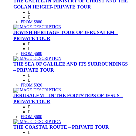
THE GALILEAN MINISTRY OF CHRIST AND THE
GOLAN HEIGHT- PRIVATE TOUR
FROM $880
JEWISH HERITAGE TOUR OF JERUSALEM –
PRIVATE TOUR
FROM $680
THE SEA OF GALILEE AND ITS SURROUNDINGS
– PRIVATE TOUR
FROM $920
JERUSALEM – IN THE FOOTSTEPS OF JESUS –
PRIVATE TOUR
FROM $680
THE COASTAL ROUTE – PRIVATE TOUR