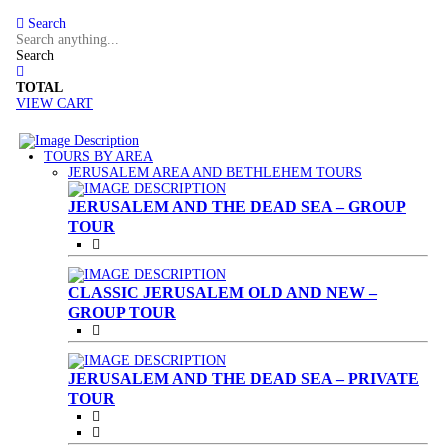
Search
Search
TOTAL
VIEW CART
TOURS BY AREA
(CURRENT)
JERUSALEM AREA AND BETHLEHEM TOURS
JERUSALEM AND THE DEAD SEA – GROUP
TOUR
CLASSIC JERUSALEM OLD AND NEW –
GROUP TOUR
JERUSALEM AND THE DEAD SEA – PRIVATE
TOUR