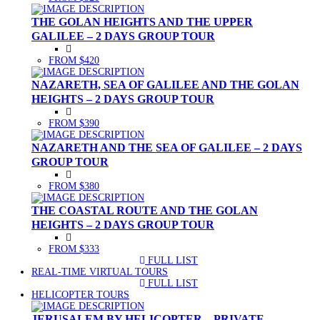
THE GOLAN HEIGHTS AND THE UPPER
GALILEE – 2 DAYS GROUP TOUR
FROM $420
NAZARETH, SEA OF GALILEE AND THE GOLAN
HEIGHTS – 2 DAYS GROUP TOUR
FROM $390
NAZARETH AND THE SEA OF GALILEE – 2 DAYS
GROUP TOUR
FROM $380
THE COASTAL ROUTE AND THE GOLAN
HEIGHTS – 2 DAYS GROUP TOUR
FROM $333
FULL LIST
(CURRENT)
REAL-TIME VIRTUAL TOURS
FULL LIST
(CURRENT)
HELICOPTER TOURS
JERUSALEM BY HELICOPTER – PRIVATE