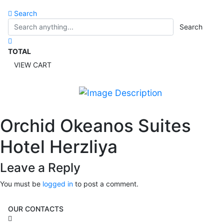
Search
Search
TOTAL
VIEW CART
Orchid Okeanos Suites
Hotel Herzliya
Leave a Reply
You must be
logged in
to post a comment.
OUR CONTACTS
3 Brosh Sq. Kiryat Alon,