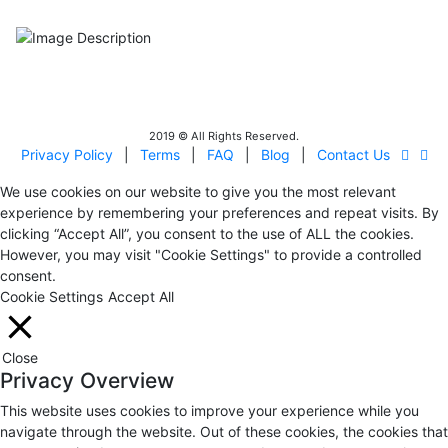
Certificated - ISO 9001:2015
IITOA
Israel Incoming
Tour Operators Association
2019 © All Rights Reserved.
Privacy Policy
|
Terms
|
FAQ
|
Blog
|
Contact Us
We use cookies on our website to give you the most relevant
experience by remembering your preferences and repeat visits. By
clicking “Accept All”, you consent to the use of ALL the cookies.
However, you may visit "Cookie Settings" to provide a controlled
consent.
Cookie Settings
Accept All
Close
Privacy Overview
This website uses cookies to improve your experience while you
navigate through the website. Out of these cookies, the cookies that