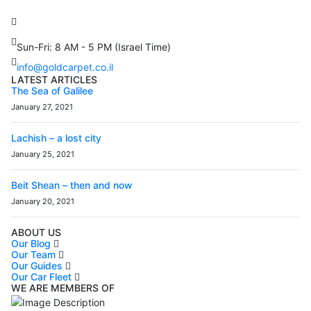
Petach Tikva, 4922502 Israel
(+972) 3 934 9121
Sun-Fri: 8 AM - 5 PM (Israel Time)
info@goldcarpet.co.il
LATEST ARTICLES
The Sea of Galilee
January 27, 2021
Lachish – a lost city
January 25, 2021
Beit Shean – then and now
January 20, 2021
ABOUT US
Our Blog
Our Team
Our Guides
Our Car Fleet
WE ARE MEMBERS OF
ISO9001