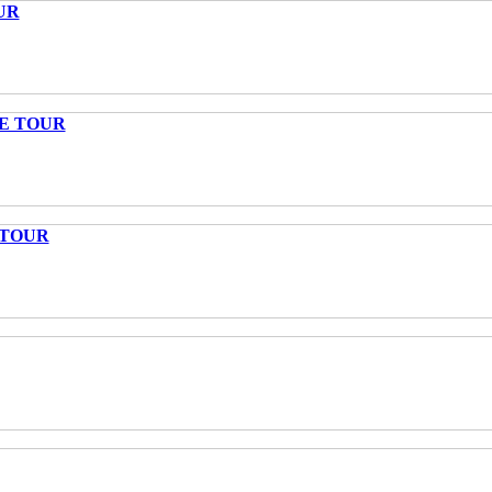
UR
TE TOUR
 TOUR