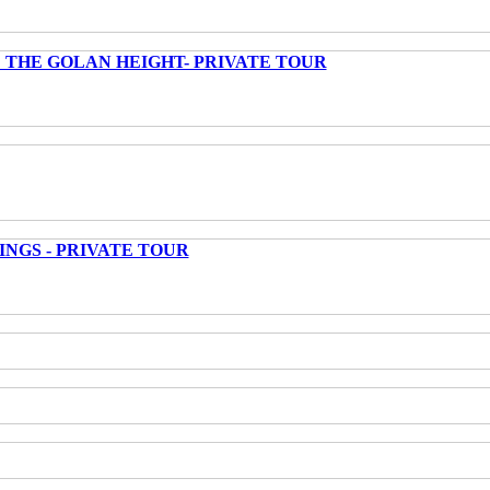
 THE GOLAN HEIGHT- PRIVATE TOUR
INGS - PRIVATE TOUR