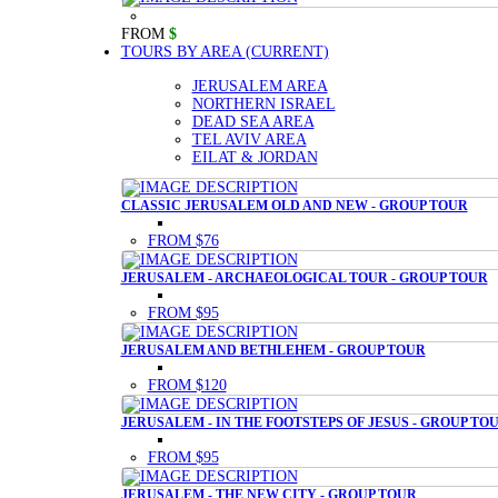
FROM
$
TOURS BY AREA
(CURRENT)
JERUSALEM AREA
NORTHERN ISRAEL
DEAD SEA AREA
TEL AVIV AREA
EILAT & JORDAN
CLASSIC JERUSALEM OLD AND NEW - GROUP TOUR
FROM $76
JERUSALEM - ARCHAEOLOGICAL TOUR - GROUP TOUR
FROM $95
JERUSALEM AND BETHLEHEM - GROUP TOUR
FROM $120
JERUSALEM - IN THE FOOTSTEPS OF JESUS - GROUP TO
FROM $95
JERUSALEM - THE NEW CITY - GROUP TOUR