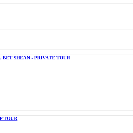
 BET SHEAN - PRIVATE TOUR
UP TOUR