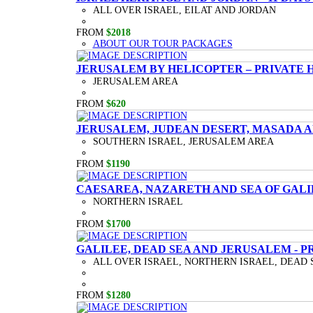
ALL OVER ISRAEL, EILAT AND JORDAN
FROM
$2018
ABOUT OUR TOUR PACKAGES
JERUSALEM BY HELICOPTER – PRIVATE 
JERUSALEM AREA
FROM
$620
JERUSALEM, JUDEAN DESERT, MASADA A
SOUTHERN ISRAEL, JERUSALEM AREA
FROM
$1190
CAESAREA, NAZARETH AND SEA OF GALI
NORTHERN ISRAEL
FROM
$1700
GALILEE, DEAD SEA AND JERUSALEM - P
ALL OVER ISRAEL, NORTHERN ISRAEL, DEAD 
FROM
$1280