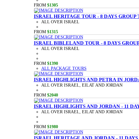
FROM
$1305
ISRAEL HERITAGE TOUR - 8 DAYS GROUP
ALL OVER ISRAEL
FROM
$1315
ISRAEL BIBLELAND TOUR - 8 DAYS GROU
ALL OVER ISRAEL
FROM
$1390
ALL PACKAGE TOURS
ISRAEL HIGHLIGHTS AND PETRA IN JORD
ALL OVER ISRAEL, EILAT AND JORDAN
FROM
$2040
ISRAEL HIGHLIGHTS AND JORDAN - 11 D
ALL OVER ISRAEL, EILAT AND JORDAN
FROM
$1980
ISRAEL HERITAGE AND JORDAN - 11 DAY