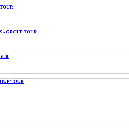
 TOUR
S - GROUP TOUR
OUR
ROUP TOUR