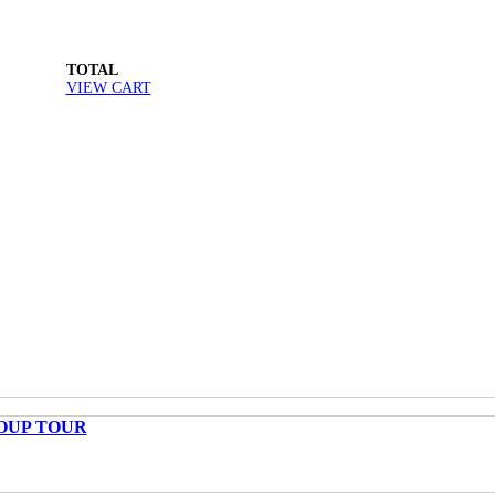
TOTAL
VIEW CART
OUP TOUR