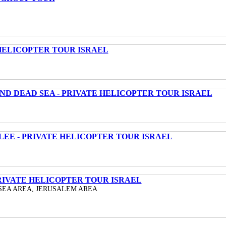
HELICOPTER TOUR ISRAEL
ND DEAD SEA - PRIVATE HELICOPTER TOUR ISRAEL
LEE - PRIVATE HELICOPTER TOUR ISRAEL
RIVATE HELICOPTER TOUR ISRAEL
SEA AREA, JERUSALEM AREA