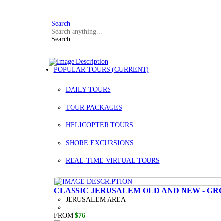
FAQ
+972 3 934 9121
Search
Search
POPULAR TOURS
(CURRENT)
DAILY TOURS
TOUR PACKAGES
HELICOPTER TOURS
SHORE EXCURSIONS
REAL-TIME VIRTUAL TOURS
CLASSIC JERUSALEM OLD AND NEW - GR
JERUSALEM AREA
FROM
$76