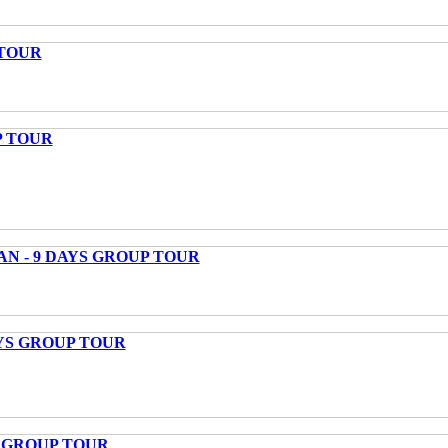
 TOUR
P TOUR
AN - 9 DAYS GROUP TOUR
AYS GROUP TOUR
S GROUP TOUR