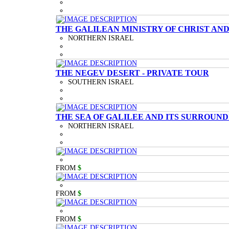
THE GALILEAN MINISTRY OF CHRIST AND
NORTHERN ISRAEL
THE NEGEV DESERT - PRIVATE TOUR
SOUTHERN ISRAEL
THE SEA OF GALILEE AND ITS SURROUND
NORTHERN ISRAEL
FROM
$
FROM
$
FROM
$