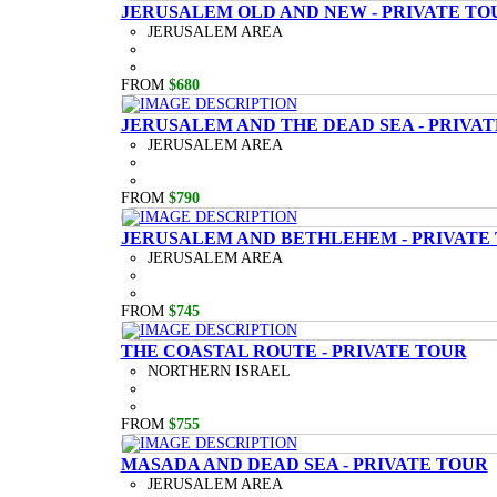
JERUSALEM OLD AND NEW - PRIVATE TO
JERUSALEM AREA
FROM
$680
JERUSALEM AND THE DEAD SEA - PRIVA
JERUSALEM AREA
FROM
$790
JERUSALEM AND BETHLEHEM - PRIVATE
JERUSALEM AREA
FROM
$745
THE COASTAL ROUTE - PRIVATE TOUR
NORTHERN ISRAEL
FROM
$755
MASADA AND DEAD SEA - PRIVATE TOUR
JERUSALEM AREA