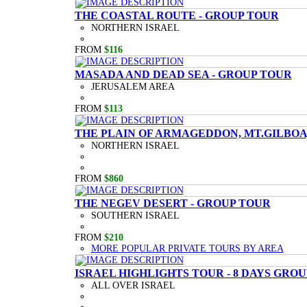
THE COASTAL ROUTE - GROUP TOUR
NORTHERN ISRAEL
FROM
$116
MASADA AND DEAD SEA - GROUP TOUR
JERUSALEM AREA
FROM
$113
THE PLAIN OF ARMAGEDDON, MT.GILBOA,
NORTHERN ISRAEL
FROM
$860
THE NEGEV DESERT - GROUP TOUR
SOUTHERN ISRAEL
FROM
$210
MORE POPULAR PRIVATE TOURS BY AREA
ISRAEL HIGHLIGHTS TOUR - 8 DAYS GRO
ALL OVER ISRAEL