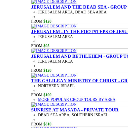
JERUSALEM AND THE DEAD SEA - GROUP
JERUSALEM AREA, DEAD SEA AREA
FROM
$120
JERUSALEM - IN THE FOOTSTEPS OF JESU
JERUSALEM AREA
FROM
$95
JERUSALEM AND BETHLEHEM - GROUP T
JERUSALEM AREA
FROM
$120
THE GALILEAN MINISTRY OF CHRIST - G
NORTHERN ISRAEL
FROM
$100
MORE POPULAR GROUP TOURS BY AREA
SUNRISE AT MASADA - PRIVATE TOUR
DEAD SEA AREA, SOUTHERN ISRAEL
FROM
$810