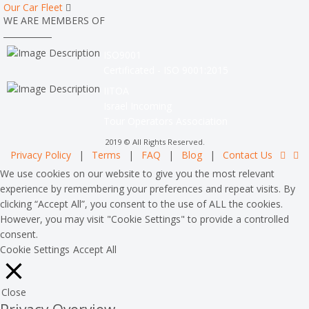
Our Car Fleet
WE ARE MEMBERS OF
ISO9001
Certificated - ISO 9001:2015
IITOA
Israel Incoming
Tour Operators Association
2019 © All Rights Reserved.
Privacy Policy
|
Terms
|
FAQ
|
Blog
|
Contact Us
We use cookies on our website to give you the most relevant
experience by remembering your preferences and repeat visits. By
clicking “Accept All”, you consent to the use of ALL the cookies.
However, you may visit "Cookie Settings" to provide a controlled
consent.
Cookie Settings
Accept All
Close