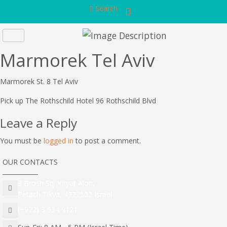
Search
Marmorek Tel Aviv
Marmorek St. 8 Tel Aviv
Pick up The Rothschild Hotel 96 Rothschild Blvd
Leave a Reply
You must be
logged in
to post a comment.
OUR CONTACTS
3 Brosh Sq. Kiryat Alon,
Petach Tikva, 4922502 Israel
(+972) 3 934 9121