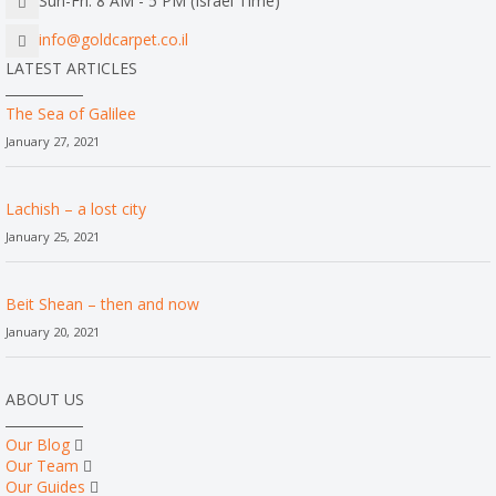
Sun-Fri: 8 AM - 5 PM (Israel Time)
info@goldcarpet.co.il
LATEST ARTICLES
The Sea of Galilee
January 27, 2021
Lachish – a lost city
January 25, 2021
Beit Shean – then and now
January 20, 2021
ABOUT US
Our Blog
Our Team
Our Guides