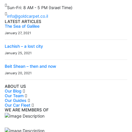
Sun-Fri: 8 AM - 5 PM (Israel Time)
info@goldcarpet.co.il
LATEST ARTICLES
The Sea of Galilee
January 27, 2021
Lachish – a lost city
January 25, 2021
Beit Shean – then and now
January 20, 2021
ABOUT US
Our Blog
Our Team
Our Guides
Our Car Fleet
WE ARE MEMBERS OF
ISO9001
Certificated - ISO 9001:2015