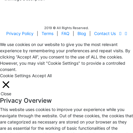
IITOA
Israel Incoming
Tour Operators Association
2019 © All Rights Reserved.
Privacy Policy
|
Terms
|
FAQ
|
Blog
|
Contact Us
We use cookies on our website to give you the most relevant
experience by remembering your preferences and repeat visits. By
clicking “Accept All”, you consent to the use of ALL the cookies.
However, you may visit "Cookie Settings" to provide a controlled
consent.
Cookie Settings
Accept All
Close
Privacy Overview
This website uses cookies to improve your experience while you
navigate through the website. Out of these cookies, the cookies that
are categorized as necessary are stored on your browser as they
are as essential for the working of basic functionalities of the