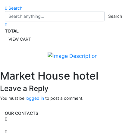
Search
Search
TOTAL
VIEW CART
Market House hotel
Leave a Reply
You must be
logged in
to post a comment.
OUR CONTACTS
3 Brosh Sq. Kiryat Alon,
Petach Tikva, 4922502 Israel
(+972) 3 934 9121