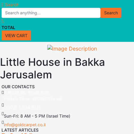
Search
Search
TOTAL
VIEW CART
Little House in Bakka
Jerusalem
OUR CONTACTS
3 Brosh Sq. Kiryat Alon,
Petach Tikva, 4922502 Israel
(+972) 3 934 9121
Sun-Fri: 8 AM - 5 PM (Israel Time)
info@goldcarpet.co.il
LATEST ARTICLES