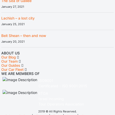
The Sea of Galilee
January 27, 2021
Lachish – a lost city
January 25, 2021
Beit Shean – then and now
January 20, 2021
ABOUT US
Our Blog
Our Team
Our Guides
Our Car Fleet
WE ARE MEMBERS OF
ISO9001
Certificated - ISO 9001:2015
IITOA
Israel Incoming
Tour Operators Association
2019 © All Rights Reserved.