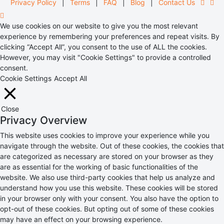
Privacy Policy
|
Terms
|
FAQ
|
Blog
|
Contact Us
We use cookies on our website to give you the most relevant
experience by remembering your preferences and repeat visits. By
clicking “Accept All”, you consent to the use of ALL the cookies.
However, you may visit "Cookie Settings" to provide a controlled
consent.
Cookie Settings
Accept All
Close
Privacy Overview
This website uses cookies to improve your experience while you
navigate through the website. Out of these cookies, the cookies that
are categorized as necessary are stored on your browser as they
are as essential for the working of basic functionalities of the
website. We also use third-party cookies that help us analyze and
understand how you use this website. These cookies will be stored
in your browser only with your consent. You also have the option to
opt-out of these cookies. But opting out of some of these cookies
may have an effect on your browsing experience.