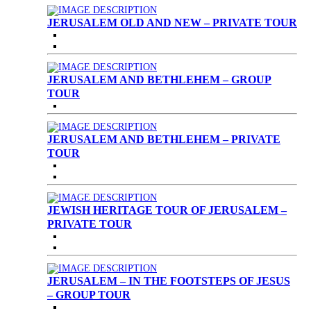
JERUSALEM OLD AND NEW – PRIVATE TOUR
JERUSALEM AND BETHLEHEM – GROUP
TOUR
JERUSALEM AND BETHLEHEM – PRIVATE
TOUR
JEWISH HERITAGE TOUR OF JERUSALEM –
PRIVATE TOUR
JERUSALEM – IN THE FOOTSTEPS OF JESUS
– GROUP TOUR