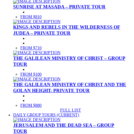
SUNRISE AT MASADA – PRIVATE TOUR
FROM $810
KINGS AND REBELS IN THE WILDERNESS OF
JUDEA – PRIVATE TOUR
FROM $710
THE GALILEAN MINISTRY OF CHRIST – GROUP
TOUR
FROM $100
THE GALILEAN MINISTRY OF CHRIST AND THE
GOLAN HEIGHT- PRIVATE TOUR
FROM $880
FULL LIST
DAILY GROUP TOURS
(CURRENT)
JERUSALEM AND THE DEAD SEA – GROUP
TOUR