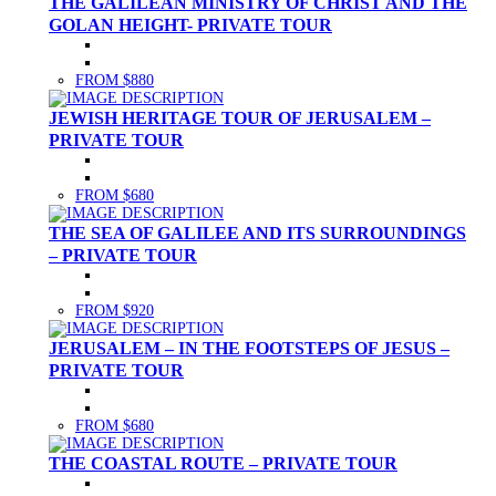
THE GALILEAN MINISTRY OF CHRIST AND THE
GOLAN HEIGHT- PRIVATE TOUR
FROM $880
JEWISH HERITAGE TOUR OF JERUSALEM –
PRIVATE TOUR
FROM $680
THE SEA OF GALILEE AND ITS SURROUNDINGS
– PRIVATE TOUR
FROM $920
JERUSALEM – IN THE FOOTSTEPS OF JESUS –
PRIVATE TOUR
FROM $680
THE COASTAL ROUTE – PRIVATE TOUR