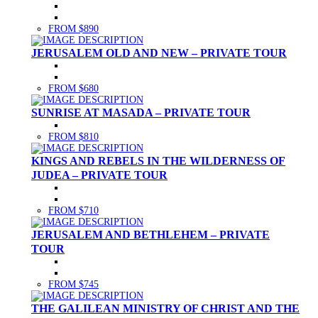
FROM $890
JERUSALEM OLD AND NEW – PRIVATE TOUR
FROM $680
SUNRISE AT MASADA – PRIVATE TOUR
FROM $810
KINGS AND REBELS IN THE WILDERNESS OF
JUDEA – PRIVATE TOUR
FROM $710
JERUSALEM AND BETHLEHEM – PRIVATE
TOUR
FROM $745
THE GALILEAN MINISTRY OF CHRIST AND THE