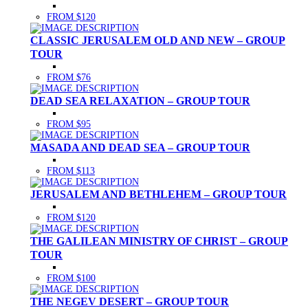
FROM $120
CLASSIC JERUSALEM OLD AND NEW – GROUP
TOUR
FROM $76
DEAD SEA RELAXATION – GROUP TOUR
FROM $95
MASADA AND DEAD SEA – GROUP TOUR
FROM $113
JERUSALEM AND BETHLEHEM – GROUP TOUR
FROM $120
THE GALILEAN MINISTRY OF CHRIST – GROUP
TOUR
FROM $100
THE NEGEV DESERT – GROUP TOUR