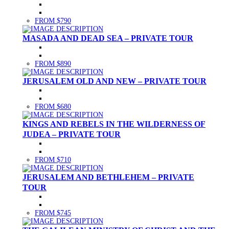
FROM $790
MASADA AND DEAD SEA – PRIVATE TOUR
FROM $890
JERUSALEM OLD AND NEW – PRIVATE TOUR
FROM $680
KINGS AND REBELS IN THE WILDERNESS OF
JUDEA – PRIVATE TOUR
FROM $710
JERUSALEM AND BETHLEHEM – PRIVATE
TOUR
FROM $745