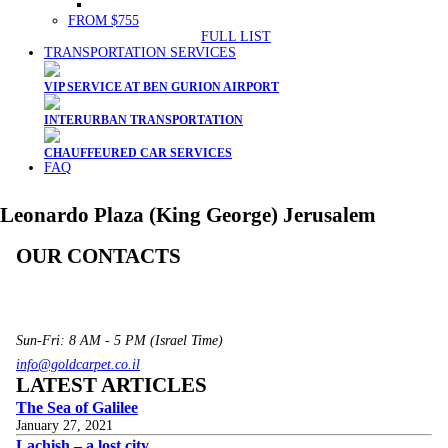
FROM $755
FULL LIST
TRANSPORTATION SERVICES
VIP SERVICE AT BEN GURION AIRPORT
INTERURBAN TRANSPORTATION
CHAUFFEURED CAR SERVICES
FAQ
Leonardo Plaza (King George) Jerusalem
OUR CONTACTS
3 Brosh Sq. Kiryat Alon,
Petach Tikva, 4922502 Israel
(+972) 3 934 9121
Sun-Fri: 8 AM - 5 PM (Israel Time)
info@goldcarpet.co.il
LATEST ARTICLES
The Sea of Galilee
January 27, 2021
Lachish – a lost city