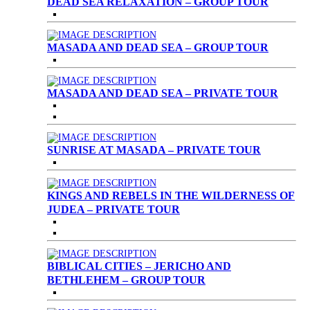
DEAD SEA RELAXATION – GROUP TOUR
MASADA AND DEAD SEA – GROUP TOUR
MASADA AND DEAD SEA – PRIVATE TOUR
SUNRISE AT MASADA – PRIVATE TOUR
KINGS AND REBELS IN THE WILDERNESS OF
JUDEA – PRIVATE TOUR
BIBLICAL CITIES – JERICHO AND
BETHLEHEM – GROUP TOUR