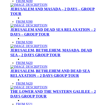
FROM $690
JERUSALEM AND MASADA – 2 DAYS – GROUP
TOUR
FROM $390
JERUSALEM AND DEAD SEA RELAXATION – 2
DAYS – GROUP TOUR
FROM $390
JERUSALEM, BETHLEHEM, MASADA, DEAD
SEA – 2 DAYS GROUP TOUR
FROM $420
JERUSALEM, BETHLEHEM AND DEAD SEA
RELAXATION – 2 DAYS GROUP TOUR
FROM $420
THE LOWER AND THE WESTERN GALILEE – 2
DAYS GROUP TOUR
FROM $321