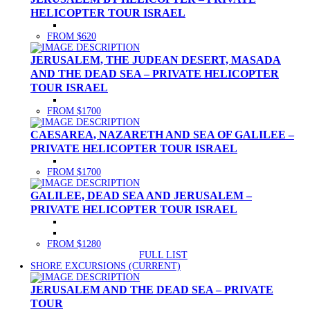
HELICOPTER TOUR ISRAEL
FROM $620
JERUSALEM, THE JUDEAN DESERT, MASADA
AND THE DEAD SEA – PRIVATE HELICOPTER
TOUR ISRAEL
FROM $1700
CAESAREA, NAZARETH AND SEA OF GALILEE –
PRIVATE HELICOPTER TOUR ISRAEL
FROM $1700
GALILEE, DEAD SEA AND JERUSALEM –
PRIVATE HELICOPTER TOUR ISRAEL
FROM $1280
FULL LIST
SHORE EXCURSIONS
(CURRENT)
JERUSALEM AND THE DEAD SEA – PRIVATE
TOUR