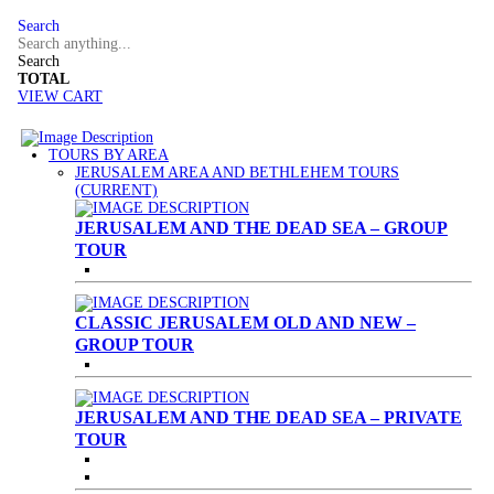
Search
Search
TOTAL
VIEW CART
TOURS BY AREA
JERUSALEM AREA AND BETHLEHEM TOURS
(CURRENT)
JERUSALEM AND THE DEAD SEA – GROUP
TOUR
CLASSIC JERUSALEM OLD AND NEW –
GROUP TOUR
JERUSALEM AND THE DEAD SEA – PRIVATE
TOUR