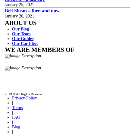
January 25, 2021
Beit Shean – then and now
January 20, 2021
ABOUT US
Our Blog
Our Team
Our Guides
Our Car Fleet
WE ARE MEMBERS OF
ISO9001
Certificated - ISO 9001:2015
IITOA
Israel Incoming
Tour Operators Association
2019 © All Rights Reserved.
Privacy Policy
|
Terms
|
FAQ
|
Blog
|