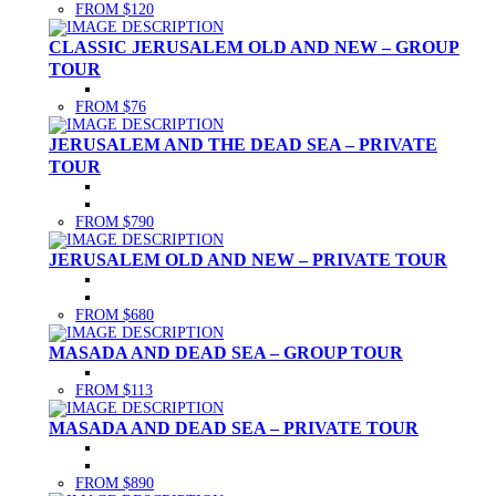
FROM $120
CLASSIC JERUSALEM OLD AND NEW – GROUP
TOUR
FROM $76
JERUSALEM AND THE DEAD SEA – PRIVATE
TOUR
FROM $790
JERUSALEM OLD AND NEW – PRIVATE TOUR
FROM $680
MASADA AND DEAD SEA – GROUP TOUR
FROM $113
MASADA AND DEAD SEA – PRIVATE TOUR
FROM $890