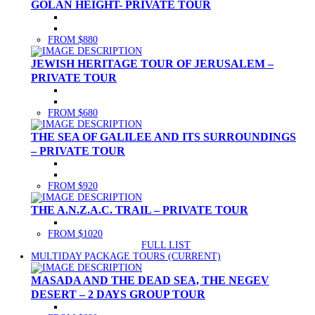
GOLAN HEIGHT- PRIVATE TOUR
FROM $880
JEWISH HERITAGE TOUR OF JERUSALEM –
PRIVATE TOUR
FROM $680
THE SEA OF GALILEE AND ITS SURROUNDINGS
– PRIVATE TOUR
FROM $920
THE A.N.Z.A.C. TRAIL – PRIVATE TOUR
FROM $1020
FULL LIST
MULTIDAY PACKAGE TOURS
(CURRENT)
MASADA AND THE DEAD SEA, THE NEGEV
DESERT – 2 DAYS GROUP TOUR