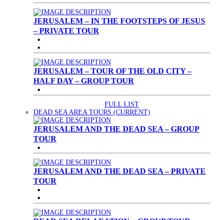
JERUSALEM – IN THE FOOTSTEPS OF JESUS
– PRIVATE TOUR
JERUSALEM – TOUR OF THE OLD CITY –
HALF DAY – GROUP TOUR
FULL LIST
DEAD SEA AREA TOURS
(CURRENT)
JERUSALEM AND THE DEAD SEA – GROUP
TOUR
JERUSALEM AND THE DEAD SEA – PRIVATE
TOUR