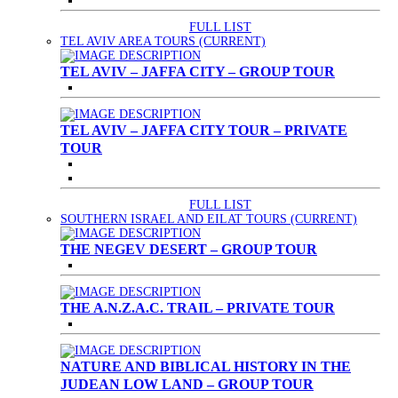
FULL LIST
TEL AVIV AREA TOURS
(CURRENT)
TEL AVIV – JAFFA CITY – GROUP TOUR
TEL AVIV – JAFFA CITY TOUR – PRIVATE
TOUR
FULL LIST
SOUTHERN ISRAEL AND EILAT TOURS
(CURRENT)
THE NEGEV DESERT – GROUP TOUR
THE A.N.Z.A.C. TRAIL – PRIVATE TOUR
NATURE AND BIBLICAL HISTORY IN THE
JUDEAN LOW LAND – GROUP TOUR