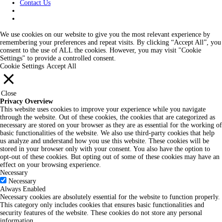
Contact Us
We use cookies on our website to give you the most relevant experience by
remembering your preferences and repeat visits. By clicking “Accept All”, you
consent to the use of ALL the cookies. However, you may visit "Cookie
Settings" to provide a controlled consent.
Cookie Settings
Accept All
Close
Privacy Overview
This website uses cookies to improve your experience while you navigate
through the website. Out of these cookies, the cookies that are categorized as
necessary are stored on your browser as they are as essential for the working of
basic functionalities of the website. We also use third-party cookies that help
us analyze and understand how you use this website. These cookies will be
stored in your browser only with your consent. You also have the option to
opt-out of these cookies. But opting out of some of these cookies may have an
effect on your browsing experience.
Necessary
Necessary
Always Enabled
Necessary cookies are absolutely essential for the website to function properly.
This category only includes cookies that ensures basic functionalities and
security features of the website. These cookies do not store any personal
information.