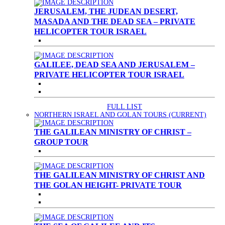
JERUSALEM, THE JUDEAN DESERT,
MASADA AND THE DEAD SEA – PRIVATE
HELICOPTER TOUR ISRAEL
GALILEE, DEAD SEA AND JERUSALEM –
PRIVATE HELICOPTER TOUR ISRAEL
FULL LIST
NORTHERN ISRAEL AND GOLAN TOURS
(CURRENT)
THE GALILEAN MINISTRY OF CHRIST –
GROUP TOUR
THE GALILEAN MINISTRY OF CHRIST AND
THE GOLAN HEIGHT- PRIVATE TOUR