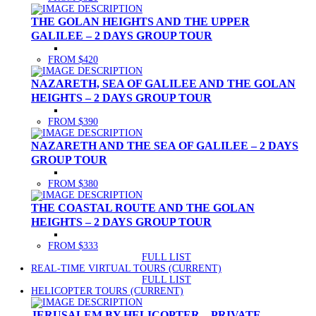
THE GOLAN HEIGHTS AND THE UPPER
GALILEE – 2 DAYS GROUP TOUR
FROM $420
NAZARETH, SEA OF GALILEE AND THE GOLAN
HEIGHTS – 2 DAYS GROUP TOUR
FROM $390
NAZARETH AND THE SEA OF GALILEE – 2 DAYS
GROUP TOUR
FROM $380
THE COASTAL ROUTE AND THE GOLAN
HEIGHTS – 2 DAYS GROUP TOUR
FROM $333
FULL LIST
REAL-TIME VIRTUAL TOURS
(CURRENT)
FULL LIST
HELICOPTER TOURS
(CURRENT)
JERUSALEM BY HELICOPTER – PRIVATE