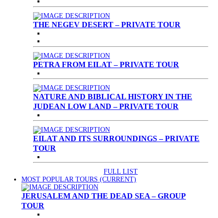
THE NEGEV DESERT – PRIVATE TOUR
PETRA FROM EILAT – PRIVATE TOUR
NATURE AND BIBLICAL HISTORY IN THE
JUDEAN LOW LAND – PRIVATE TOUR
EILAT AND ITS SURROUNDINGS – PRIVATE
TOUR
FULL LIST
MOST POPULAR TOURS
(CURRENT)
JERUSALEM AND THE DEAD SEA – GROUP
TOUR