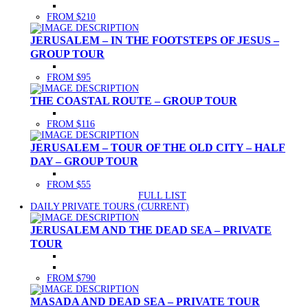
FROM $210
JERUSALEM – IN THE FOOTSTEPS OF JESUS –
GROUP TOUR
FROM $95
THE COASTAL ROUTE – GROUP TOUR
FROM $116
JERUSALEM – TOUR OF THE OLD CITY – HALF
DAY – GROUP TOUR
FROM $55
FULL LIST
DAILY PRIVATE TOURS
(CURRENT)
JERUSALEM AND THE DEAD SEA – PRIVATE
TOUR
FROM $790
MASADA AND DEAD SEA – PRIVATE TOUR