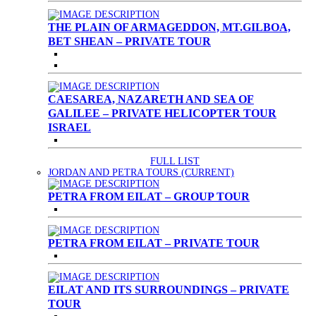
THE PLAIN OF ARMAGEDDON, MT.GILBOA,
BET SHEAN – PRIVATE TOUR
CAESAREA, NAZARETH AND SEA OF
GALILEE – PRIVATE HELICOPTER TOUR
ISRAEL
FULL LIST
JORDAN AND PETRA TOURS
(CURRENT)
PETRA FROM EILAT – GROUP TOUR
PETRA FROM EILAT – PRIVATE TOUR
EILAT AND ITS SURROUNDINGS – PRIVATE
TOUR