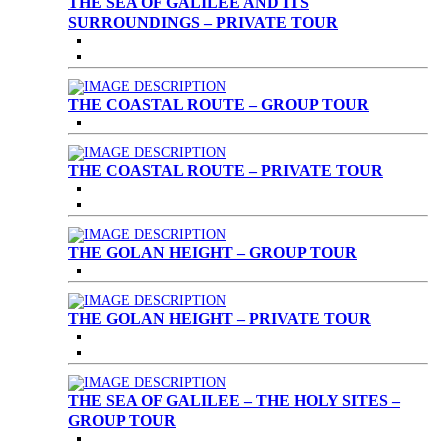
THE SEA OF GALILEE AND ITS
SURROUNDINGS – PRIVATE TOUR
THE COASTAL ROUTE – GROUP TOUR
THE COASTAL ROUTE – PRIVATE TOUR
THE GOLAN HEIGHT – GROUP TOUR
THE GOLAN HEIGHT – PRIVATE TOUR
THE SEA OF GALILEE – THE HOLY SITES –
GROUP TOUR