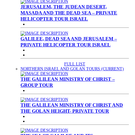
JERUSALEM, THE JUDEAN DESERT,
MASADA AND THE DEAD SEA – PRIVATE
HELICOPTER TOUR ISRAEL
GALILEE, DEAD SEA AND JERUSALEM –
PRIVATE HELICOPTER TOUR ISRAEL
FULL LIST
NORTHERN ISRAEL AND GOLAN TOURS
(CURRENT)
THE GALILEAN MINISTRY OF CHRIST –
GROUP TOUR
THE GALILEAN MINISTRY OF CHRIST AND
THE GOLAN HEIGHT- PRIVATE TOUR