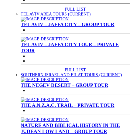
FULL LIST
TEL AVIV AREA TOURS
(CURRENT)
TEL AVIV – JAFFA CITY – GROUP TOUR
TEL AVIV – JAFFA CITY TOUR – PRIVATE
TOUR
FULL LIST
SOUTHERN ISRAEL AND EILAT TOURS
(CURRENT)
THE NEGEV DESERT – GROUP TOUR
THE A.N.Z.A.C. TRAIL – PRIVATE TOUR
NATURE AND BIBLICAL HISTORY IN THE
JUDEAN LOW LAND – GROUP TOUR