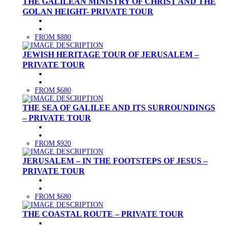
THE GALILEAN MINISTRY OF CHRIST AND THE
GOLAN HEIGHT- PRIVATE TOUR
FROM $880
JEWISH HERITAGE TOUR OF JERUSALEM –
PRIVATE TOUR
FROM $680
THE SEA OF GALILEE AND ITS SURROUNDINGS
– PRIVATE TOUR
FROM $920
JERUSALEM – IN THE FOOTSTEPS OF JESUS –
PRIVATE TOUR
FROM $680
THE COASTAL ROUTE – PRIVATE TOUR