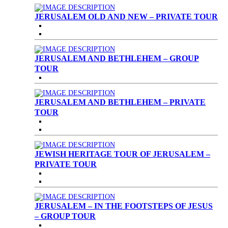
JERUSALEM OLD AND NEW – PRIVATE TOUR
JERUSALEM AND BETHLEHEM – GROUP
TOUR
JERUSALEM AND BETHLEHEM – PRIVATE
TOUR
JEWISH HERITAGE TOUR OF JERUSALEM –
PRIVATE TOUR
JERUSALEM – IN THE FOOTSTEPS OF JESUS
– GROUP TOUR