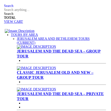
Search
Search
TOTAL
VIEW CART
TOURS BY AREA
JERUSALEM AREA AND BETHLEHEM TOURS
(CURRENT)
JERUSALEM AND THE DEAD SEA – GROUP
TOUR
CLASSIC JERUSALEM OLD AND NEW –
GROUP TOUR
JERUSALEM AND THE DEAD SEA – PRIVATE
TOUR