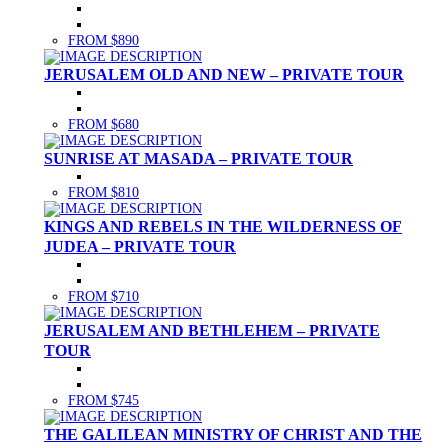
FROM $890
JERUSALEM OLD AND NEW – PRIVATE TOUR
FROM $680
SUNRISE AT MASADA – PRIVATE TOUR
FROM $810
KINGS AND REBELS IN THE WILDERNESS OF
JUDEA – PRIVATE TOUR
FROM $710
JERUSALEM AND BETHLEHEM – PRIVATE
TOUR
FROM $745
THE GALILEAN MINISTRY OF CHRIST AND THE