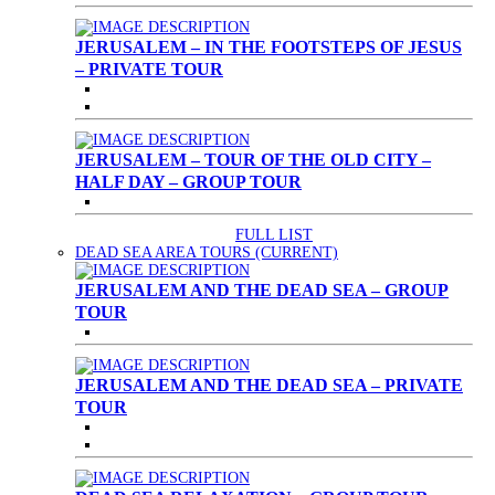
JERUSALEM – IN THE FOOTSTEPS OF JESUS
– PRIVATE TOUR
JERUSALEM – TOUR OF THE OLD CITY –
HALF DAY – GROUP TOUR
FULL LIST
DEAD SEA AREA TOURS
(CURRENT)
JERUSALEM AND THE DEAD SEA – GROUP
TOUR
JERUSALEM AND THE DEAD SEA – PRIVATE
TOUR