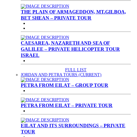
THE PLAIN OF ARMAGEDDON, MT.GILBOA,
BET SHEAN – PRIVATE TOUR
CAESAREA, NAZARETH AND SEA OF
GALILEE – PRIVATE HELICOPTER TOUR
ISRAEL
FULL LIST
JORDAN AND PETRA TOURS
(CURRENT)
PETRA FROM EILAT – GROUP TOUR
PETRA FROM EILAT – PRIVATE TOUR
EILAT AND ITS SURROUNDINGS – PRIVATE
TOUR