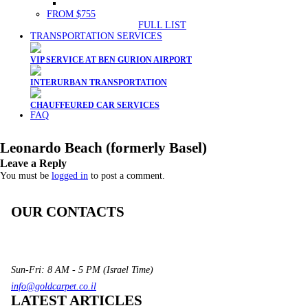
FROM $755
FULL LIST
TRANSPORTATION SERVICES
VIP SERVICE AT BEN GURION AIRPORT
INTERURBAN TRANSPORTATION
CHAUFFEURED CAR SERVICES
FAQ
Leonardo Beach (formerly Basel)
Leave a Reply
You must be
logged in
to post a comment.
OUR CONTACTS
3 Brosh Sq. Kiryat Alon,
Petach Tikva, 4922502 Israel
(+972) 3 934 9121
Sun-Fri: 8 AM - 5 PM (Israel Time)
info@goldcarpet.co.il
LATEST ARTICLES