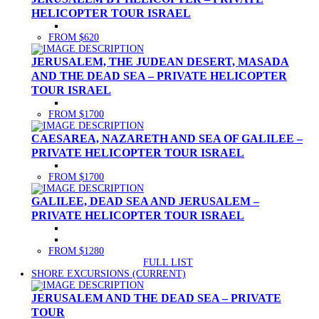
HELICOPTER TOUR ISRAEL
FROM $620
JERUSALEM, THE JUDEAN DESERT, MASADA
AND THE DEAD SEA – PRIVATE HELICOPTER
TOUR ISRAEL
FROM $1700
CAESAREA, NAZARETH AND SEA OF GALILEE –
PRIVATE HELICOPTER TOUR ISRAEL
FROM $1700
GALILEE, DEAD SEA AND JERUSALEM –
PRIVATE HELICOPTER TOUR ISRAEL
FROM $1280
FULL LIST
SHORE EXCURSIONS
(CURRENT)
JERUSALEM AND THE DEAD SEA – PRIVATE
TOUR