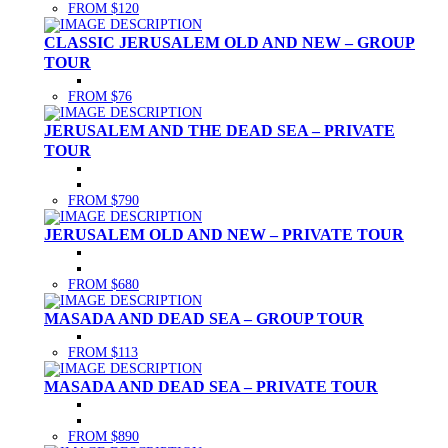
FROM $120
CLASSIC JERUSALEM OLD AND NEW – GROUP
TOUR
FROM $76
JERUSALEM AND THE DEAD SEA – PRIVATE
TOUR
FROM $790
JERUSALEM OLD AND NEW – PRIVATE TOUR
FROM $680
MASADA AND DEAD SEA – GROUP TOUR
FROM $113
MASADA AND DEAD SEA – PRIVATE TOUR
FROM $890