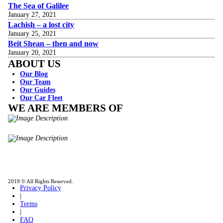
The Sea of Galilee
January 27, 2021
Lachish – a lost city
January 25, 2021
Beit Shean – then and now
January 20, 2021
ABOUT US
Our Blog
Our Team
Our Guides
Our Car Fleet
WE ARE MEMBERS OF
ISO9001
Certificated - ISO 9001:2015
IITOA
Israel Incoming
Tour Operators Association
2019 © All Rights Reserved.
Privacy Policy
|
Terms
|
FAQ