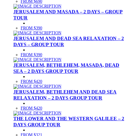
FROM $690
JERUSALEM AND MASADA – 2 DAYS – GROUP
TOUR
FROM $390
JERUSALEM AND DEAD SEA RELAXATION – 2
DAYS – GROUP TOUR
FROM $390
JERUSALEM, BETHLEHEM, MASADA, DEAD
SEA – 2 DAYS GROUP TOUR
FROM $420
JERUSALEM, BETHLEHEM AND DEAD SEA
RELAXATION – 2 DAYS GROUP TOUR
FROM $420
THE LOWER AND THE WESTERN GALILEE – 2
DAYS GROUP TOUR
FROM $321