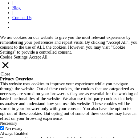
|
Blog
|
Contact Us
We use cookies on our website to give you the most relevant experience by
remembering your preferences and repeat visits. By clicking “Accept All”, you
consent to the use of ALL the cookies. However, you may visit "Cookie
Settings" to provide a controlled consent.
Cookie Settings
Accept All
Close
Privacy Overview
This website uses cookies to improve your experience while you navigate
through the website. Out of these cookies, the cookies that are categorized as
necessary are stored on your browser as they are as essential for the working of
basic functionalities of the website. We also use third-party cookies that help
us analyze and understand how you use this website. These cookies will be
stored in your browser only with your consent. You also have the option to
opt-out of these cookies. But opting out of some of these cookies may have an
effect on your browsing experience.
Necessary
Necessary
Always Enabled