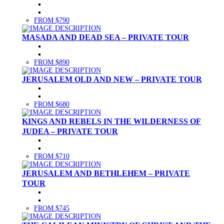
FROM $790
MASADA AND DEAD SEA – PRIVATE TOUR
FROM $890
JERUSALEM OLD AND NEW – PRIVATE TOUR
FROM $680
KINGS AND REBELS IN THE WILDERNESS OF
JUDEA – PRIVATE TOUR
FROM $710
JERUSALEM AND BETHLEHEM – PRIVATE
TOUR
FROM $745