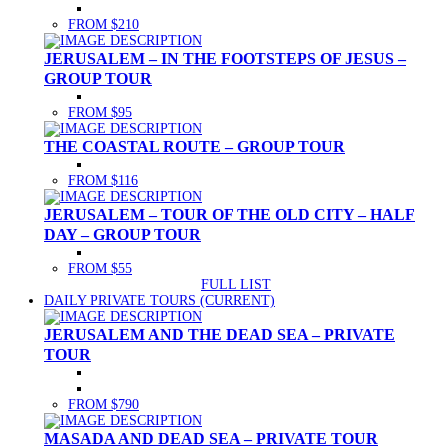
FROM $210
JERUSALEM – IN THE FOOTSTEPS OF JESUS –
GROUP TOUR
FROM $95
THE COASTAL ROUTE – GROUP TOUR
FROM $116
JERUSALEM – TOUR OF THE OLD CITY – HALF
DAY – GROUP TOUR
FROM $55
FULL LIST
DAILY PRIVATE TOURS
(CURRENT)
JERUSALEM AND THE DEAD SEA – PRIVATE
TOUR
FROM $790
MASADA AND DEAD SEA – PRIVATE TOUR