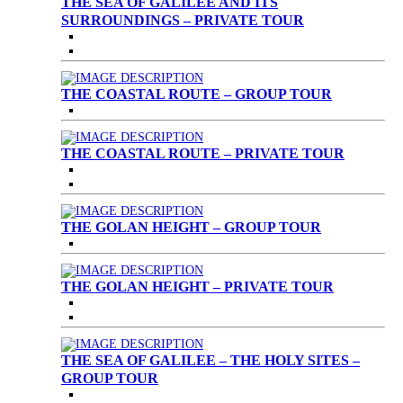
THE SEA OF GALILEE AND ITS
SURROUNDINGS – PRIVATE TOUR
THE COASTAL ROUTE – GROUP TOUR
THE COASTAL ROUTE – PRIVATE TOUR
THE GOLAN HEIGHT – GROUP TOUR
THE GOLAN HEIGHT – PRIVATE TOUR
THE SEA OF GALILEE – THE HOLY SITES –
GROUP TOUR