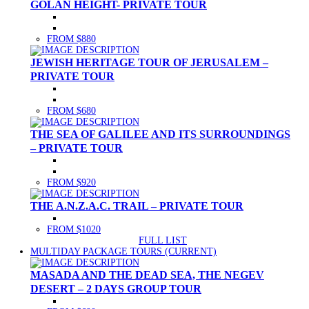
GOLAN HEIGHT- PRIVATE TOUR
FROM $880
JEWISH HERITAGE TOUR OF JERUSALEM –
PRIVATE TOUR
FROM $680
THE SEA OF GALILEE AND ITS SURROUNDINGS
– PRIVATE TOUR
FROM $920
THE A.N.Z.A.C. TRAIL – PRIVATE TOUR
FROM $1020
FULL LIST
MULTIDAY PACKAGE TOURS
(CURRENT)
MASADA AND THE DEAD SEA, THE NEGEV
DESERT – 2 DAYS GROUP TOUR