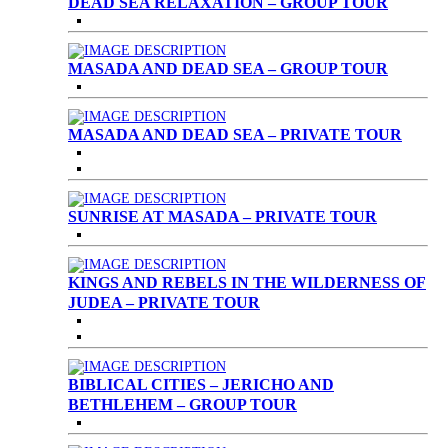
DEAD SEA RELAXATION – GROUP TOUR
MASADA AND DEAD SEA – GROUP TOUR
MASADA AND DEAD SEA – PRIVATE TOUR
SUNRISE AT MASADA – PRIVATE TOUR
KINGS AND REBELS IN THE WILDERNESS OF
JUDEA – PRIVATE TOUR
BIBLICAL CITIES – JERICHO AND
BETHLEHEM – GROUP TOUR