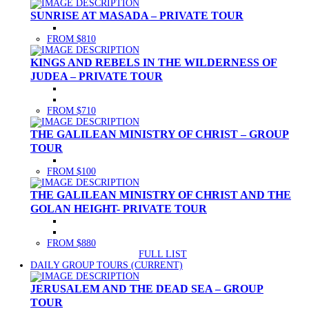
SUNRISE AT MASADA – PRIVATE TOUR
FROM $810
KINGS AND REBELS IN THE WILDERNESS OF
JUDEA – PRIVATE TOUR
FROM $710
THE GALILEAN MINISTRY OF CHRIST – GROUP
TOUR
FROM $100
THE GALILEAN MINISTRY OF CHRIST AND THE
GOLAN HEIGHT- PRIVATE TOUR
FROM $880
FULL LIST
DAILY GROUP TOURS
(CURRENT)
JERUSALEM AND THE DEAD SEA – GROUP
TOUR