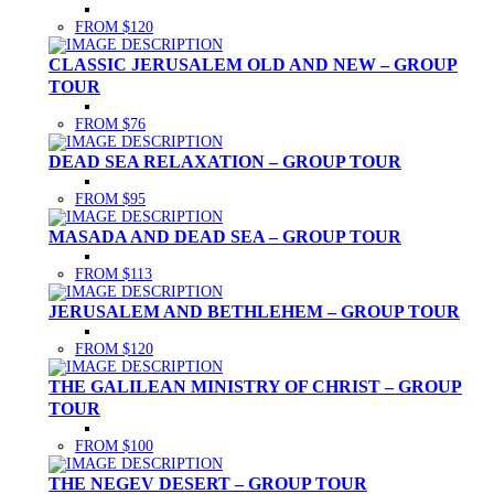
FROM $120
CLASSIC JERUSALEM OLD AND NEW – GROUP
TOUR
FROM $76
DEAD SEA RELAXATION – GROUP TOUR
FROM $95
MASADA AND DEAD SEA – GROUP TOUR
FROM $113
JERUSALEM AND BETHLEHEM – GROUP TOUR
FROM $120
THE GALILEAN MINISTRY OF CHRIST – GROUP
TOUR
FROM $100
THE NEGEV DESERT – GROUP TOUR