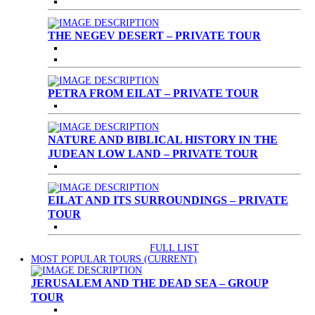
THE NEGEV DESERT – PRIVATE TOUR
PETRA FROM EILAT – PRIVATE TOUR
NATURE AND BIBLICAL HISTORY IN THE
JUDEAN LOW LAND – PRIVATE TOUR
EILAT AND ITS SURROUNDINGS – PRIVATE
TOUR
FULL LIST
MOST POPULAR TOURS
(CURRENT)
JERUSALEM AND THE DEAD SEA – GROUP
TOUR