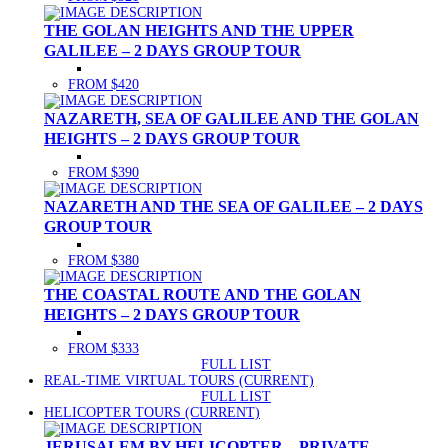
THE GOLAN HEIGHTS AND THE UPPER
GALILEE – 2 DAYS GROUP TOUR
FROM $420
NAZARETH, SEA OF GALILEE AND THE GOLAN
HEIGHTS – 2 DAYS GROUP TOUR
FROM $390
NAZARETH AND THE SEA OF GALILEE – 2 DAYS
GROUP TOUR
FROM $380
THE COASTAL ROUTE AND THE GOLAN
HEIGHTS – 2 DAYS GROUP TOUR
FROM $333
FULL LIST
REAL-TIME VIRTUAL TOURS
(CURRENT)
FULL LIST
HELICOPTER TOURS
(CURRENT)
JERUSALEM BY HELICOPTER – PRIVATE