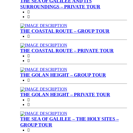
THE SEA OF GALILEE AND ITS
SURROUNDINGS – PRIVATE TOUR
THE COASTAL ROUTE – GROUP TOUR
THE COASTAL ROUTE – PRIVATE TOUR
THE GOLAN HEIGHT – GROUP TOUR
THE GOLAN HEIGHT – PRIVATE TOUR
THE SEA OF GALILEE – THE HOLY SITES –
GROUP TOUR