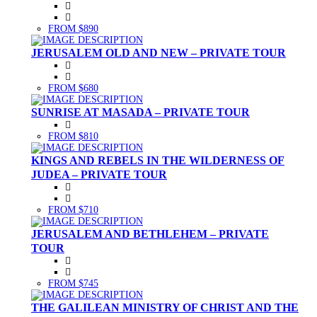
FROM $890
JERUSALEM OLD AND NEW – PRIVATE TOUR
FROM $680
SUNRISE AT MASADA – PRIVATE TOUR
FROM $810
KINGS AND REBELS IN THE WILDERNESS OF
JUDEA – PRIVATE TOUR
FROM $710
JERUSALEM AND BETHLEHEM – PRIVATE
TOUR
FROM $745
THE GALILEAN MINISTRY OF CHRIST AND THE