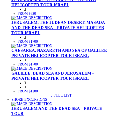
HELICOPTER TOUR ISRAEL
FROM $620
JERUSALEM, THE JUDEAN DESERT, MASADA
AND THE DEAD SEA – PRIVATE HELICOPTER
TOUR ISRAEL
FROM $1700
CAESAREA, NAZARETH AND SEA OF GALILEE –
PRIVATE HELICOPTER TOUR ISRAEL
FROM $1700
GALILEE, DEAD SEA AND JERUSALEM –
PRIVATE HELICOPTER TOUR ISRAEL
FROM $1280
FULL LIST
(CURRENT)
SHORE EXCURSIONS
JERUSALEM AND THE DEAD SEA – PRIVATE
TOUR