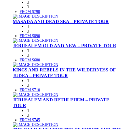
FROM $790
MASADA AND DEAD SEA – PRIVATE TOUR
FROM $890
JERUSALEM OLD AND NEW – PRIVATE TOUR
FROM $680
KINGS AND REBELS IN THE WILDERNESS OF
JUDEA – PRIVATE TOUR
FROM $710
JERUSALEM AND BETHLEHEM – PRIVATE
TOUR
FROM $745