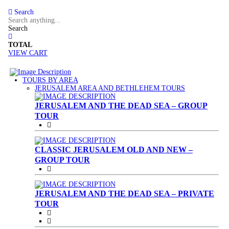
Search
Search
TOTAL
VIEW CART
TOURS BY AREA
(CURRENT)
JERUSALEM AREA AND BETHLEHEM TOURS
JERUSALEM AND THE DEAD SEA – GROUP
TOUR
CLASSIC JERUSALEM OLD AND NEW –
GROUP TOUR
JERUSALEM AND THE DEAD SEA – PRIVATE
TOUR