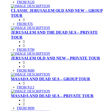
FROM $120
CLASSIC JERUSALEM OLD AND NEW – GROUP
TOUR
FROM $76
JERUSALEM AND THE DEAD SEA – PRIVATE
TOUR
FROM $790
JERUSALEM OLD AND NEW – PRIVATE TOUR
FROM $680
MASADA AND DEAD SEA – GROUP TOUR
FROM $113
MASADA AND DEAD SEA – PRIVATE TOUR
FROM $890