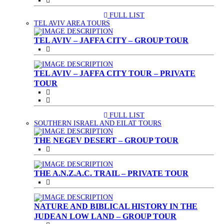
FULL LIST
(CURRENT)
TEL AVIV AREA TOURS
TEL AVIV – JAFFA CITY – GROUP TOUR
TEL AVIV – JAFFA CITY TOUR – PRIVATE
TOUR
FULL LIST
(CURRENT)
SOUTHERN ISRAEL AND EILAT TOURS
THE NEGEV DESERT – GROUP TOUR
THE A.N.Z.A.C. TRAIL – PRIVATE TOUR
NATURE AND BIBLICAL HISTORY IN THE
JUDEAN LOW LAND – GROUP TOUR