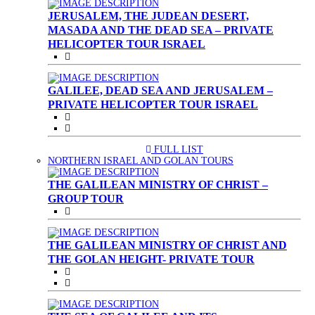
JERUSALEM, THE JUDEAN DESERT,
MASADA AND THE DEAD SEA – PRIVATE
HELICOPTER TOUR ISRAEL
GALILEE, DEAD SEA AND JERUSALEM –
PRIVATE HELICOPTER TOUR ISRAEL
FULL LIST
(CURRENT)
NORTHERN ISRAEL AND GOLAN TOURS
THE GALILEAN MINISTRY OF CHRIST –
GROUP TOUR
THE GALILEAN MINISTRY OF CHRIST AND
THE GOLAN HEIGHT- PRIVATE TOUR