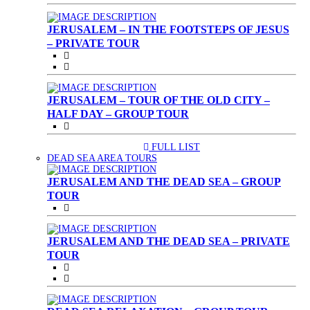
JERUSALEM – IN THE FOOTSTEPS OF JESUS
– PRIVATE TOUR
JERUSALEM – TOUR OF THE OLD CITY –
HALF DAY – GROUP TOUR
FULL LIST
(CURRENT)
DEAD SEA AREA TOURS
JERUSALEM AND THE DEAD SEA – GROUP
TOUR
JERUSALEM AND THE DEAD SEA – PRIVATE
TOUR