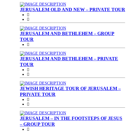
JERUSALEM OLD AND NEW – PRIVATE TOUR
JERUSALEM AND BETHLEHEM – GROUP
TOUR
JERUSALEM AND BETHLEHEM – PRIVATE
TOUR
JEWISH HERITAGE TOUR OF JERUSALEM –
PRIVATE TOUR
JERUSALEM – IN THE FOOTSTEPS OF JESUS
– GROUP TOUR