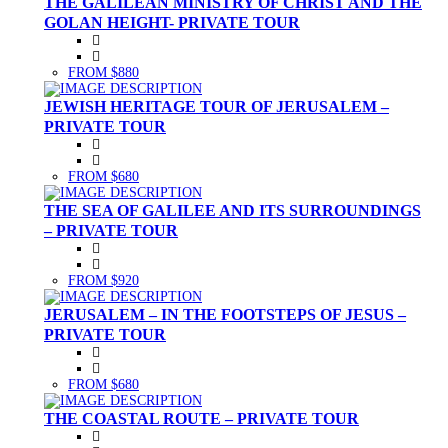
THE GALILEAN MINISTRY OF CHRIST AND THE
GOLAN HEIGHT- PRIVATE TOUR
FROM $880
JEWISH HERITAGE TOUR OF JERUSALEM –
PRIVATE TOUR
FROM $680
THE SEA OF GALILEE AND ITS SURROUNDINGS
– PRIVATE TOUR
FROM $920
JERUSALEM – IN THE FOOTSTEPS OF JESUS –
PRIVATE TOUR
FROM $680
THE COASTAL ROUTE – PRIVATE TOUR