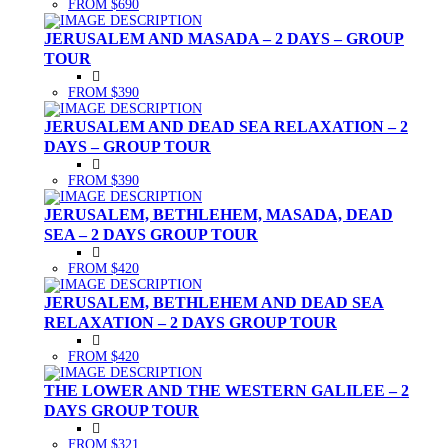
FROM $690
JERUSALEM AND MASADA – 2 DAYS – GROUP
TOUR
FROM $390
JERUSALEM AND DEAD SEA RELAXATION – 2
DAYS – GROUP TOUR
FROM $390
JERUSALEM, BETHLEHEM, MASADA, DEAD
SEA – 2 DAYS GROUP TOUR
FROM $420
JERUSALEM, BETHLEHEM AND DEAD SEA
RELAXATION – 2 DAYS GROUP TOUR
FROM $420
THE LOWER AND THE WESTERN GALILEE – 2
DAYS GROUP TOUR
FROM $321