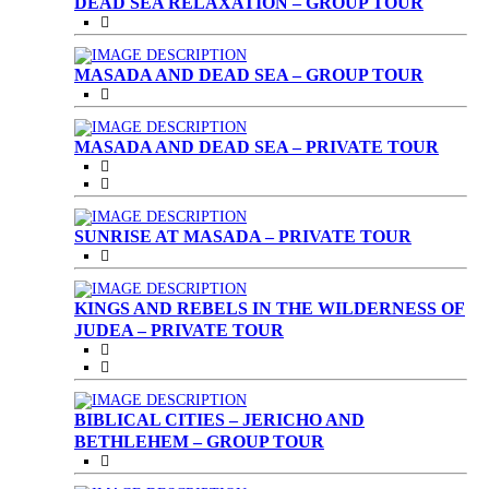
DEAD SEA RELAXATION – GROUP TOUR
MASADA AND DEAD SEA – GROUP TOUR
MASADA AND DEAD SEA – PRIVATE TOUR
SUNRISE AT MASADA – PRIVATE TOUR
KINGS AND REBELS IN THE WILDERNESS OF
JUDEA – PRIVATE TOUR
BIBLICAL CITIES – JERICHO AND
BETHLEHEM – GROUP TOUR