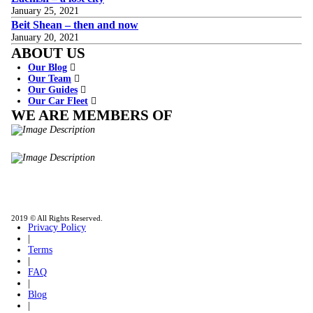
January 25, 2021
Beit Shean – then and now
January 20, 2021
ABOUT US
Our Blog
Our Team
Our Guides
Our Car Fleet
WE ARE MEMBERS OF
ISO9001
Certificated - ISO 9001:2015
IITOA
Israel Incoming
Tour Operators Association
2019 © All Rights Reserved.
Privacy Policy
|
Terms
|
FAQ
|
Blog
|