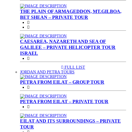
THE PLAIN OF ARMAGEDDON, MT.GILBOA,
BET SHEAN – PRIVATE TOUR
CAESAREA, NAZARETH AND SEA OF
GALILEE – PRIVATE HELICOPTER TOUR
ISRAEL
FULL LIST
(CURRENT)
JORDAN AND PETRA TOURS
PETRA FROM EILAT – GROUP TOUR
PETRA FROM EILAT – PRIVATE TOUR
EILAT AND ITS SURROUNDINGS – PRIVATE
TOUR