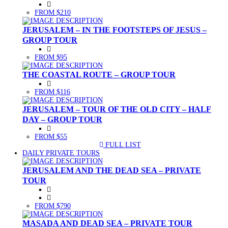
FROM $210
JERUSALEM – IN THE FOOTSTEPS OF JESUS –
GROUP TOUR
FROM $95
THE COASTAL ROUTE – GROUP TOUR
FROM $116
JERUSALEM – TOUR OF THE OLD CITY – HALF
DAY – GROUP TOUR
FROM $55
FULL LIST
(CURRENT)
DAILY PRIVATE TOURS
JERUSALEM AND THE DEAD SEA – PRIVATE
TOUR
FROM $790
MASADA AND DEAD SEA – PRIVATE TOUR