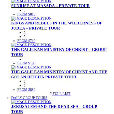
SUNRISE AT MASADA – PRIVATE TOUR
FROM $810
KINGS AND REBELS IN THE WILDERNESS OF
JUDEA – PRIVATE TOUR
FROM $710
THE GALILEAN MINISTRY OF CHRIST – GROUP
TOUR
FROM $100
THE GALILEAN MINISTRY OF CHRIST AND THE
GOLAN HEIGHT- PRIVATE TOUR
FROM $880
FULL LIST
(CURRENT)
DAILY GROUP TOURS
JERUSALEM AND THE DEAD SEA – GROUP
TOUR