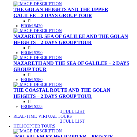
THE GOLAN HEIGHTS AND THE UPPER
GALILEE – 2 DAYS GROUP TOUR
FROM $420
NAZARETH, SEA OF GALILEE AND THE GOLAN
HEIGHTS – 2 DAYS GROUP TOUR
FROM $390
NAZARETH AND THE SEA OF GALILEE – 2 DAYS
GROUP TOUR
FROM $380
THE COASTAL ROUTE AND THE GOLAN
HEIGHTS – 2 DAYS GROUP TOUR
FROM $333
FULL LIST
(CURRENT)
REAL-TIME VIRTUAL TOURS
FULL LIST
(CURRENT)
HELICOPTER TOURS
JERUSALEM BY HELICOPTER – PRIVATE