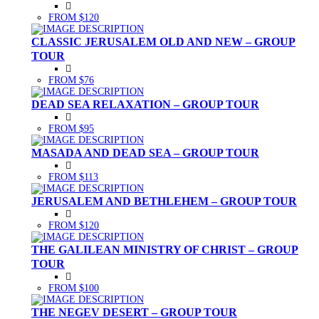
FROM $120
CLASSIC JERUSALEM OLD AND NEW – GROUP
TOUR
FROM $76
DEAD SEA RELAXATION – GROUP TOUR
FROM $95
MASADA AND DEAD SEA – GROUP TOUR
FROM $113
JERUSALEM AND BETHLEHEM – GROUP TOUR
FROM $120
THE GALILEAN MINISTRY OF CHRIST – GROUP
TOUR
FROM $100
THE NEGEV DESERT – GROUP TOUR