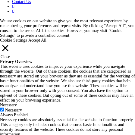
Contact Us
We use cookies on our website to give you the most relevant experience by
remembering your preferences and repeat visits. By clicking “Accept All”, you
consent to the use of ALL the cookies. However, you may visit "Cookie
Settings" to provide a controlled consent.
Cookie Settings
Accept All
Close
Privacy Overview
This website uses cookies to improve your experience while you navigate
through the website. Out of these cookies, the cookies that are categorized as
necessary are stored on your browser as they are as essential for the working of
basic functionalities of the website. We also use third-party cookies that help
us analyze and understand how you use this website. These cookies will be
stored in your browser only with your consent. You also have the option to
opt-out of these cookies. But opting out of some of these cookies may have an
effect on your browsing experience.
Necessary
Necessary
Always Enabled
Necessary cookies are absolutely essential for the website to function properly.
This category only includes cookies that ensures basic functionalities and
security features of the website. These cookies do not store any personal
information.