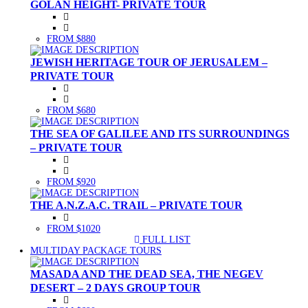
GOLAN HEIGHT- PRIVATE TOUR
FROM $880
JEWISH HERITAGE TOUR OF JERUSALEM –
PRIVATE TOUR
FROM $680
THE SEA OF GALILEE AND ITS SURROUNDINGS
– PRIVATE TOUR
FROM $920
THE A.N.Z.A.C. TRAIL – PRIVATE TOUR
FROM $1020
FULL LIST
(CURRENT)
MULTIDAY PACKAGE TOURS
MASADA AND THE DEAD SEA, THE NEGEV
DESERT – 2 DAYS GROUP TOUR