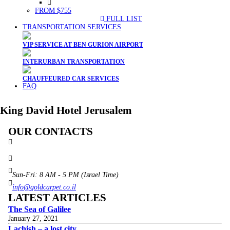
FROM $755
FULL LIST
TRANSPORTATION SERVICES
VIP SERVICE AT BEN GURION AIRPORT
INTERURBAN TRANSPORTATION
CHAUFFEURED CAR SERVICES
FAQ
King David Hotel Jerusalem
OUR CONTACTS
3 Brosh Sq. Kiryat Alon,
Petach Tikva, 4922502 Israel
(+972) 3 934 9121
Sun-Fri: 8 AM - 5 PM (Israel Time)
info@goldcarpet.co.il
LATEST ARTICLES
The Sea of Galilee
January 27, 2021
Lachish – a lost city