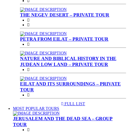
THE NEGEV DESERT – PRIVATE TOUR
PETRA FROM EILAT – PRIVATE TOUR
NATURE AND BIBLICAL HISTORY IN THE
JUDEAN LOW LAND – PRIVATE TOUR
EILAT AND ITS SURROUNDINGS – PRIVATE
TOUR
FULL LIST
(CURRENT)
MOST POPULAR TOURS
JERUSALEM AND THE DEAD SEA – GROUP
TOUR