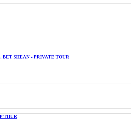
 BET SHEAN - PRIVATE TOUR
UP TOUR