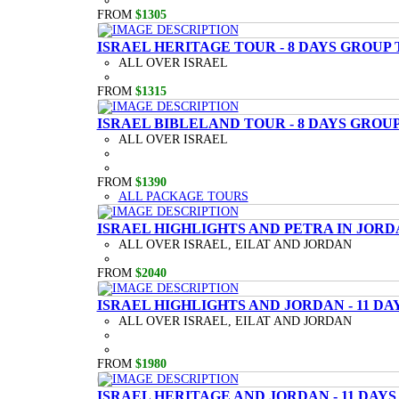
FROM
$1305
ISRAEL HERITAGE TOUR - 8 DAYS GROUP
ALL OVER ISRAEL
FROM
$1315
ISRAEL BIBLELAND TOUR - 8 DAYS GROU
ALL OVER ISRAEL
FROM
$1390
ALL PACKAGE TOURS
ISRAEL HIGHLIGHTS AND PETRA IN JORD
ALL OVER ISRAEL, EILAT AND JORDAN
FROM
$2040
ISRAEL HIGHLIGHTS AND JORDAN - 11 D
ALL OVER ISRAEL, EILAT AND JORDAN
FROM
$1980
ISRAEL HERITAGE AND JORDAN - 11 DAY