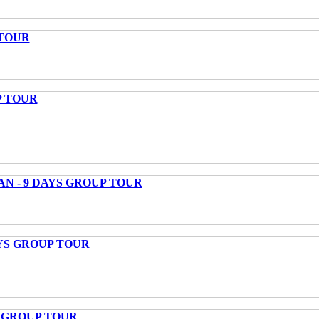
 TOUR
P TOUR
AN - 9 DAYS GROUP TOUR
AYS GROUP TOUR
S GROUP TOUR