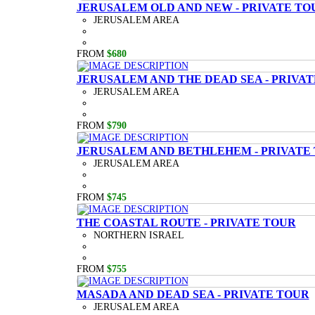
JERUSALEM OLD AND NEW - PRIVATE TO
JERUSALEM AREA
FROM
$680
JERUSALEM AND THE DEAD SEA - PRIVA
JERUSALEM AREA
FROM
$790
JERUSALEM AND BETHLEHEM - PRIVATE
JERUSALEM AREA
FROM
$745
THE COASTAL ROUTE - PRIVATE TOUR
NORTHERN ISRAEL
FROM
$755
MASADA AND DEAD SEA - PRIVATE TOUR
JERUSALEM AREA