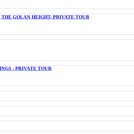
 THE GOLAN HEIGHT- PRIVATE TOUR
INGS - PRIVATE TOUR