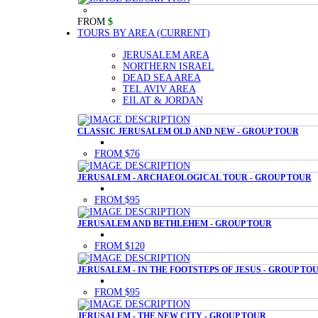
FROM
$
TOURS BY AREA
(CURRENT)
JERUSALEM AREA
NORTHERN ISRAEL
DEAD SEA AREA
TEL AVIV AREA
EILAT & JORDAN
CLASSIC JERUSALEM OLD AND NEW - GROUP TOUR
FROM $76
JERUSALEM - ARCHAEOLOGICAL TOUR - GROUP TOUR
FROM $95
JERUSALEM AND BETHLEHEM - GROUP TOUR
FROM $120
JERUSALEM - IN THE FOOTSTEPS OF JESUS - GROUP TO
FROM $95
JERUSALEM - THE NEW CITY - GROUP TOUR