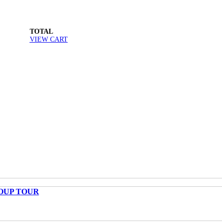
TOTAL
VIEW CART
OUP TOUR