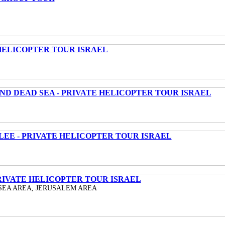
HELICOPTER TOUR ISRAEL
ND DEAD SEA - PRIVATE HELICOPTER TOUR ISRAEL
LEE - PRIVATE HELICOPTER TOUR ISRAEL
RIVATE HELICOPTER TOUR ISRAEL
SEA AREA, JERUSALEM AREA