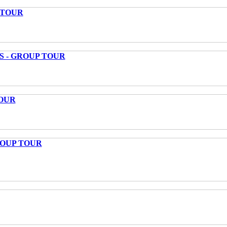
 TOUR
S - GROUP TOUR
OUR
ROUP TOUR