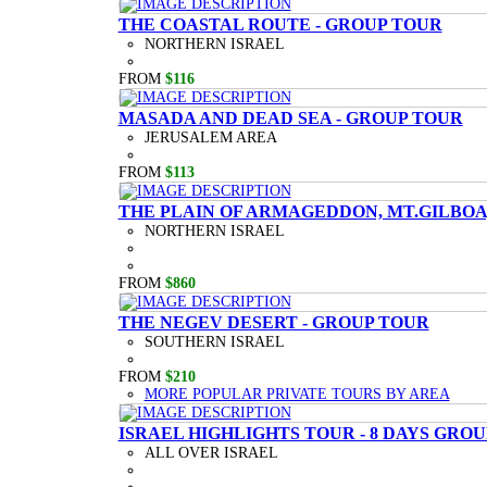
THE COASTAL ROUTE - GROUP TOUR
NORTHERN ISRAEL
FROM
$116
MASADA AND DEAD SEA - GROUP TOUR
JERUSALEM AREA
FROM
$113
THE PLAIN OF ARMAGEDDON, MT.GILBOA,
NORTHERN ISRAEL
FROM
$860
THE NEGEV DESERT - GROUP TOUR
SOUTHERN ISRAEL
FROM
$210
MORE POPULAR PRIVATE TOURS BY AREA
ISRAEL HIGHLIGHTS TOUR - 8 DAYS GRO
ALL OVER ISRAEL