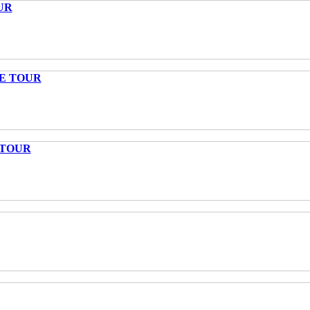
UR
TE TOUR
 TOUR