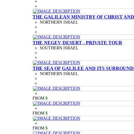
THE GALILEAN MINISTRY OF CHRIST AND
NORTHERN ISRAEL
THE NEGEV DESERT - PRIVATE TOUR
SOUTHERN ISRAEL
THE SEA OF GALILEE AND ITS SURROUND
NORTHERN ISRAEL
FROM
$
FROM
$
FROM
$