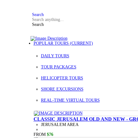
FAQ
+972 3 934 9121
Search
Search
POPULAR TOURS
(CURRENT)
DAILY TOURS
TOUR PACKAGES
HELICOPTER TOURS
SHORE EXCURSIONS
REAL-TIME VIRTUAL TOURS
CLASSIC JERUSALEM OLD AND NEW - GR
JERUSALEM AREA
FROM
$76