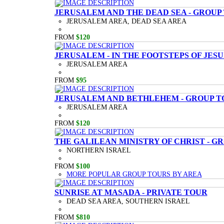
JERUSALEM AND THE DEAD SEA - GROUP
JERUSALEM AREA, DEAD SEA AREA
FROM
$120
JERUSALEM - IN THE FOOTSTEPS OF JESU
JERUSALEM AREA
FROM
$95
JERUSALEM AND BETHLEHEM - GROUP T
JERUSALEM AREA
FROM
$120
THE GALILEAN MINISTRY OF CHRIST - G
NORTHERN ISRAEL
FROM
$100
MORE POPULAR GROUP TOURS BY AREA
SUNRISE AT MASADA - PRIVATE TOUR
DEAD SEA AREA, SOUTHERN ISRAEL
FROM
$810