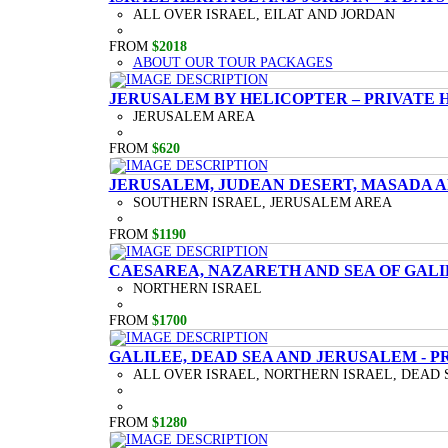
ALL OVER ISRAEL, EILAT AND JORDAN
FROM
$2018
ABOUT OUR TOUR PACKAGES
JERUSALEM BY HELICOPTER – PRIVATE 
JERUSALEM AREA
FROM
$620
JERUSALEM, JUDEAN DESERT, MASADA A
SOUTHERN ISRAEL, JERUSALEM AREA
FROM
$1190
CAESAREA, NAZARETH AND SEA OF GALI
NORTHERN ISRAEL
FROM
$1700
GALILEE, DEAD SEA AND JERUSALEM - P
ALL OVER ISRAEL, NORTHERN ISRAEL, DEAD 
FROM
$1280