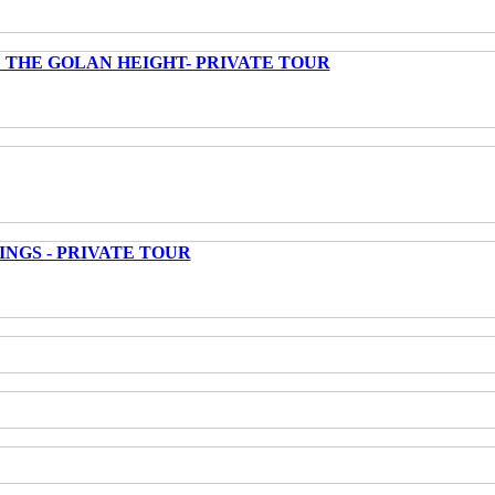
 THE GOLAN HEIGHT- PRIVATE TOUR
INGS - PRIVATE TOUR