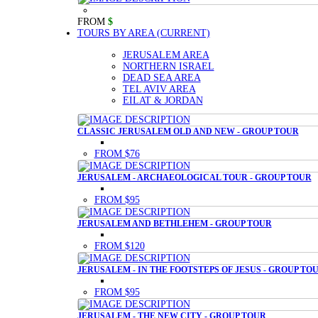
FROM
$
TOURS BY AREA
(CURRENT)
JERUSALEM AREA
NORTHERN ISRAEL
DEAD SEA AREA
TEL AVIV AREA
EILAT & JORDAN
CLASSIC JERUSALEM OLD AND NEW - GROUP TOUR
FROM $76
JERUSALEM - ARCHAEOLOGICAL TOUR - GROUP TOUR
FROM $95
JERUSALEM AND BETHLEHEM - GROUP TOUR
FROM $120
JERUSALEM - IN THE FOOTSTEPS OF JESUS - GROUP TO
FROM $95
JERUSALEM - THE NEW CITY - GROUP TOUR