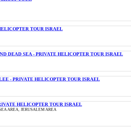
HELICOPTER TOUR ISRAEL
ND DEAD SEA - PRIVATE HELICOPTER TOUR ISRAEL
LEE - PRIVATE HELICOPTER TOUR ISRAEL
RIVATE HELICOPTER TOUR ISRAEL
SEA AREA, JERUSALEM AREA