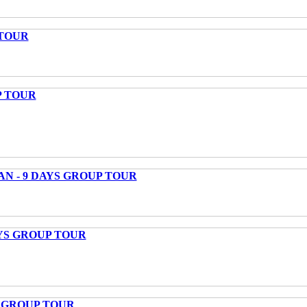
 TOUR
P TOUR
AN - 9 DAYS GROUP TOUR
AYS GROUP TOUR
S GROUP TOUR