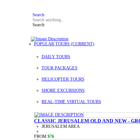
FAQ
+972 3 934 9121
Search
Search
POPULAR TOURS
(CURRENT)
DAILY TOURS
TOUR PACKAGES
HELICOPTER TOURS
SHORE EXCURSIONS
REAL-TIME VIRTUAL TOURS
CLASSIC JERUSALEM OLD AND NEW - GR
JERUSALEM AREA
FROM
$76