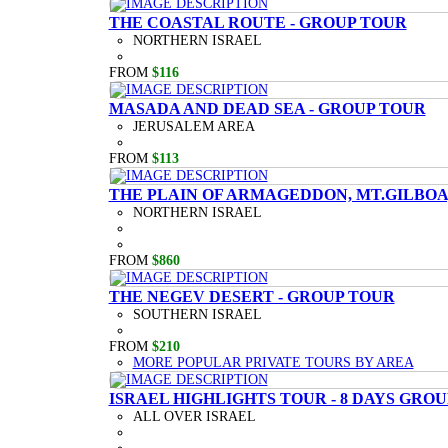
THE COASTAL ROUTE - GROUP TOUR
NORTHERN ISRAEL
FROM
$116
MASADA AND DEAD SEA - GROUP TOUR
JERUSALEM AREA
FROM
$113
THE PLAIN OF ARMAGEDDON, MT.GILBOA,
NORTHERN ISRAEL
FROM
$860
THE NEGEV DESERT - GROUP TOUR
SOUTHERN ISRAEL
FROM
$210
MORE POPULAR PRIVATE TOURS BY AREA
ISRAEL HIGHLIGHTS TOUR - 8 DAYS GRO
ALL OVER ISRAEL