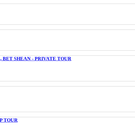
 BET SHEAN - PRIVATE TOUR
UP TOUR