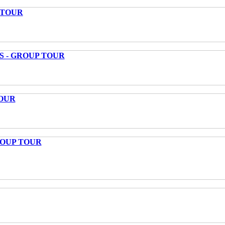
 TOUR
S - GROUP TOUR
OUR
ROUP TOUR