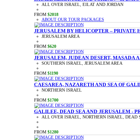
ALL OVER ISRAEL, EILAT AND JORDAN
FROM
$2018
ABOUT OUR TOUR PACKAGES
JERUSALEM BY HELICOPTER – PRIVATE 
JERUSALEM AREA
FROM
$620
JERUSALEM, JUDEAN DESERT, MASADA A
SOUTHERN ISRAEL, JERUSALEM AREA
FROM
$1190
CAESAREA, NAZARETH AND SEA OF GALI
NORTHERN ISRAEL
FROM
$1700
GALILEE, DEAD SEA AND JERUSALEM - P
ALL OVER ISRAEL, NORTHERN ISRAEL, DEAD 
FROM
$1280