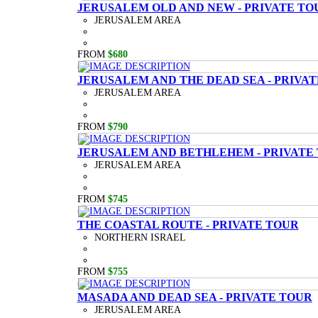
JERUSALEM OLD AND NEW - PRIVATE TO
JERUSALEM AREA
FROM
$680
JERUSALEM AND THE DEAD SEA - PRIVA
JERUSALEM AREA
FROM
$790
JERUSALEM AND BETHLEHEM - PRIVATE
JERUSALEM AREA
FROM
$745
THE COASTAL ROUTE - PRIVATE TOUR
NORTHERN ISRAEL
FROM
$755
MASADA AND DEAD SEA - PRIVATE TOUR
JERUSALEM AREA