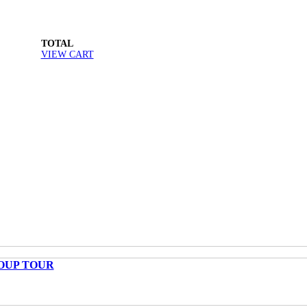
TOTAL
VIEW CART
OUP TOUR