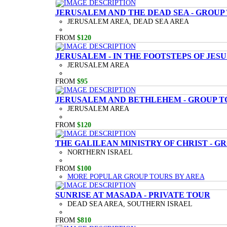
JERUSALEM AND THE DEAD SEA - GROUP
JERUSALEM AREA, DEAD SEA AREA
FROM
$120
JERUSALEM - IN THE FOOTSTEPS OF JESU
JERUSALEM AREA
FROM
$95
JERUSALEM AND BETHLEHEM - GROUP T
JERUSALEM AREA
FROM
$120
THE GALILEAN MINISTRY OF CHRIST - G
NORTHERN ISRAEL
FROM
$100
MORE POPULAR GROUP TOURS BY AREA
SUNRISE AT MASADA - PRIVATE TOUR
DEAD SEA AREA, SOUTHERN ISRAEL
FROM
$810