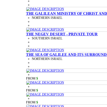
THE GALILEAN MINISTRY OF CHRIST AND
NORTHERN ISRAEL
THE NEGEV DESERT - PRIVATE TOUR
SOUTHERN ISRAEL
THE SEA OF GALILEE AND ITS SURROUND
NORTHERN ISRAEL
FROM
$
FROM
$
FROM
$