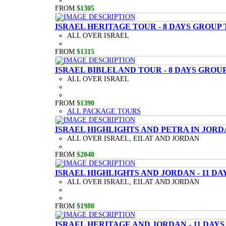
FROM
$1305
ISRAEL HERITAGE TOUR - 8 DAYS GROUP
ALL OVER ISRAEL
FROM
$1315
ISRAEL BIBLELAND TOUR - 8 DAYS GROU
ALL OVER ISRAEL
FROM
$1390
ALL PACKAGE TOURS
ISRAEL HIGHLIGHTS AND PETRA IN JORD
ALL OVER ISRAEL, EILAT AND JORDAN
FROM
$2040
ISRAEL HIGHLIGHTS AND JORDAN - 11 D
ALL OVER ISRAEL, EILAT AND JORDAN
FROM
$1980
ISRAEL HERITAGE AND JORDAN - 11 DAY