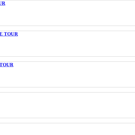
UR
TE TOUR
 TOUR