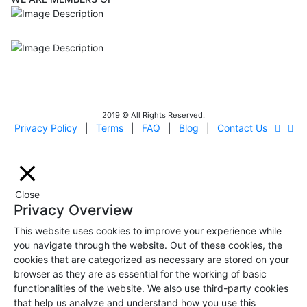
ISO9001
Certificated - ISO 9001:2015
IITOA
Israel Incoming
Tour Operators Association
2019 © All Rights Reserved.
Privacy Policy
|
Terms
|
FAQ
|
Blog
|
Contact Us
Close
Privacy Overview
This website uses cookies to improve your experience while
you navigate through the website. Out of these cookies, the
cookies that are categorized as necessary are stored on your
browser as they are as essential for the working of basic
functionalities of the website. We also use third-party cookies
that help us analyze and understand how you use this