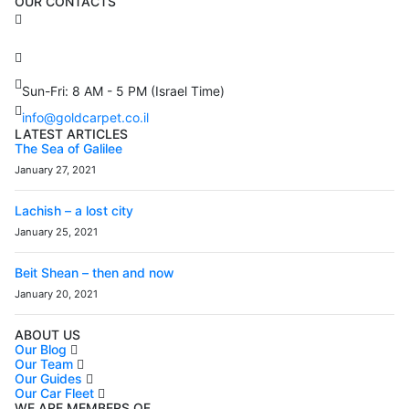
OUR CONTACTS
3 Brosh Sq. Kiryat Alon,
Petach Tikva, 4922502 Israel
(+972) 3 934 9121
Sun-Fri: 8 AM - 5 PM (Israel Time)
info@goldcarpet.co.il
LATEST ARTICLES
The Sea of Galilee
January 27, 2021
Lachish – a lost city
January 25, 2021
Beit Shean – then and now
January 20, 2021
ABOUT US
Our Blog
Our Team
Our Guides
Our Car Fleet
WE ARE MEMBERS OF