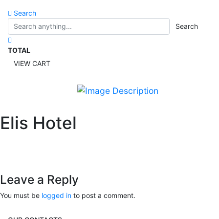
Search
Search
TOTAL
VIEW CART
Elis Hotel
Leave a Reply
You must be
logged in
to post a comment.