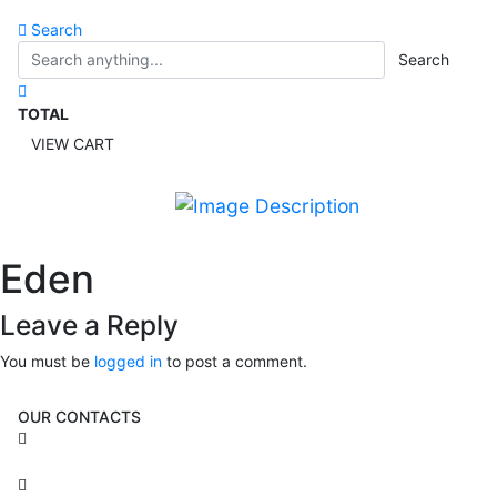
Search
Search
TOTAL
VIEW CART
Eden
Leave a Reply
You must be
logged in
to post a comment.
OUR CONTACTS
3 Brosh Sq. Kiryat Alon,
Petach Tikva, 4922502 Israel
(+972) 3 934 9121