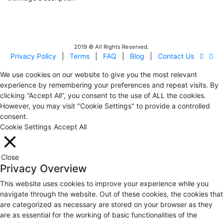
IITOA
Israel Incoming
Tour Operators Association
2019 © All Rights Reserved.
Privacy Policy
|
Terms
|
FAQ
|
Blog
|
Contact Us
We use cookies on our website to give you the most relevant
experience by remembering your preferences and repeat visits. By
clicking “Accept All”, you consent to the use of ALL the cookies.
However, you may visit "Cookie Settings" to provide a controlled
consent.
Cookie Settings
Accept All
Close
Privacy Overview
This website uses cookies to improve your experience while you
navigate through the website. Out of these cookies, the cookies that
are categorized as necessary are stored on your browser as they
are as essential for the working of basic functionalities of the