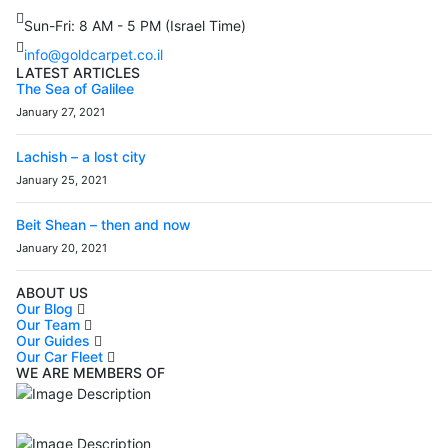
Sun-Fri: 8 AM - 5 PM (Israel Time)
info@goldcarpet.co.il
LATEST ARTICLES
The Sea of Galilee
January 27, 2021
Lachish – a lost city
January 25, 2021
Beit Shean – then and now
January 20, 2021
ABOUT US
Our Blog
Our Team
Our Guides
Our Car Fleet
WE ARE MEMBERS OF
ISO9001
Certificated - ISO 9001:2015