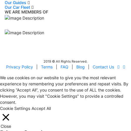
Our Guides
Our Car Fleet
WE ARE MEMBERS OF
ISO9001
Certificated - ISO 9001:2015
IITOA
Israel Incoming
Tour Operators Association
2019 © All Rights Reserved.
Privacy Policy
|
Terms
|
FAQ
|
Blog
|
Contact Us
We use cookies on our website to give you the most relevant
experience by remembering your preferences and repeat visits. By
clicking “Accept All”, you consent to the use of ALL the cookies.
However, you may visit "Cookie Settings" to provide a controlled
consent.
Cookie Settings
Accept All
Close