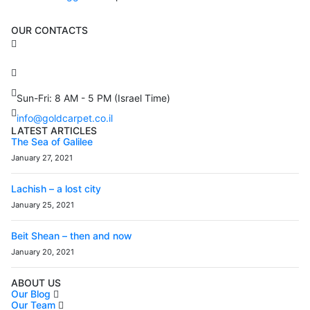
OUR CONTACTS
3 Brosh Sq. Kiryat Alon,
Petach Tikva, 4922502 Israel
(+972) 3 934 9121
Sun-Fri: 8 AM - 5 PM (Israel Time)
info@goldcarpet.co.il
LATEST ARTICLES
The Sea of Galilee
January 27, 2021
Lachish – a lost city
January 25, 2021
Beit Shean – then and now
January 20, 2021
ABOUT US
Our Blog
Our Team