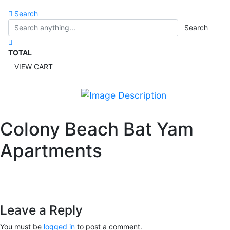
Search
Search
TOTAL
VIEW CART
Colony Beach Bat Yam
Apartments
Leave a Reply
You must be
logged in
to post a comment.