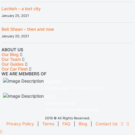
Lachish – a lost city
January 25, 2021
Beit Shean – then and now
January 20, 2021
ABOUT US
Our Blog
Our Team
Our Guides
Our Car Fleet
WE ARE MEMBERS OF
ISO9001
Certificated - ISO 9001:2015
IITOA
Israel Incoming
Tour Operators Association
2019 © All Rights Reserved.
Privacy Policy
|
Terms
|
FAQ
|
Blog
|
Contact Us