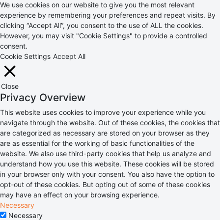
We use cookies on our website to give you the most relevant
experience by remembering your preferences and repeat visits. By
clicking “Accept All”, you consent to the use of ALL the cookies.
However, you may visit "Cookie Settings" to provide a controlled
consent.
Cookie Settings
Accept All
Close
Privacy Overview
This website uses cookies to improve your experience while you
navigate through the website. Out of these cookies, the cookies that
are categorized as necessary are stored on your browser as they
are as essential for the working of basic functionalities of the
website. We also use third-party cookies that help us analyze and
understand how you use this website. These cookies will be stored
in your browser only with your consent. You also have the option to
opt-out of these cookies. But opting out of some of these cookies
may have an effect on your browsing experience.
Necessary
Necessary