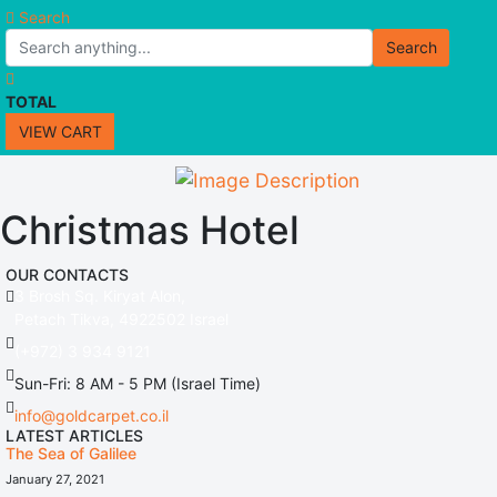
Search
Search
TOTAL
VIEW CART
Christmas Hotel
OUR CONTACTS
3 Brosh Sq. Kiryat Alon,
Petach Tikva, 4922502 Israel
(+972) 3 934 9121
Sun-Fri: 8 AM - 5 PM (Israel Time)
info@goldcarpet.co.il
LATEST ARTICLES
The Sea of Galilee
January 27, 2021