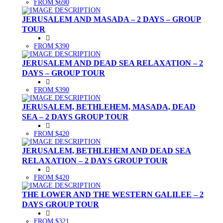
FROM $690
JERUSALEM AND MASADA – 2 DAYS – GROUP
TOUR
FROM $390
JERUSALEM AND DEAD SEA RELAXATION – 2
DAYS – GROUP TOUR
FROM $390
JERUSALEM, BETHLEHEM, MASADA, DEAD
SEA – 2 DAYS GROUP TOUR
FROM $420
JERUSALEM, BETHLEHEM AND DEAD SEA
RELAXATION – 2 DAYS GROUP TOUR
FROM $420
THE LOWER AND THE WESTERN GALILEE – 2
DAYS GROUP TOUR
FROM $321