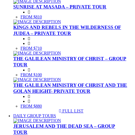
SUNRISE AT MASADA – PRIVATE TOUR
FROM $810
KINGS AND REBELS IN THE WILDERNESS OF
JUDEA – PRIVATE TOUR
FROM $710
THE GALILEAN MINISTRY OF CHRIST – GROUP
TOUR
FROM $100
THE GALILEAN MINISTRY OF CHRIST AND THE
GOLAN HEIGHT- PRIVATE TOUR
FROM $880
FULL LIST
(CURRENT)
DAILY GROUP TOURS
JERUSALEM AND THE DEAD SEA – GROUP
TOUR