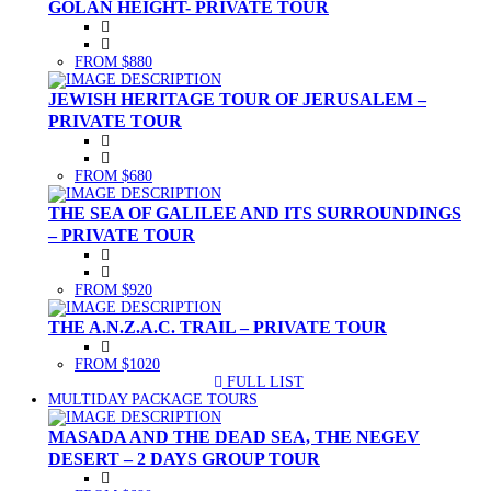
GOLAN HEIGHT- PRIVATE TOUR
FROM $880
JEWISH HERITAGE TOUR OF JERUSALEM –
PRIVATE TOUR
FROM $680
THE SEA OF GALILEE AND ITS SURROUNDINGS
– PRIVATE TOUR
FROM $920
THE A.N.Z.A.C. TRAIL – PRIVATE TOUR
FROM $1020
FULL LIST
(CURRENT)
MULTIDAY PACKAGE TOURS
MASADA AND THE DEAD SEA, THE NEGEV
DESERT – 2 DAYS GROUP TOUR