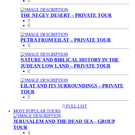
THE NEGEV DESERT – PRIVATE TOUR
PETRA FROM EILAT – PRIVATE TOUR
NATURE AND BIBLICAL HISTORY IN THE
JUDEAN LOW LAND – PRIVATE TOUR
EILAT AND ITS SURROUNDINGS – PRIVATE
TOUR
FULL LIST
(CURRENT)
MOST POPULAR TOURS
JERUSALEM AND THE DEAD SEA – GROUP
TOUR