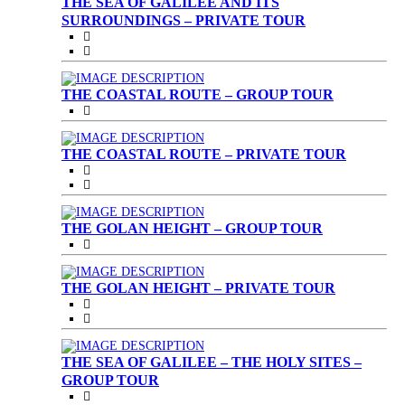
THE SEA OF GALILEE AND ITS
SURROUNDINGS – PRIVATE TOUR
THE COASTAL ROUTE – GROUP TOUR
THE COASTAL ROUTE – PRIVATE TOUR
THE GOLAN HEIGHT – GROUP TOUR
THE GOLAN HEIGHT – PRIVATE TOUR
THE SEA OF GALILEE – THE HOLY SITES –
GROUP TOUR