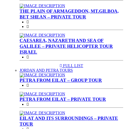
THE PLAIN OF ARMAGEDDON, MT.GILBOA,
BET SHEAN – PRIVATE TOUR
CAESAREA, NAZARETH AND SEA OF
GALILEE – PRIVATE HELICOPTER TOUR
ISRAEL
FULL LIST
(CURRENT)
JORDAN AND PETRA TOURS
PETRA FROM EILAT – GROUP TOUR
PETRA FROM EILAT – PRIVATE TOUR
EILAT AND ITS SURROUNDINGS – PRIVATE
TOUR