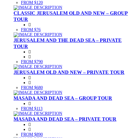
FROM $120
CLASSIC JERUSALEM OLD AND NEW – GROUP
TOUR
FROM $76
JERUSALEM AND THE DEAD SEA – PRIVATE
TOUR
FROM $790
JERUSALEM OLD AND NEW – PRIVATE TOUR
FROM $680
MASADA AND DEAD SEA – GROUP TOUR
FROM $113
MASADA AND DEAD SEA – PRIVATE TOUR
FROM $890