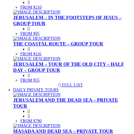
FROM $210
JERUSALEM – IN THE FOOTSTEPS OF JESUS –
GROUP TOUR
FROM $95
THE COASTAL ROUTE – GROUP TOUR
FROM $116
JERUSALEM – TOUR OF THE OLD CITY – HALF
DAY – GROUP TOUR
FROM $55
FULL LIST
(CURRENT)
DAILY PRIVATE TOURS
JERUSALEM AND THE DEAD SEA – PRIVATE
TOUR
FROM $790
MASADA AND DEAD SEA – PRIVATE TOUR