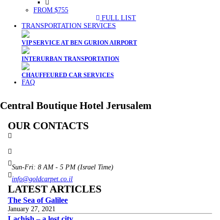
FROM $755
FULL LIST
TRANSPORTATION SERVICES
VIP SERVICE AT BEN GURION AIRPORT
INTERURBAN TRANSPORTATION
CHAUFFEURED CAR SERVICES
FAQ
Central Boutique Hotel Jerusalem
OUR CONTACTS
3 Brosh Sq. Kiryat Alon,
Petach Tikva, 4922502 Israel
(+972) 3 934 9121
Sun-Fri: 8 AM - 5 PM (Israel Time)
info@goldcarpet.co.il
LATEST ARTICLES
The Sea of Galilee
January 27, 2021
Lachish – a lost city