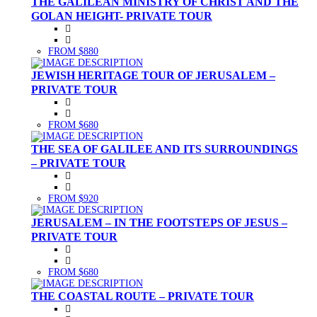
THE GALILEAN MINISTRY OF CHRIST AND THE
GOLAN HEIGHT- PRIVATE TOUR
FROM $880
JEWISH HERITAGE TOUR OF JERUSALEM –
PRIVATE TOUR
FROM $680
THE SEA OF GALILEE AND ITS SURROUNDINGS
– PRIVATE TOUR
FROM $920
JERUSALEM – IN THE FOOTSTEPS OF JESUS –
PRIVATE TOUR
FROM $680
THE COASTAL ROUTE – PRIVATE TOUR