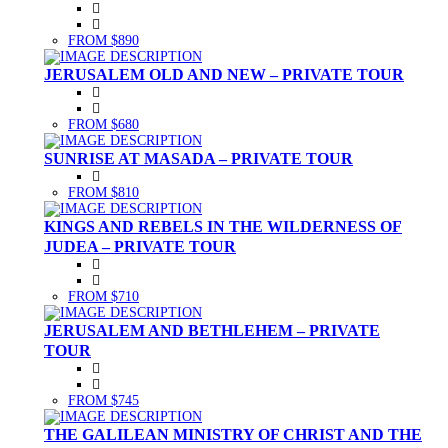
FROM $890
JERUSALEM OLD AND NEW – PRIVATE TOUR
FROM $680
SUNRISE AT MASADA – PRIVATE TOUR
FROM $810
KINGS AND REBELS IN THE WILDERNESS OF
JUDEA – PRIVATE TOUR
FROM $710
JERUSALEM AND BETHLEHEM – PRIVATE
TOUR
FROM $745
THE GALILEAN MINISTRY OF CHRIST AND THE