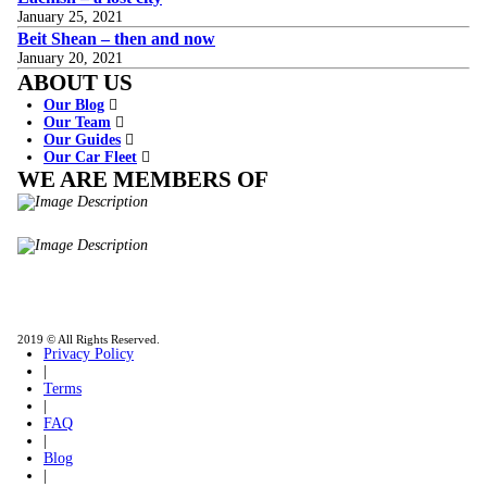
January 25, 2021
Beit Shean – then and now
January 20, 2021
ABOUT US
Our Blog
Our Team
Our Guides
Our Car Fleet
WE ARE MEMBERS OF
ISO9001
Certificated - ISO 9001:2015
IITOA
Israel Incoming
Tour Operators Association
2019 © All Rights Reserved.
Privacy Policy
|
Terms
|
FAQ
|
Blog
|