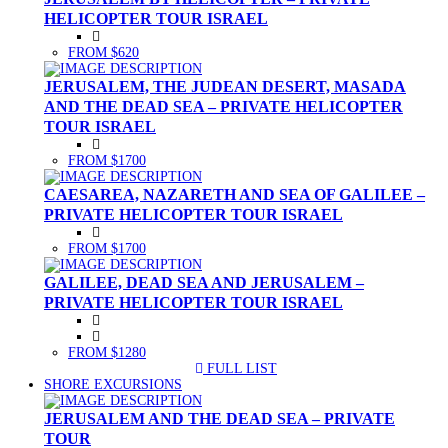
HELICOPTER TOUR ISRAEL
FROM $620
JERUSALEM, THE JUDEAN DESERT, MASADA
AND THE DEAD SEA – PRIVATE HELICOPTER
TOUR ISRAEL
FROM $1700
CAESAREA, NAZARETH AND SEA OF GALILEE –
PRIVATE HELICOPTER TOUR ISRAEL
FROM $1700
GALILEE, DEAD SEA AND JERUSALEM –
PRIVATE HELICOPTER TOUR ISRAEL
FROM $1280
FULL LIST
(CURRENT)
SHORE EXCURSIONS
JERUSALEM AND THE DEAD SEA – PRIVATE
TOUR