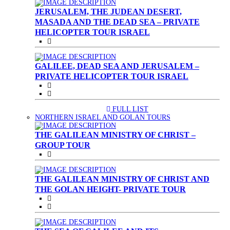
JERUSALEM, THE JUDEAN DESERT,
MASADA AND THE DEAD SEA – PRIVATE
HELICOPTER TOUR ISRAEL
GALILEE, DEAD SEA AND JERUSALEM –
PRIVATE HELICOPTER TOUR ISRAEL
FULL LIST
(CURRENT)
NORTHERN ISRAEL AND GOLAN TOURS
THE GALILEAN MINISTRY OF CHRIST –
GROUP TOUR
THE GALILEAN MINISTRY OF CHRIST AND
THE GOLAN HEIGHT- PRIVATE TOUR