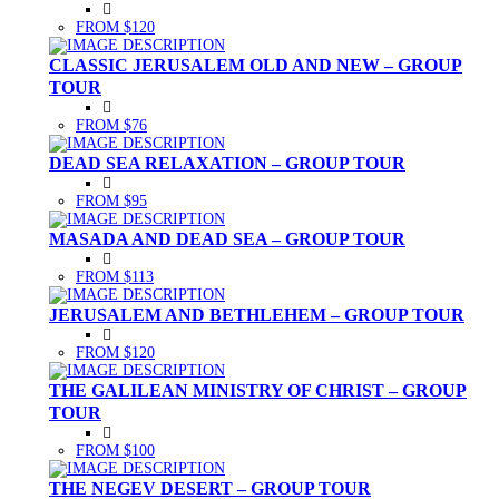
FROM $120
CLASSIC JERUSALEM OLD AND NEW – GROUP
TOUR
FROM $76
DEAD SEA RELAXATION – GROUP TOUR
FROM $95
MASADA AND DEAD SEA – GROUP TOUR
FROM $113
JERUSALEM AND BETHLEHEM – GROUP TOUR
FROM $120
THE GALILEAN MINISTRY OF CHRIST – GROUP
TOUR
FROM $100
THE NEGEV DESERT – GROUP TOUR