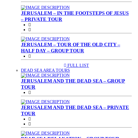
JERUSALEM – IN THE FOOTSTEPS OF JESUS
– PRIVATE TOUR
JERUSALEM – TOUR OF THE OLD CITY –
HALF DAY – GROUP TOUR
FULL LIST
(CURRENT)
DEAD SEA AREA TOURS
JERUSALEM AND THE DEAD SEA – GROUP
TOUR
JERUSALEM AND THE DEAD SEA – PRIVATE
TOUR