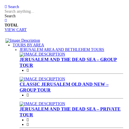
Search
Search
TOTAL
VIEW CART
TOURS BY AREA
(CURRENT)
JERUSALEM AREA AND BETHLEHEM TOURS
JERUSALEM AND THE DEAD SEA – GROUP
TOUR
CLASSIC JERUSALEM OLD AND NEW –
GROUP TOUR
JERUSALEM AND THE DEAD SEA – PRIVATE
TOUR