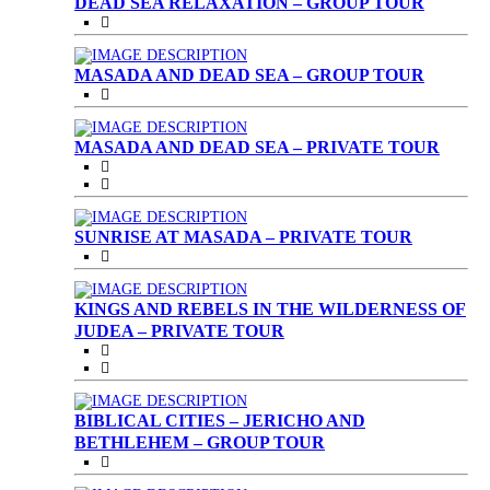
DEAD SEA RELAXATION – GROUP TOUR
MASADA AND DEAD SEA – GROUP TOUR
MASADA AND DEAD SEA – PRIVATE TOUR
SUNRISE AT MASADA – PRIVATE TOUR
KINGS AND REBELS IN THE WILDERNESS OF
JUDEA – PRIVATE TOUR
BIBLICAL CITIES – JERICHO AND
BETHLEHEM – GROUP TOUR