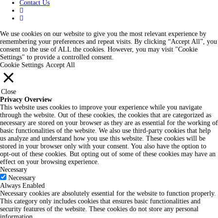
Contact Us
We use cookies on our website to give you the most relevant experience by
remembering your preferences and repeat visits. By clicking “Accept All”, you
consent to the use of ALL the cookies. However, you may visit "Cookie
Settings" to provide a controlled consent.
Cookie Settings
Accept All
Close
Privacy Overview
This website uses cookies to improve your experience while you navigate
through the website. Out of these cookies, the cookies that are categorized as
necessary are stored on your browser as they are as essential for the working of
basic functionalities of the website. We also use third-party cookies that help
us analyze and understand how you use this website. These cookies will be
stored in your browser only with your consent. You also have the option to
opt-out of these cookies. But opting out of some of these cookies may have an
effect on your browsing experience.
Necessary
Necessary
Always Enabled
Necessary cookies are absolutely essential for the website to function properly.
This category only includes cookies that ensures basic functionalities and
security features of the website. These cookies do not store any personal
information.