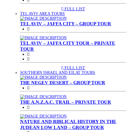
FULL LIST
(CURRENT)
TEL AVIV AREA TOURS
TEL AVIV – JAFFA CITY – GROUP TOUR
TEL AVIV – JAFFA CITY TOUR – PRIVATE
TOUR
FULL LIST
(CURRENT)
SOUTHERN ISRAEL AND EILAT TOURS
THE NEGEV DESERT – GROUP TOUR
THE A.N.Z.A.C. TRAIL – PRIVATE TOUR
NATURE AND BIBLICAL HISTORY IN THE
JUDEAN LOW LAND – GROUP TOUR