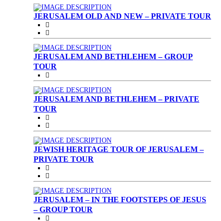
JERUSALEM OLD AND NEW – PRIVATE TOUR
JERUSALEM AND BETHLEHEM – GROUP
TOUR
JERUSALEM AND BETHLEHEM – PRIVATE
TOUR
JEWISH HERITAGE TOUR OF JERUSALEM –
PRIVATE TOUR
JERUSALEM – IN THE FOOTSTEPS OF JESUS
– GROUP TOUR