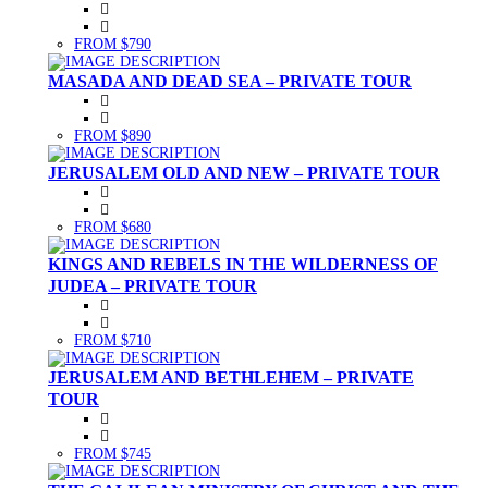
FROM $790
MASADA AND DEAD SEA – PRIVATE TOUR
FROM $890
JERUSALEM OLD AND NEW – PRIVATE TOUR
FROM $680
KINGS AND REBELS IN THE WILDERNESS OF
JUDEA – PRIVATE TOUR
FROM $710
JERUSALEM AND BETHLEHEM – PRIVATE
TOUR
FROM $745