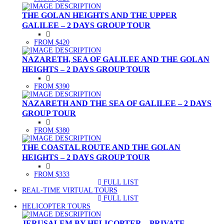
THE GOLAN HEIGHTS AND THE UPPER
GALILEE – 2 DAYS GROUP TOUR
FROM $420
NAZARETH, SEA OF GALILEE AND THE GOLAN
HEIGHTS – 2 DAYS GROUP TOUR
FROM $390
NAZARETH AND THE SEA OF GALILEE – 2 DAYS
GROUP TOUR
FROM $380
THE COASTAL ROUTE AND THE GOLAN
HEIGHTS – 2 DAYS GROUP TOUR
FROM $333
FULL LIST
(CURRENT)
REAL-TIME VIRTUAL TOURS
FULL LIST
(CURRENT)
HELICOPTER TOURS
JERUSALEM BY HELICOPTER – PRIVATE