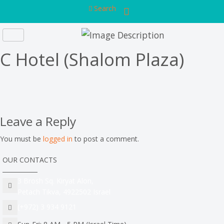
Search
C Hotel (Shalom Plaza)
Leave a Reply
You must be
logged in
to post a comment.
OUR CONTACTS
3 Brosh Sq. Kiryat Alon,
Petach Tikva, 4922502 Israel
(+972) 3 934 9121