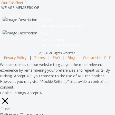
Our Car Fleet
WE ARE MEMBERS OF
ISO9001
Certificated - ISO 9001:2015
IITOA
Israel Incoming
Tour Operators Association
2019 © All Rights Reserved.
Privacy Policy
|
Terms
|
FAQ
|
Blog
|
Contact Us
We use cookies on our website to give you the most relevant
experience by remembering your preferences and repeat visits. By
clicking “Accept All”, you consent to the use of ALL the cookies.
However, you may visit "Cookie Settings" to provide a controlled
consent.
Cookie Settings
Accept All
Close