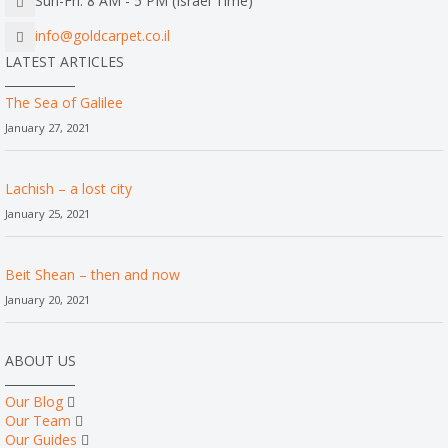
Sun-Fri: 8 AM - 5 PM (Israel Time)
info@goldcarpet.co.il
LATEST ARTICLES
The Sea of Galilee
January 27, 2021
Lachish – a lost city
January 25, 2021
Beit Shean – then and now
January 20, 2021
ABOUT US
Our Blog
Our Team
Our Guides