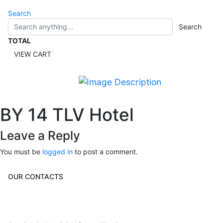
Search
Search
TOTAL
VIEW CART
BY 14 TLV Hotel
Leave a Reply
You must be
logged in
to post a comment.
OUR CONTACTS
3 Brosh Sq. Kiryat Alon,
Petach Tikva, 4922502 Israel
(+972) 3 934 9121