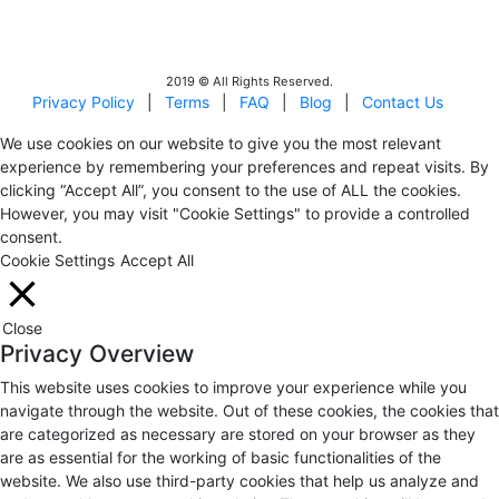
Israel Incoming
Tour Operators Association
2019 © All Rights Reserved.
Privacy Policy
|
Terms
|
FAQ
|
Blog
|
Contact Us
We use cookies on our website to give you the most relevant
experience by remembering your preferences and repeat visits. By
clicking “Accept All”, you consent to the use of ALL the cookies.
However, you may visit "Cookie Settings" to provide a controlled
consent.
Cookie Settings
Accept All
Close
Privacy Overview
This website uses cookies to improve your experience while you
navigate through the website. Out of these cookies, the cookies that
are categorized as necessary are stored on your browser as they
are as essential for the working of basic functionalities of the
website. We also use third-party cookies that help us analyze and