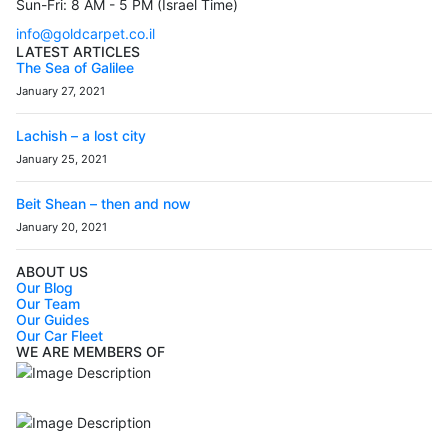
Sun-Fri: 8 AM - 5 PM (Israel Time)
info@goldcarpet.co.il
LATEST ARTICLES
The Sea of Galilee
January 27, 2021
Lachish – a lost city
January 25, 2021
Beit Shean – then and now
January 20, 2021
ABOUT US
Our Blog
Our Team
Our Guides
Our Car Fleet
WE ARE MEMBERS OF
ISO9001
Certificated - ISO 9001:2015
IITOA