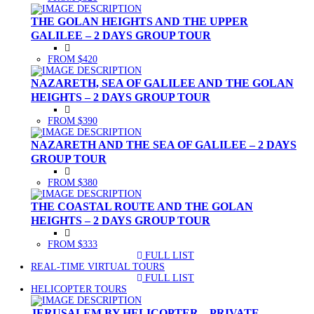
THE GOLAN HEIGHTS AND THE UPPER
GALILEE – 2 DAYS GROUP TOUR
FROM $420
NAZARETH, SEA OF GALILEE AND THE GOLAN
HEIGHTS – 2 DAYS GROUP TOUR
FROM $390
NAZARETH AND THE SEA OF GALILEE – 2 DAYS
GROUP TOUR
FROM $380
THE COASTAL ROUTE AND THE GOLAN
HEIGHTS – 2 DAYS GROUP TOUR
FROM $333
FULL LIST
(CURRENT)
REAL-TIME VIRTUAL TOURS
FULL LIST
(CURRENT)
HELICOPTER TOURS
JERUSALEM BY HELICOPTER – PRIVATE