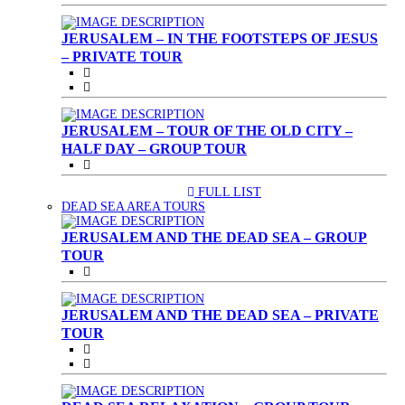
JERUSALEM – IN THE FOOTSTEPS OF JESUS
– PRIVATE TOUR
JERUSALEM – TOUR OF THE OLD CITY –
HALF DAY – GROUP TOUR
FULL LIST
(CURRENT)
DEAD SEA AREA TOURS
JERUSALEM AND THE DEAD SEA – GROUP
TOUR
JERUSALEM AND THE DEAD SEA – PRIVATE
TOUR