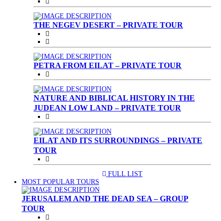
THE NEGEV DESERT – PRIVATE TOUR
PETRA FROM EILAT – PRIVATE TOUR
NATURE AND BIBLICAL HISTORY IN THE
JUDEAN LOW LAND – PRIVATE TOUR
EILAT AND ITS SURROUNDINGS – PRIVATE
TOUR
FULL LIST
(CURRENT)
MOST POPULAR TOURS
JERUSALEM AND THE DEAD SEA – GROUP
TOUR