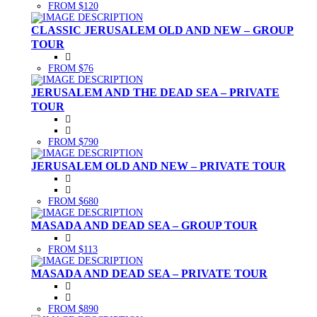
FROM $120
CLASSIC JERUSALEM OLD AND NEW – GROUP
TOUR
FROM $76
JERUSALEM AND THE DEAD SEA – PRIVATE
TOUR
FROM $790
JERUSALEM OLD AND NEW – PRIVATE TOUR
FROM $680
MASADA AND DEAD SEA – GROUP TOUR
FROM $113
MASADA AND DEAD SEA – PRIVATE TOUR
FROM $890