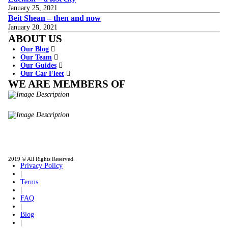
January 25, 2021
Beit Shean – then and now
January 20, 2021
ABOUT US
Our Blog
Our Team
Our Guides
Our Car Fleet
WE ARE MEMBERS OF
ISO9001
Certificated - ISO 9001:2015
IITOA
Israel Incoming
Tour Operators Association
2019 © All Rights Reserved.
Privacy Policy
|
Terms
|
FAQ
|
Blog
|