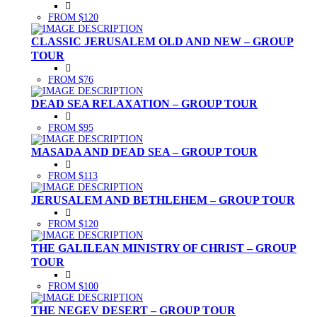
FROM $120
CLASSIC JERUSALEM OLD AND NEW – GROUP
TOUR
FROM $76
DEAD SEA RELAXATION – GROUP TOUR
FROM $95
MASADA AND DEAD SEA – GROUP TOUR
FROM $113
JERUSALEM AND BETHLEHEM – GROUP TOUR
FROM $120
THE GALILEAN MINISTRY OF CHRIST – GROUP
TOUR
FROM $100
THE NEGEV DESERT – GROUP TOUR