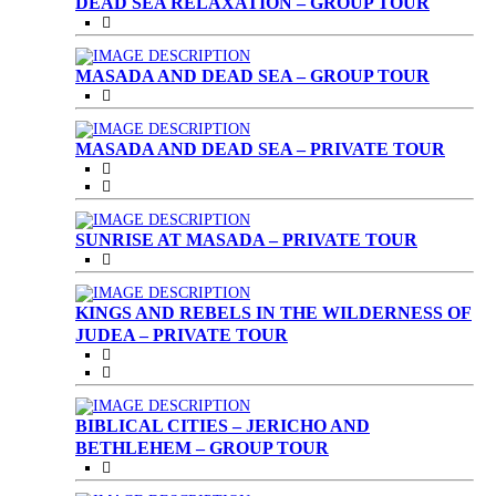
DEAD SEA RELAXATION – GROUP TOUR
MASADA AND DEAD SEA – GROUP TOUR
MASADA AND DEAD SEA – PRIVATE TOUR
SUNRISE AT MASADA – PRIVATE TOUR
KINGS AND REBELS IN THE WILDERNESS OF
JUDEA – PRIVATE TOUR
BIBLICAL CITIES – JERICHO AND
BETHLEHEM – GROUP TOUR