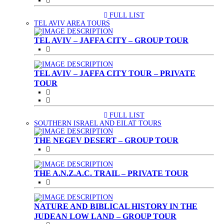
FULL LIST
(CURRENT)
TEL AVIV AREA TOURS
TEL AVIV – JAFFA CITY – GROUP TOUR
TEL AVIV – JAFFA CITY TOUR – PRIVATE
TOUR
FULL LIST
(CURRENT)
SOUTHERN ISRAEL AND EILAT TOURS
THE NEGEV DESERT – GROUP TOUR
THE A.N.Z.A.C. TRAIL – PRIVATE TOUR
NATURE AND BIBLICAL HISTORY IN THE
JUDEAN LOW LAND – GROUP TOUR