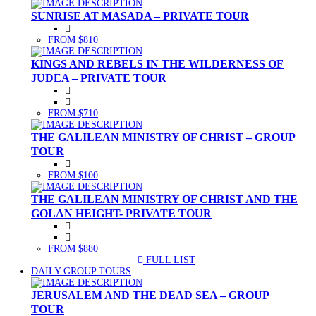
SUNRISE AT MASADA – PRIVATE TOUR
FROM $810
KINGS AND REBELS IN THE WILDERNESS OF
JUDEA – PRIVATE TOUR
FROM $710
THE GALILEAN MINISTRY OF CHRIST – GROUP
TOUR
FROM $100
THE GALILEAN MINISTRY OF CHRIST AND THE
GOLAN HEIGHT- PRIVATE TOUR
FROM $880
FULL LIST
(CURRENT)
DAILY GROUP TOURS
JERUSALEM AND THE DEAD SEA – GROUP
TOUR