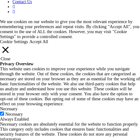
Contact Us
We use cookies on our website to give you the most relevant experience by
remembering your preferences and repeat visits. By clicking “Accept All”, you
consent to the use of ALL the cookies. However, you may visit "Cookie
Settings" to provide a controlled consent.
Cookie Settings
Accept All
Close
Privacy Overview
This website uses cookies to improve your experience while you navigate
through the website. Out of these cookies, the cookies that are categorized as
necessary are stored on your browser as they are as essential for the working of
basic functionalities of the website. We also use third-party cookies that help
us analyze and understand how you use this website. These cookies will be
stored in your browser only with your consent. You also have the option to
opt-out of these cookies. But opting out of some of these cookies may have an
effect on your browsing experience.
Necessary
Necessary
Always Enabled
Necessary cookies are absolutely essential for the website to function properly.
This category only includes cookies that ensures basic functionalities and
security features of the website. These cookies do not store any personal
information.