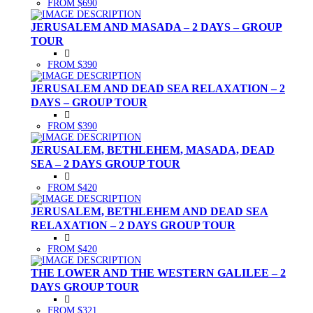
FROM $690
JERUSALEM AND MASADA – 2 DAYS – GROUP
TOUR
FROM $390
JERUSALEM AND DEAD SEA RELAXATION – 2
DAYS – GROUP TOUR
FROM $390
JERUSALEM, BETHLEHEM, MASADA, DEAD
SEA – 2 DAYS GROUP TOUR
FROM $420
JERUSALEM, BETHLEHEM AND DEAD SEA
RELAXATION – 2 DAYS GROUP TOUR
FROM $420
THE LOWER AND THE WESTERN GALILEE – 2
DAYS GROUP TOUR
FROM $321