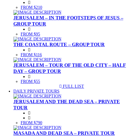
FROM $210
JERUSALEM – IN THE FOOTSTEPS OF JESUS –
GROUP TOUR
FROM $95
THE COASTAL ROUTE – GROUP TOUR
FROM $116
JERUSALEM – TOUR OF THE OLD CITY – HALF
DAY – GROUP TOUR
FROM $55
FULL LIST
(CURRENT)
DAILY PRIVATE TOURS
JERUSALEM AND THE DEAD SEA – PRIVATE
TOUR
FROM $790
MASADA AND DEAD SEA – PRIVATE TOUR