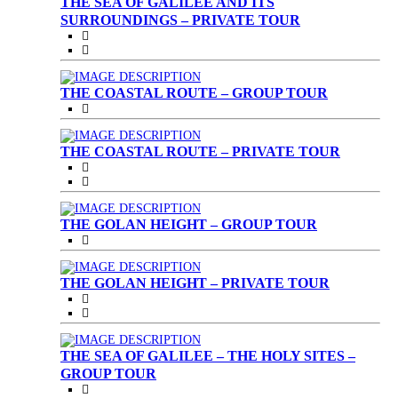
THE SEA OF GALILEE AND ITS
SURROUNDINGS – PRIVATE TOUR
THE COASTAL ROUTE – GROUP TOUR
THE COASTAL ROUTE – PRIVATE TOUR
THE GOLAN HEIGHT – GROUP TOUR
THE GOLAN HEIGHT – PRIVATE TOUR
THE SEA OF GALILEE – THE HOLY SITES –
GROUP TOUR