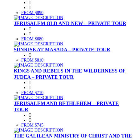
FROM $890
JERUSALEM OLD AND NEW – PRIVATE TOUR
FROM $680
SUNRISE AT MASADA – PRIVATE TOUR
FROM $810
KINGS AND REBELS IN THE WILDERNESS OF
JUDEA – PRIVATE TOUR
FROM $710
JERUSALEM AND BETHLEHEM – PRIVATE
TOUR
FROM $745
THE GALILEAN MINISTRY OF CHRIST AND THE