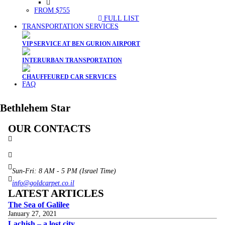
FROM $755
FULL LIST
TRANSPORTATION SERVICES
VIP SERVICE AT BEN GURION AIRPORT
INTERURBAN TRANSPORTATION
CHAUFFEURED CAR SERVICES
FAQ
Bethlehem Star
OUR CONTACTS
3 Brosh Sq. Kiryat Alon,
Petach Tikva, 4922502 Israel
(+972) 3 934 9121
Sun-Fri: 8 AM - 5 PM (Israel Time)
info@goldcarpet.co.il
LATEST ARTICLES
The Sea of Galilee
January 27, 2021
Lachish – a lost city