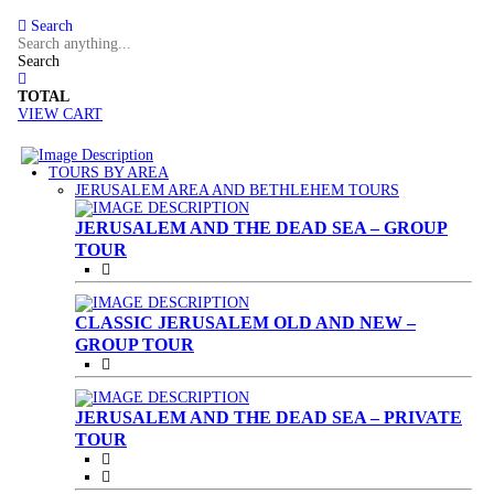
Search
Search
TOTAL
VIEW CART
TOURS BY AREA
(CURRENT)
JERUSALEM AREA AND BETHLEHEM TOURS
JERUSALEM AND THE DEAD SEA – GROUP
TOUR
CLASSIC JERUSALEM OLD AND NEW –
GROUP TOUR
JERUSALEM AND THE DEAD SEA – PRIVATE
TOUR