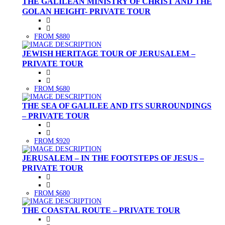
THE GALILEAN MINISTRY OF CHRIST AND THE
GOLAN HEIGHT- PRIVATE TOUR
FROM $880
JEWISH HERITAGE TOUR OF JERUSALEM –
PRIVATE TOUR
FROM $680
THE SEA OF GALILEE AND ITS SURROUNDINGS
– PRIVATE TOUR
FROM $920
JERUSALEM – IN THE FOOTSTEPS OF JESUS –
PRIVATE TOUR
FROM $680
THE COASTAL ROUTE – PRIVATE TOUR