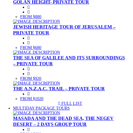
GOLAN HEIGHT- PRIVATE TOUR
FROM $880
JEWISH HERITAGE TOUR OF JERUSALEM –
PRIVATE TOUR
FROM $680
THE SEA OF GALILEE AND ITS SURROUNDINGS
– PRIVATE TOUR
FROM $920
THE A.N.Z.A.C. TRAIL – PRIVATE TOUR
FROM $1020
FULL LIST
(CURRENT)
MULTIDAY PACKAGE TOURS
MASADA AND THE DEAD SEA, THE NEGEV
DESERT – 2 DAYS GROUP TOUR