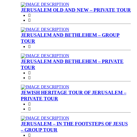
JERUSALEM OLD AND NEW – PRIVATE TOUR
JERUSALEM AND BETHLEHEM – GROUP
TOUR
JERUSALEM AND BETHLEHEM – PRIVATE
TOUR
JEWISH HERITAGE TOUR OF JERUSALEM –
PRIVATE TOUR
JERUSALEM – IN THE FOOTSTEPS OF JESUS
– GROUP TOUR