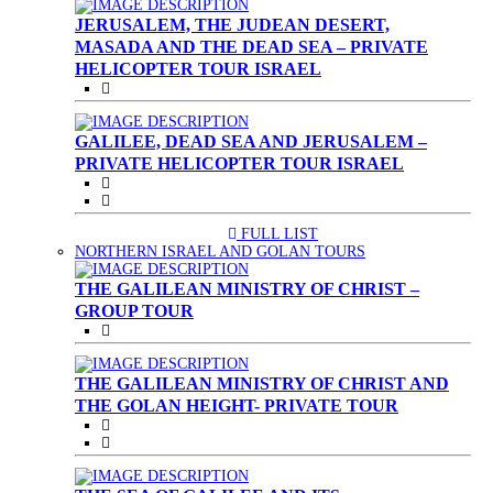
JERUSALEM, THE JUDEAN DESERT,
MASADA AND THE DEAD SEA – PRIVATE
HELICOPTER TOUR ISRAEL
GALILEE, DEAD SEA AND JERUSALEM –
PRIVATE HELICOPTER TOUR ISRAEL
FULL LIST
(CURRENT)
NORTHERN ISRAEL AND GOLAN TOURS
THE GALILEAN MINISTRY OF CHRIST –
GROUP TOUR
THE GALILEAN MINISTRY OF CHRIST AND
THE GOLAN HEIGHT- PRIVATE TOUR