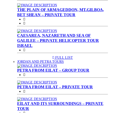
THE PLAIN OF ARMAGEDDON, MT.GILBOA,
BET SHEAN – PRIVATE TOUR
CAESAREA, NAZARETH AND SEA OF
GALILEE – PRIVATE HELICOPTER TOUR
ISRAEL
FULL LIST
(CURRENT)
JORDAN AND PETRA TOURS
PETRA FROM EILAT – GROUP TOUR
PETRA FROM EILAT – PRIVATE TOUR
EILAT AND ITS SURROUNDINGS – PRIVATE
TOUR