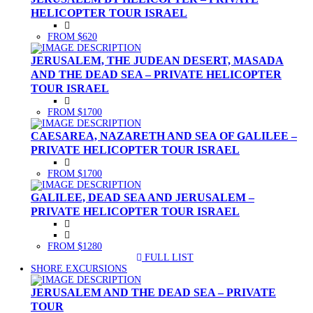
HELICOPTER TOUR ISRAEL
FROM $620
JERUSALEM, THE JUDEAN DESERT, MASADA
AND THE DEAD SEA – PRIVATE HELICOPTER
TOUR ISRAEL
FROM $1700
CAESAREA, NAZARETH AND SEA OF GALILEE –
PRIVATE HELICOPTER TOUR ISRAEL
FROM $1700
GALILEE, DEAD SEA AND JERUSALEM –
PRIVATE HELICOPTER TOUR ISRAEL
FROM $1280
FULL LIST
(CURRENT)
SHORE EXCURSIONS
JERUSALEM AND THE DEAD SEA – PRIVATE
TOUR