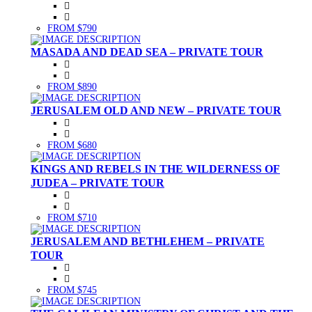
FROM $790
MASADA AND DEAD SEA – PRIVATE TOUR
FROM $890
JERUSALEM OLD AND NEW – PRIVATE TOUR
FROM $680
KINGS AND REBELS IN THE WILDERNESS OF
JUDEA – PRIVATE TOUR
FROM $710
JERUSALEM AND BETHLEHEM – PRIVATE
TOUR
FROM $745