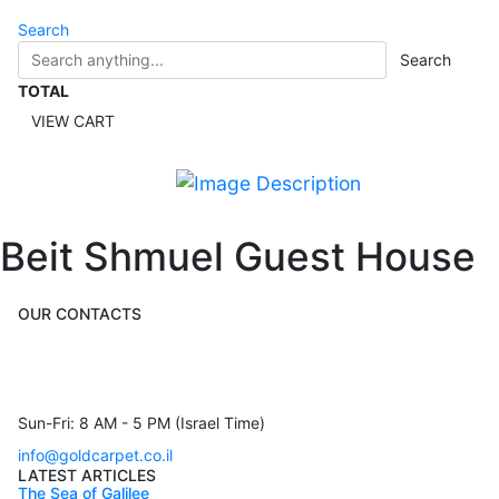
Search
Search
TOTAL
VIEW CART
Beit Shmuel Guest House
OUR CONTACTS
3 Brosh Sq. Kiryat Alon,
Petach Tikva, 4922502 Israel
(+972) 3 934 9121
Sun-Fri: 8 AM - 5 PM (Israel Time)
info@goldcarpet.co.il
LATEST ARTICLES
The Sea of Galilee