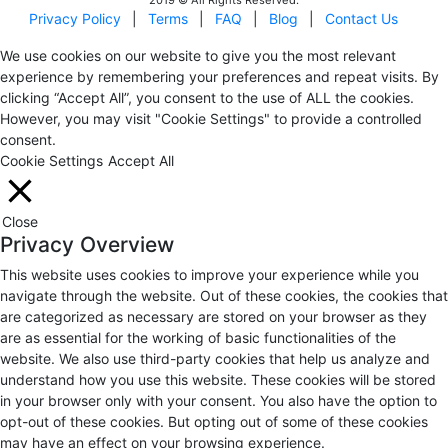
Privacy Policy
|
Terms
|
FAQ
|
Blog
|
Contact Us
We use cookies on our website to give you the most relevant
experience by remembering your preferences and repeat visits. By
clicking “Accept All”, you consent to the use of ALL the cookies.
However, you may visit "Cookie Settings" to provide a controlled
consent.
Cookie Settings
Accept All
Close
Privacy Overview
This website uses cookies to improve your experience while you
navigate through the website. Out of these cookies, the cookies that
are categorized as necessary are stored on your browser as they
are as essential for the working of basic functionalities of the
website. We also use third-party cookies that help us analyze and
understand how you use this website. These cookies will be stored
in your browser only with your consent. You also have the option to
opt-out of these cookies. But opting out of some of these cookies
may have an effect on your browsing experience.