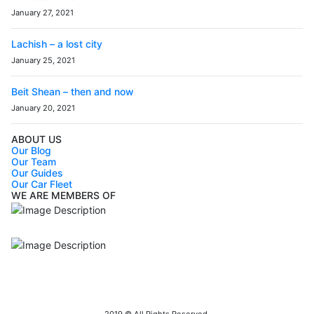
January 27, 2021
Lachish – a lost city
January 25, 2021
Beit Shean – then and now
January 20, 2021
ABOUT US
Our Blog
Our Team
Our Guides
Our Car Fleet
WE ARE MEMBERS OF
ISO9001
Certificated - ISO 9001:2015
IITOA
Israel Incoming
Tour Operators Association
2019 © All Rights Reserved.