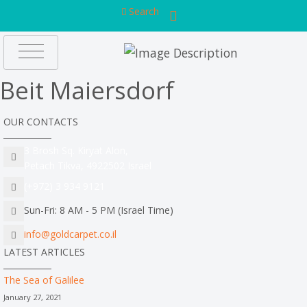
Search
Beit Maiersdorf
OUR CONTACTS
3 Brosh Sq. Kiryat Alon,
Petach Tikva, 4922502 Israel
(+972) 3 934 9121
Sun-Fri: 8 AM - 5 PM (Israel Time)
info@goldcarpet.co.il
LATEST ARTICLES
The Sea of Galilee
January 27, 2021