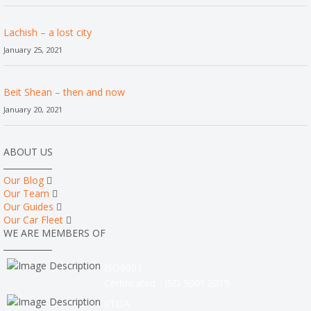
Lachish – a lost city
January 25, 2021
Beit Shean – then and now
January 20, 2021
ABOUT US
Our Blog
Our Team
Our Guides
Our Car Fleet
WE ARE MEMBERS OF
ISO9001
Certificated - ISO 9001:2015
IITOA