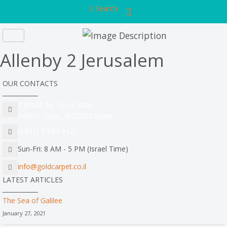
Search
Allenby 2 Jerusalem
OUR CONTACTS
3 Brosh Sq. Kiryat Alon,
Petach Tikva, 4922502 Israel
(+972) 3 934 9121
Sun-Fri: 8 AM - 5 PM (Israel Time)
info@goldcarpet.co.il
LATEST ARTICLES
The Sea of Galilee
January 27, 2021