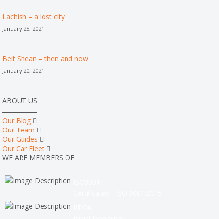
Lachish – a lost city
January 25, 2021
Beit Shean – then and now
January 20, 2021
ABOUT US
Our Blog
Our Team
Our Guides
Our Car Fleet
WE ARE MEMBERS OF
ISO9001
Certificated - ISO 9001:2015
IITOA
Israel Incoming