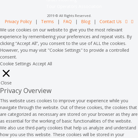
Tour Operators Association
2019 © All Rights Reserved.
Privacy Policy
|
Terms
|
FAQ
|
Blog
|
Contact Us
We use cookies on our website to give you the most relevant
experience by remembering your preferences and repeat visits. By
clicking “Accept All”, you consent to the use of ALL the cookies.
However, you may visit "Cookie Settings" to provide a controlled
consent.
Cookie Settings
Accept All
Close
Privacy Overview
This website uses cookies to improve your experience while you
navigate through the website. Out of these cookies, the cookies that
are categorized as necessary are stored on your browser as they are
as essential for the working of basic functionalities of the website.
We also use third-party cookies that help us analyze and understand
how you use this website. These cookies will be stored in your