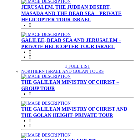
JERUSALEM, THE JUDEAN DESERT,
MASADA AND THE DEAD SEA – PRIVATE
HELICOPTER TOUR ISRAEL
GALILEE, DEAD SEA AND JERUSALEM –
PRIVATE HELICOPTER TOUR ISRAEL
FULL LIST
(CURRENT)
NORTHERN ISRAEL AND GOLAN TOURS
THE GALILEAN MINISTRY OF CHRIST –
GROUP TOUR
THE GALILEAN MINISTRY OF CHRIST AND
THE GOLAN HEIGHT- PRIVATE TOUR