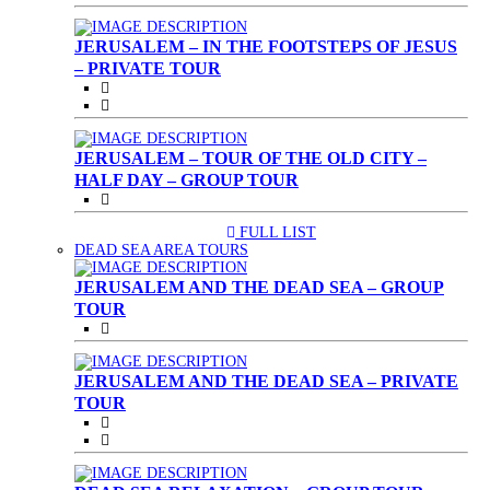
JERUSALEM – IN THE FOOTSTEPS OF JESUS
– PRIVATE TOUR
JERUSALEM – TOUR OF THE OLD CITY –
HALF DAY – GROUP TOUR
FULL LIST
(CURRENT)
DEAD SEA AREA TOURS
JERUSALEM AND THE DEAD SEA – GROUP
TOUR
JERUSALEM AND THE DEAD SEA – PRIVATE
TOUR