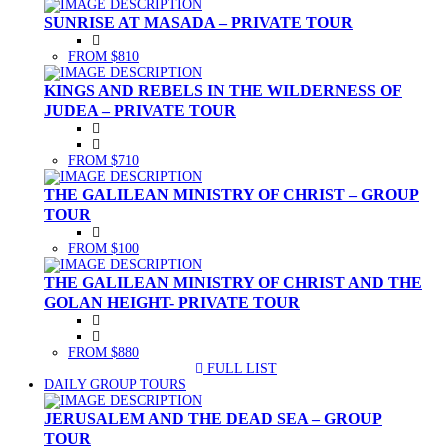
SUNRISE AT MASADA – PRIVATE TOUR
FROM $810
KINGS AND REBELS IN THE WILDERNESS OF
JUDEA – PRIVATE TOUR
FROM $710
THE GALILEAN MINISTRY OF CHRIST – GROUP
TOUR
FROM $100
THE GALILEAN MINISTRY OF CHRIST AND THE
GOLAN HEIGHT- PRIVATE TOUR
FROM $880
FULL LIST
(CURRENT)
DAILY GROUP TOURS
JERUSALEM AND THE DEAD SEA – GROUP
TOUR