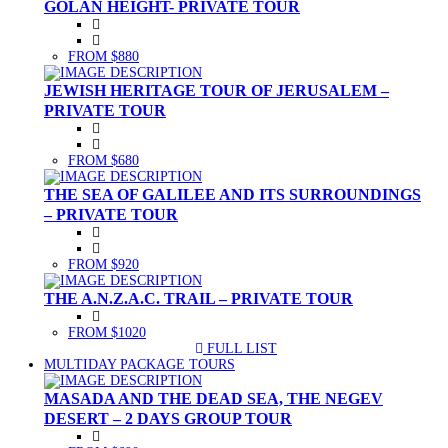
GOLAN HEIGHT- PRIVATE TOUR
FROM $880
JEWISH HERITAGE TOUR OF JERUSALEM –
PRIVATE TOUR
FROM $680
THE SEA OF GALILEE AND ITS SURROUNDINGS
– PRIVATE TOUR
FROM $920
THE A.N.Z.A.C. TRAIL – PRIVATE TOUR
FROM $1020
FULL LIST
(CURRENT)
MULTIDAY PACKAGE TOURS
MASADA AND THE DEAD SEA, THE NEGEV
DESERT – 2 DAYS GROUP TOUR