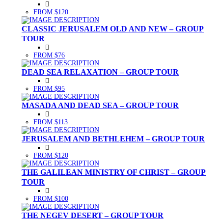
FROM $120
CLASSIC JERUSALEM OLD AND NEW – GROUP
TOUR
FROM $76
DEAD SEA RELAXATION – GROUP TOUR
FROM $95
MASADA AND DEAD SEA – GROUP TOUR
FROM $113
JERUSALEM AND BETHLEHEM – GROUP TOUR
FROM $120
THE GALILEAN MINISTRY OF CHRIST – GROUP
TOUR
FROM $100
THE NEGEV DESERT – GROUP TOUR