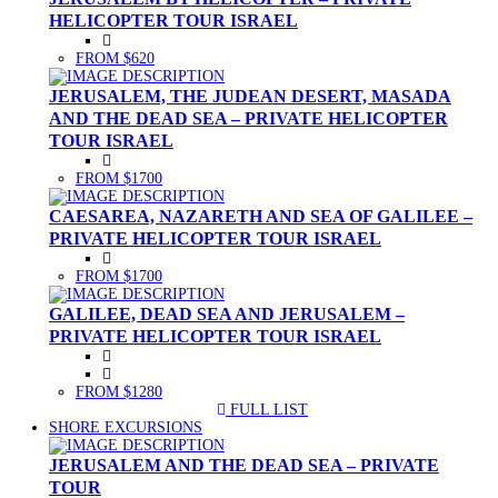
HELICOPTER TOUR ISRAEL
FROM $620
JERUSALEM, THE JUDEAN DESERT, MASADA
AND THE DEAD SEA – PRIVATE HELICOPTER
TOUR ISRAEL
FROM $1700
CAESAREA, NAZARETH AND SEA OF GALILEE –
PRIVATE HELICOPTER TOUR ISRAEL
FROM $1700
GALILEE, DEAD SEA AND JERUSALEM –
PRIVATE HELICOPTER TOUR ISRAEL
FROM $1280
FULL LIST
(CURRENT)
SHORE EXCURSIONS
JERUSALEM AND THE DEAD SEA – PRIVATE
TOUR