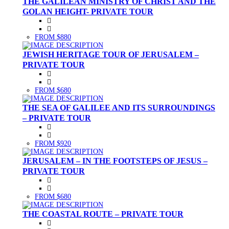
THE GALILEAN MINISTRY OF CHRIST AND THE
GOLAN HEIGHT- PRIVATE TOUR
FROM $880
JEWISH HERITAGE TOUR OF JERUSALEM –
PRIVATE TOUR
FROM $680
THE SEA OF GALILEE AND ITS SURROUNDINGS
– PRIVATE TOUR
FROM $920
JERUSALEM – IN THE FOOTSTEPS OF JESUS –
PRIVATE TOUR
FROM $680
THE COASTAL ROUTE – PRIVATE TOUR