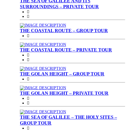
THE SEA OF GALILEE AND ITS
SURROUNDINGS – PRIVATE TOUR
THE COASTAL ROUTE – GROUP TOUR
THE COASTAL ROUTE – PRIVATE TOUR
THE GOLAN HEIGHT – GROUP TOUR
THE GOLAN HEIGHT – PRIVATE TOUR
THE SEA OF GALILEE – THE HOLY SITES –
GROUP TOUR