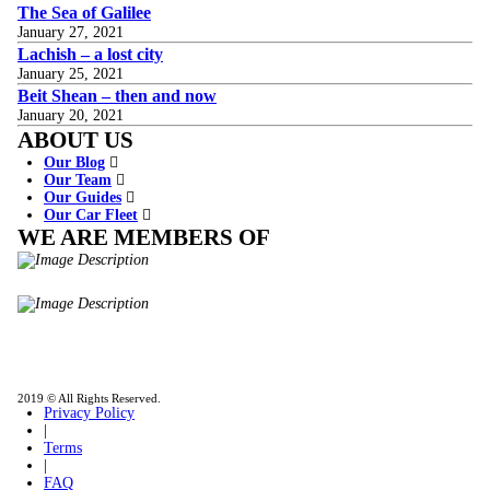
The Sea of Galilee
January 27, 2021
Lachish – a lost city
January 25, 2021
Beit Shean – then and now
January 20, 2021
ABOUT US
Our Blog
Our Team
Our Guides
Our Car Fleet
WE ARE MEMBERS OF
ISO9001
Certificated - ISO 9001:2015
IITOA
Israel Incoming
Tour Operators Association
2019 © All Rights Reserved.
Privacy Policy
|
Terms
|
FAQ