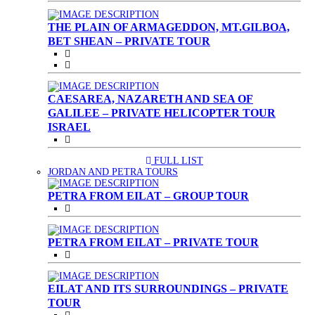
THE PLAIN OF ARMAGEDDON, MT.GILBOA,
BET SHEAN – PRIVATE TOUR
CAESAREA, NAZARETH AND SEA OF
GALILEE – PRIVATE HELICOPTER TOUR
ISRAEL
FULL LIST
(CURRENT)
JORDAN AND PETRA TOURS
PETRA FROM EILAT – GROUP TOUR
PETRA FROM EILAT – PRIVATE TOUR
EILAT AND ITS SURROUNDINGS – PRIVATE
TOUR