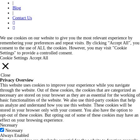
|
Blog
|
Contact Us
We use cookies on our website to give you the most relevant experience by
remembering your preferences and repeat visits. By clicking “Accept All”, you
consent to the use of ALL the cookies. However, you may visit "Cookie
Settings" to provide a controlled consent.
Cookie Settings
Accept All
Close
Privacy Overview
This website uses cookies to improve your experience while you navigate
through the website. Out of these cookies, the cookies that are categorized as
necessary are stored on your browser as they are as essential for the working of
basic functionalities of the website. We also use third-party cookies that help
us analyze and understand how you use this website. These cookies will be
stored in your browser only with your consent. You also have the option to
opt-out of these cookies. But opting out of some of these cookies may have an
effect on your browsing experience.
Necessary
Necessary
Always Enabled