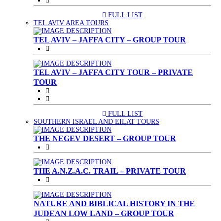
FULL LIST
(CURRENT)
TEL AVIV AREA TOURS
TEL AVIV – JAFFA CITY – GROUP TOUR
TEL AVIV – JAFFA CITY TOUR – PRIVATE
TOUR
FULL LIST
(CURRENT)
SOUTHERN ISRAEL AND EILAT TOURS
THE NEGEV DESERT – GROUP TOUR
THE A.N.Z.A.C. TRAIL – PRIVATE TOUR
NATURE AND BIBLICAL HISTORY IN THE
JUDEAN LOW LAND – GROUP TOUR