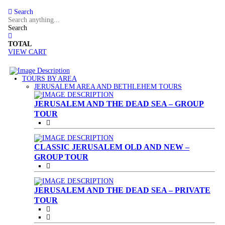
Search
Search
TOTAL
VIEW CART
TOURS BY AREA
(CURRENT)
JERUSALEM AREA AND BETHLEHEM TOURS
JERUSALEM AND THE DEAD SEA – GROUP
TOUR
CLASSIC JERUSALEM OLD AND NEW –
GROUP TOUR
JERUSALEM AND THE DEAD SEA – PRIVATE
TOUR