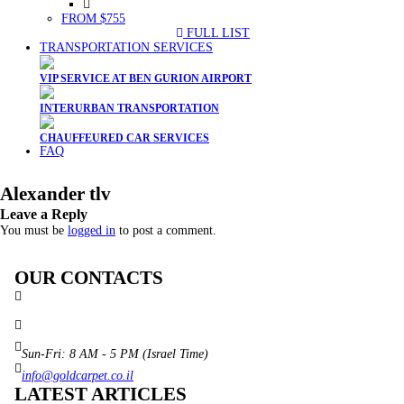
FROM $755
FULL LIST
TRANSPORTATION SERVICES
VIP SERVICE AT BEN GURION AIRPORT
INTERURBAN TRANSPORTATION
CHAUFFEURED CAR SERVICES
FAQ
Alexander tlv
Leave a Reply
You must be
logged in
to post a comment.
OUR CONTACTS
3 Brosh Sq. Kiryat Alon,
Petach Tikva, 4922502 Israel
(+972) 3 934 9121
Sun-Fri: 8 AM - 5 PM (Israel Time)
info@goldcarpet.co.il
LATEST ARTICLES