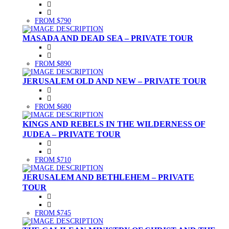
FROM $790
MASADA AND DEAD SEA – PRIVATE TOUR
FROM $890
JERUSALEM OLD AND NEW – PRIVATE TOUR
FROM $680
KINGS AND REBELS IN THE WILDERNESS OF
JUDEA – PRIVATE TOUR
FROM $710
JERUSALEM AND BETHLEHEM – PRIVATE
TOUR
FROM $745