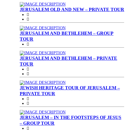
JERUSALEM OLD AND NEW – PRIVATE TOUR
JERUSALEM AND BETHLEHEM – GROUP
TOUR
JERUSALEM AND BETHLEHEM – PRIVATE
TOUR
JEWISH HERITAGE TOUR OF JERUSALEM –
PRIVATE TOUR
JERUSALEM – IN THE FOOTSTEPS OF JESUS
– GROUP TOUR