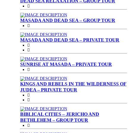
DEAD SEA RELAXATION – GROUP TOUR
MASADA AND DEAD SEA – GROUP TOUR
MASADA AND DEAD SEA – PRIVATE TOUR
SUNRISE AT MASADA – PRIVATE TOUR
KINGS AND REBELS IN THE WILDERNESS OF
JUDEA – PRIVATE TOUR
BIBLICAL CITIES – JERICHO AND
BETHLEHEM – GROUP TOUR