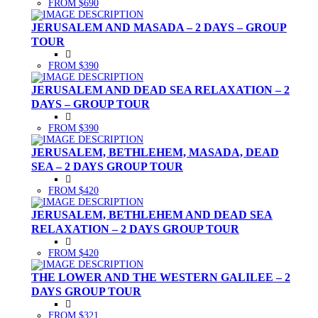
FROM $690
JERUSALEM AND MASADA – 2 DAYS – GROUP
TOUR
FROM $390
JERUSALEM AND DEAD SEA RELAXATION – 2
DAYS – GROUP TOUR
FROM $390
JERUSALEM, BETHLEHEM, MASADA, DEAD
SEA – 2 DAYS GROUP TOUR
FROM $420
JERUSALEM, BETHLEHEM AND DEAD SEA
RELAXATION – 2 DAYS GROUP TOUR
FROM $420
THE LOWER AND THE WESTERN GALILEE – 2
DAYS GROUP TOUR
FROM $321