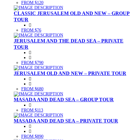
FROM $120
CLASSIC JERUSALEM OLD AND NEW – GROUP
TOUR
FROM $76
JERUSALEM AND THE DEAD SEA – PRIVATE
TOUR
FROM $790
JERUSALEM OLD AND NEW – PRIVATE TOUR
FROM $680
MASADA AND DEAD SEA – GROUP TOUR
FROM $113
MASADA AND DEAD SEA – PRIVATE TOUR
FROM $890