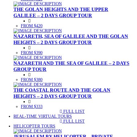
THE GOLAN HEIGHTS AND THE UPPER
GALILEE – 2 DAYS GROUP TOUR
FROM $420
NAZARETH, SEA OF GALILEE AND THE GOLAN
HEIGHTS – 2 DAYS GROUP TOUR
FROM $390
NAZARETH AND THE SEA OF GALILEE – 2 DAYS
GROUP TOUR
FROM $380
THE COASTAL ROUTE AND THE GOLAN
HEIGHTS – 2 DAYS GROUP TOUR
FROM $333
FULL LIST
(CURRENT)
REAL-TIME VIRTUAL TOURS
FULL LIST
(CURRENT)
HELICOPTER TOURS
JERUSALEM BY HELICOPTER – PRIVATE