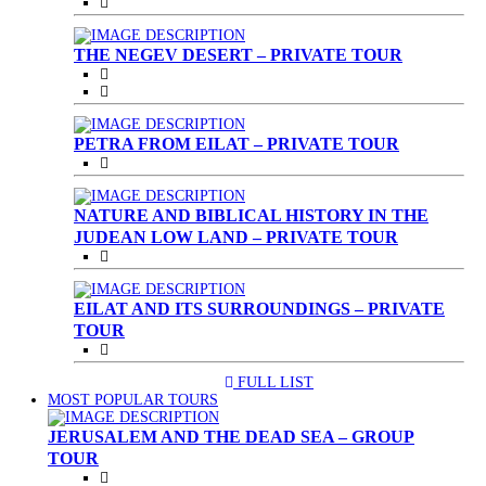
THE NEGEV DESERT – PRIVATE TOUR
PETRA FROM EILAT – PRIVATE TOUR
NATURE AND BIBLICAL HISTORY IN THE
JUDEAN LOW LAND – PRIVATE TOUR
EILAT AND ITS SURROUNDINGS – PRIVATE
TOUR
FULL LIST
(CURRENT)
MOST POPULAR TOURS
JERUSALEM AND THE DEAD SEA – GROUP
TOUR