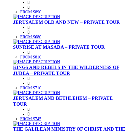
FROM $890
JERUSALEM OLD AND NEW – PRIVATE TOUR
FROM $680
SUNRISE AT MASADA – PRIVATE TOUR
FROM $810
KINGS AND REBELS IN THE WILDERNESS OF
JUDEA – PRIVATE TOUR
FROM $710
JERUSALEM AND BETHLEHEM – PRIVATE
TOUR
FROM $745
THE GALILEAN MINISTRY OF CHRIST AND THE