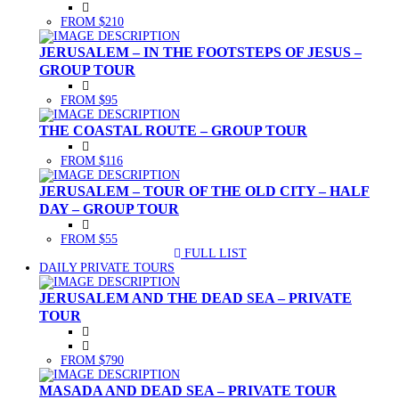
FROM $210
JERUSALEM – IN THE FOOTSTEPS OF JESUS –
GROUP TOUR
FROM $95
THE COASTAL ROUTE – GROUP TOUR
FROM $116
JERUSALEM – TOUR OF THE OLD CITY – HALF
DAY – GROUP TOUR
FROM $55
FULL LIST
(CURRENT)
DAILY PRIVATE TOURS
JERUSALEM AND THE DEAD SEA – PRIVATE
TOUR
FROM $790
MASADA AND DEAD SEA – PRIVATE TOUR