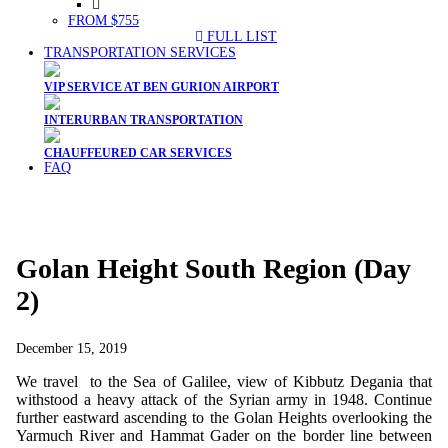
FROM $755
FULL LIST
TRANSPORTATION SERVICES
VIP SERVICE AT BEN GURION AIRPORT
INTERURBAN TRANSPORTATION
CHAUFFEURED CAR SERVICES
FAQ
Golan Height South Region (Day
2)
December 15, 2019
We travel to the Sea of Galilee, view of Kibbutz Degania that
withstood a heavy attack of the Syrian army in 1948. Continue
further eastward ascending to the Golan Heights overlooking the
Yarmuch River and Hammat Gader on the border line between