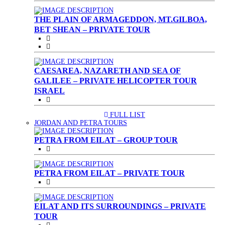
THE PLAIN OF ARMAGEDDON, MT.GILBOA,
BET SHEAN – PRIVATE TOUR
CAESAREA, NAZARETH AND SEA OF
GALILEE – PRIVATE HELICOPTER TOUR
ISRAEL
FULL LIST
(CURRENT)
JORDAN AND PETRA TOURS
PETRA FROM EILAT – GROUP TOUR
PETRA FROM EILAT – PRIVATE TOUR
EILAT AND ITS SURROUNDINGS – PRIVATE
TOUR