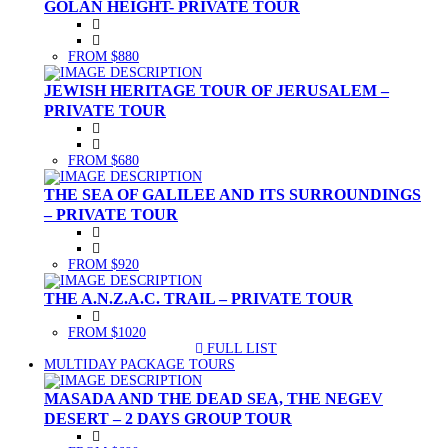
GOLAN HEIGHT- PRIVATE TOUR
FROM $880
JEWISH HERITAGE TOUR OF JERUSALEM –
PRIVATE TOUR
FROM $680
THE SEA OF GALILEE AND ITS SURROUNDINGS
– PRIVATE TOUR
FROM $920
THE A.N.Z.A.C. TRAIL – PRIVATE TOUR
FROM $1020
FULL LIST
(CURRENT)
MULTIDAY PACKAGE TOURS
MASADA AND THE DEAD SEA, THE NEGEV
DESERT – 2 DAYS GROUP TOUR