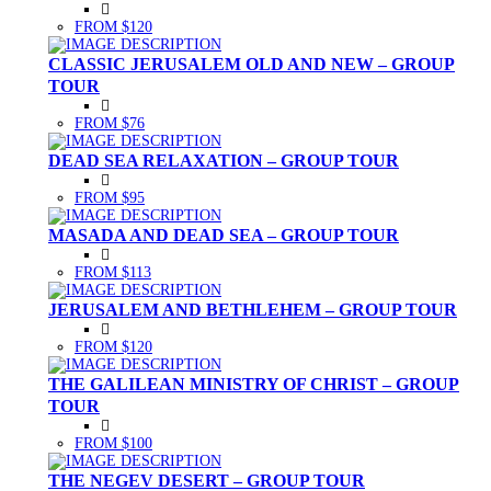
FROM $120
CLASSIC JERUSALEM OLD AND NEW – GROUP
TOUR
FROM $76
DEAD SEA RELAXATION – GROUP TOUR
FROM $95
MASADA AND DEAD SEA – GROUP TOUR
FROM $113
JERUSALEM AND BETHLEHEM – GROUP TOUR
FROM $120
THE GALILEAN MINISTRY OF CHRIST – GROUP
TOUR
FROM $100
THE NEGEV DESERT – GROUP TOUR