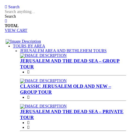
Search
Search
TOTAL
VIEW CART
TOURS BY AREA
(CURRENT)
JERUSALEM AREA AND BETHLEHEM TOURS
JERUSALEM AND THE DEAD SEA – GROUP
TOUR
CLASSIC JERUSALEM OLD AND NEW –
GROUP TOUR
JERUSALEM AND THE DEAD SEA – PRIVATE
TOUR