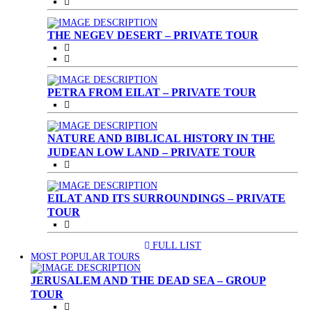
THE NEGEV DESERT – PRIVATE TOUR
PETRA FROM EILAT – PRIVATE TOUR
NATURE AND BIBLICAL HISTORY IN THE
JUDEAN LOW LAND – PRIVATE TOUR
EILAT AND ITS SURROUNDINGS – PRIVATE
TOUR
FULL LIST
(CURRENT)
MOST POPULAR TOURS
JERUSALEM AND THE DEAD SEA – GROUP
TOUR