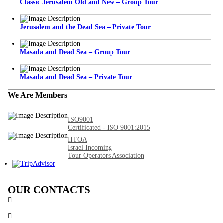
Classic Jerusalem Old and New – Group Tour
Jerusalem and the Dead Sea – Private Tour
Masada and Dead Sea – Group Tour
Masada and Dead Sea – Private Tour
We Are Members
ISO9001
Certificated - ISO 9001:2015
IITOA
Israel Incoming
Tour Operators Association
OUR CONTACTS
3 Brosh Sq. Kiryat Alon,
Petach Tikva, 4922502 Israel
(+972) 3 934 9121