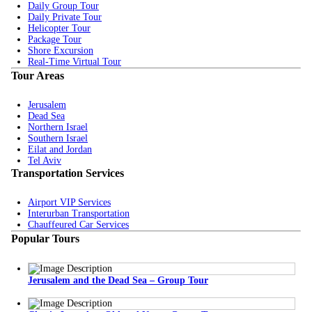
Daily Group Tour
Daily Private Tour
Helicopter Tour
Package Tour
Shore Excursion
Real-Time Virtual Tour
Tour Areas
Jerusalem
Dead Sea
Northern Israel
Southern Israel
Eilat and Jordan
Tel Aviv
Transportation Services
Airport VIP Services
Interurban Transportation
Chauffeured Car Services
Popular Tours
Jerusalem and the Dead Sea – Group Tour