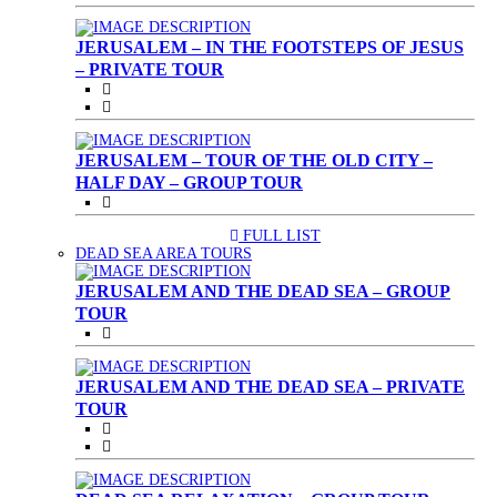
JERUSALEM – IN THE FOOTSTEPS OF JESUS
– PRIVATE TOUR
JERUSALEM – TOUR OF THE OLD CITY –
HALF DAY – GROUP TOUR
FULL LIST
(CURRENT)
DEAD SEA AREA TOURS
JERUSALEM AND THE DEAD SEA – GROUP
TOUR
JERUSALEM AND THE DEAD SEA – PRIVATE
TOUR