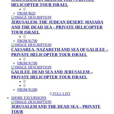
HELICOPTER TOUR ISRAEL
FROM $620
JERUSALEM, THE JUDEAN DESERT, MASADA
AND THE DEAD SEA – PRIVATE HELICOPTER
TOUR ISRAEL
FROM $1700
CAESAREA, NAZARETH AND SEA OF GALILEE –
PRIVATE HELICOPTER TOUR ISRAEL
FROM $1700
GALILEE, DEAD SEA AND JERUSALEM –
PRIVATE HELICOPTER TOUR ISRAEL
FROM $1280
FULL LIST
(CURRENT)
SHORE EXCURSIONS
JERUSALEM AND THE DEAD SEA – PRIVATE
TOUR