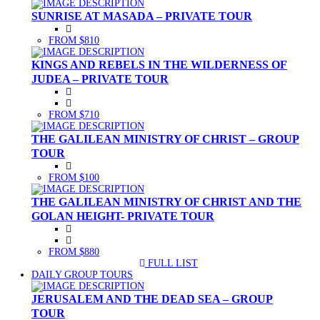
SUNRISE AT MASADA – PRIVATE TOUR
FROM $810
KINGS AND REBELS IN THE WILDERNESS OF
JUDEA – PRIVATE TOUR
FROM $710
THE GALILEAN MINISTRY OF CHRIST – GROUP
TOUR
FROM $100
THE GALILEAN MINISTRY OF CHRIST AND THE
GOLAN HEIGHT- PRIVATE TOUR
FROM $880
FULL LIST
(CURRENT)
DAILY GROUP TOURS
JERUSALEM AND THE DEAD SEA – GROUP
TOUR