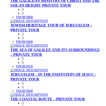
THE GALILEAN MINISTRY OF CHRIST AND THE
GOLAN HEIGHT- PRIVATE TOUR
FROM $880
JEWISH HERITAGE TOUR OF JERUSALEM –
PRIVATE TOUR
FROM $680
THE SEA OF GALILEE AND ITS SURROUNDINGS
– PRIVATE TOUR
FROM $920
JERUSALEM – IN THE FOOTSTEPS OF JESUS –
PRIVATE TOUR
FROM $680
THE COASTAL ROUTE – PRIVATE TOUR