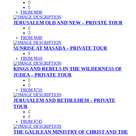
FROM $890
JERUSALEM OLD AND NEW – PRIVATE TOUR
FROM $680
SUNRISE AT MASADA – PRIVATE TOUR
FROM $810
KINGS AND REBELS IN THE WILDERNESS OF
JUDEA – PRIVATE TOUR
FROM $710
JERUSALEM AND BETHLEHEM – PRIVATE
TOUR
FROM $745
THE GALILEAN MINISTRY OF CHRIST AND THE