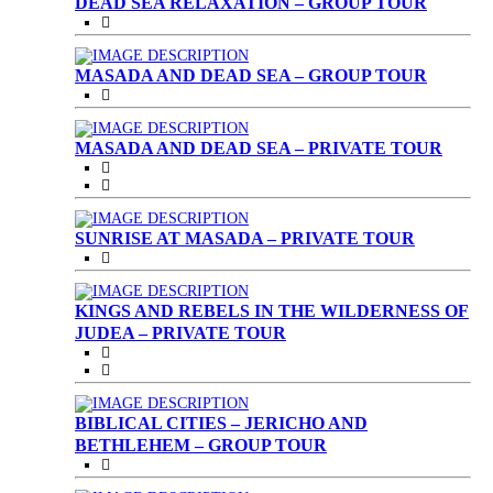
DEAD SEA RELAXATION – GROUP TOUR
MASADA AND DEAD SEA – GROUP TOUR
MASADA AND DEAD SEA – PRIVATE TOUR
SUNRISE AT MASADA – PRIVATE TOUR
KINGS AND REBELS IN THE WILDERNESS OF
JUDEA – PRIVATE TOUR
BIBLICAL CITIES – JERICHO AND
BETHLEHEM – GROUP TOUR