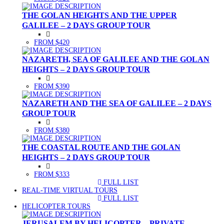
THE GOLAN HEIGHTS AND THE UPPER
GALILEE – 2 DAYS GROUP TOUR
FROM $420
NAZARETH, SEA OF GALILEE AND THE GOLAN
HEIGHTS – 2 DAYS GROUP TOUR
FROM $390
NAZARETH AND THE SEA OF GALILEE – 2 DAYS
GROUP TOUR
FROM $380
THE COASTAL ROUTE AND THE GOLAN
HEIGHTS – 2 DAYS GROUP TOUR
FROM $333
FULL LIST
(CURRENT)
REAL-TIME VIRTUAL TOURS
FULL LIST
(CURRENT)
HELICOPTER TOURS
JERUSALEM BY HELICOPTER – PRIVATE