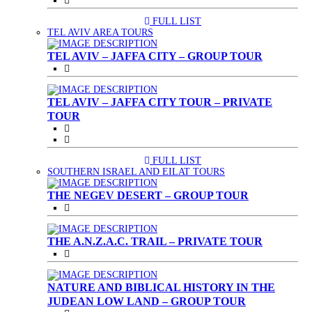
FULL LIST
(CURRENT)
TEL AVIV AREA TOURS
TEL AVIV – JAFFA CITY – GROUP TOUR
TEL AVIV – JAFFA CITY TOUR – PRIVATE
TOUR
FULL LIST
(CURRENT)
SOUTHERN ISRAEL AND EILAT TOURS
THE NEGEV DESERT – GROUP TOUR
THE A.N.Z.A.C. TRAIL – PRIVATE TOUR
NATURE AND BIBLICAL HISTORY IN THE
JUDEAN LOW LAND – GROUP TOUR