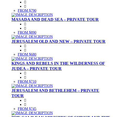
FROM $790
MASADA AND DEAD SEA – PRIVATE TOUR
FROM $890
JERUSALEM OLD AND NEW – PRIVATE TOUR
FROM $680
KINGS AND REBELS IN THE WILDERNESS OF
JUDEA – PRIVATE TOUR
FROM $710
JERUSALEM AND BETHLEHEM – PRIVATE
TOUR
FROM $745