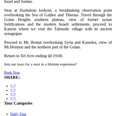
Israel and Jordan.
Stop at Hashalom lookout, a breathtaking observation point
overlooking the Sea of Galilee and Tiberias. Travel through the
Golan Heights southern plateau, view of former syrian
fortifications and the modern Israeli settlements, proceed to
Katzrin where we visit the Talmudic village with its ancient
synagogue.
Proceed to Mt. Bental overlooking Syria and Kuneitra, view of
Mt.Hermon and the northern part of the Golan.
Return to Tel Aviv ending till 19:00.
Join our tours for a once in a lifetime experience!
Book Now
SHARE:
Tour Categories
Daily Tour