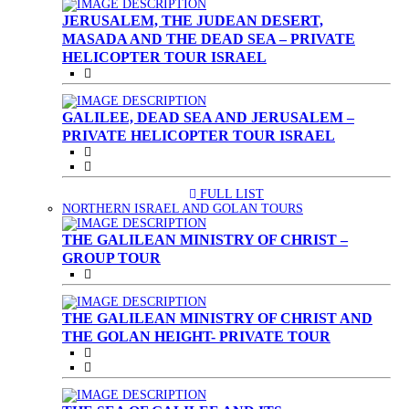
JERUSALEM, THE JUDEAN DESERT,
MASADA AND THE DEAD SEA – PRIVATE
HELICOPTER TOUR ISRAEL
GALILEE, DEAD SEA AND JERUSALEM –
PRIVATE HELICOPTER TOUR ISRAEL
FULL LIST
(CURRENT)
NORTHERN ISRAEL AND GOLAN TOURS
THE GALILEAN MINISTRY OF CHRIST –
GROUP TOUR
THE GALILEAN MINISTRY OF CHRIST AND
THE GOLAN HEIGHT- PRIVATE TOUR