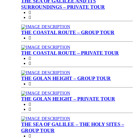
THE SEA OF GALILEE AND ITS
SURROUNDINGS – PRIVATE TOUR
THE COASTAL ROUTE – GROUP TOUR
THE COASTAL ROUTE – PRIVATE TOUR
THE GOLAN HEIGHT – GROUP TOUR
THE GOLAN HEIGHT – PRIVATE TOUR
THE SEA OF GALILEE – THE HOLY SITES –
GROUP TOUR