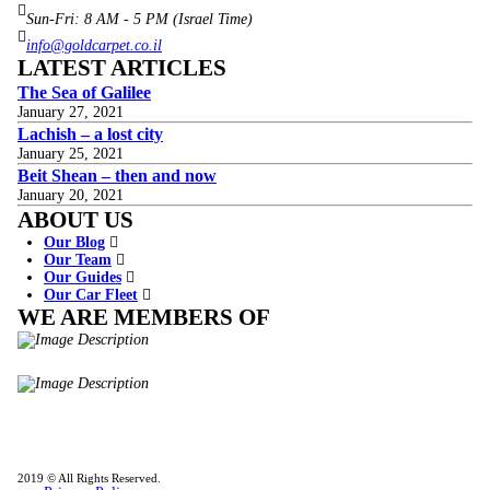
Sun-Fri: 8 AM - 5 PM (Israel Time)
info@goldcarpet.co.il
LATEST ARTICLES
The Sea of Galilee
January 27, 2021
Lachish – a lost city
January 25, 2021
Beit Shean – then and now
January 20, 2021
ABOUT US
Our Blog
Our Team
Our Guides
Our Car Fleet
WE ARE MEMBERS OF
ISO9001
Certificated - ISO 9001:2015
IITOA
Israel Incoming
Tour Operators Association
2019 © All Rights Reserved.