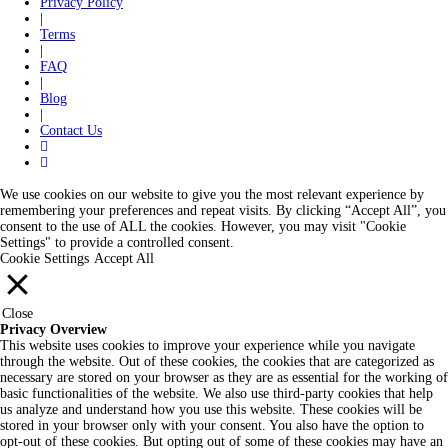
Privacy Policy
|
Terms
|
FAQ
|
Blog
|
Contact Us
We use cookies on our website to give you the most relevant experience by
remembering your preferences and repeat visits. By clicking “Accept All”, you
consent to the use of ALL the cookies. However, you may visit "Cookie
Settings" to provide a controlled consent.
Cookie Settings
Accept All
Close
Privacy Overview
This website uses cookies to improve your experience while you navigate
through the website. Out of these cookies, the cookies that are categorized as
necessary are stored on your browser as they are as essential for the working of
basic functionalities of the website. We also use third-party cookies that help
us analyze and understand how you use this website. These cookies will be
stored in your browser only with your consent. You also have the option to
opt-out of these cookies. But opting out of some of these cookies may have an