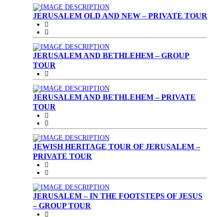
JERUSALEM OLD AND NEW – PRIVATE TOUR
JERUSALEM AND BETHLEHEM – GROUP
TOUR
JERUSALEM AND BETHLEHEM – PRIVATE
TOUR
JEWISH HERITAGE TOUR OF JERUSALEM –
PRIVATE TOUR
JERUSALEM – IN THE FOOTSTEPS OF JESUS
– GROUP TOUR