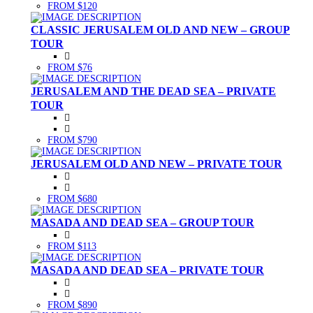
FROM $120
CLASSIC JERUSALEM OLD AND NEW – GROUP
TOUR
FROM $76
JERUSALEM AND THE DEAD SEA – PRIVATE
TOUR
FROM $790
JERUSALEM OLD AND NEW – PRIVATE TOUR
FROM $680
MASADA AND DEAD SEA – GROUP TOUR
FROM $113
MASADA AND DEAD SEA – PRIVATE TOUR
FROM $890