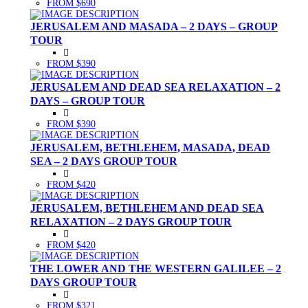
FROM $690
JERUSALEM AND MASADA – 2 DAYS – GROUP
TOUR
FROM $390
JERUSALEM AND DEAD SEA RELAXATION – 2
DAYS – GROUP TOUR
FROM $390
JERUSALEM, BETHLEHEM, MASADA, DEAD
SEA – 2 DAYS GROUP TOUR
FROM $420
JERUSALEM, BETHLEHEM AND DEAD SEA
RELAXATION – 2 DAYS GROUP TOUR
FROM $420
THE LOWER AND THE WESTERN GALILEE – 2
DAYS GROUP TOUR
FROM $321