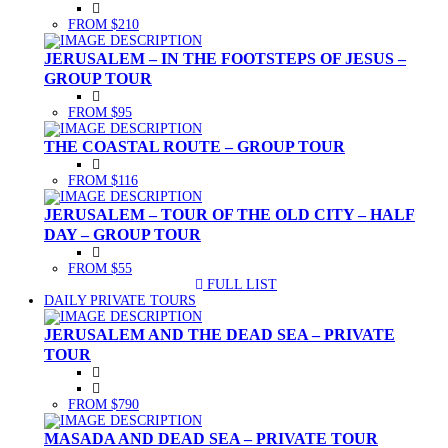
FROM $210
JERUSALEM – IN THE FOOTSTEPS OF JESUS –
GROUP TOUR
FROM $95
THE COASTAL ROUTE – GROUP TOUR
FROM $116
JERUSALEM – TOUR OF THE OLD CITY – HALF
DAY – GROUP TOUR
FROM $55
FULL LIST
(CURRENT)
DAILY PRIVATE TOURS
JERUSALEM AND THE DEAD SEA – PRIVATE
TOUR
FROM $790
MASADA AND DEAD SEA – PRIVATE TOUR