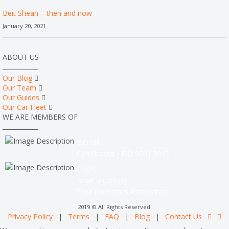
Beit Shean – then and now
January 20, 2021
ABOUT US
Our Blog
Our Team
Our Guides
Our Car Fleet
WE ARE MEMBERS OF
ISO9001
Certificated - ISO 9001:2015
IITOA
Israel Incoming
Tour Operators Association
2019 © All Rights Reserved.
Privacy Policy
|
Terms
|
FAQ
|
Blog
|
Contact Us