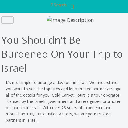
Search
You Shouldn’t Be
Burdened On Your Trip to
Israel
It’s not simple to arrange a day tour in Israel. We understand
you want to see the top sites and let a trusted partner arrange
all of the details for you. Gold Carpet Tours is a tour operator
licensed by the Israeli government and a recognized promoter
of tourism in Israel. With over 23 years of experience and
more than 100,000 satisfied visitors, we are your trusted
partners in Israel.