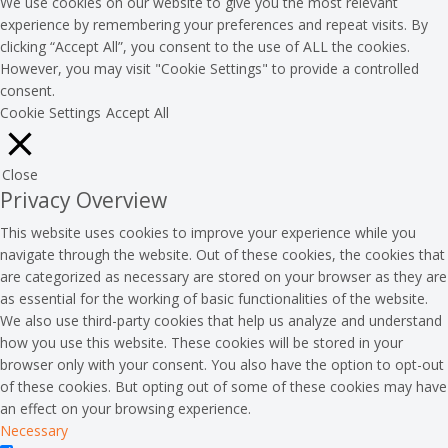
We use cookies on our website to give you the most relevant
experience by remembering your preferences and repeat visits. By
clicking “Accept All”, you consent to the use of ALL the cookies.
However, you may visit "Cookie Settings" to provide a controlled
consent.
Cookie Settings
Accept All
Close
Privacy Overview
This website uses cookies to improve your experience while you
navigate through the website. Out of these cookies, the cookies that
are categorized as necessary are stored on your browser as they are
as essential for the working of basic functionalities of the website.
We also use third-party cookies that help us analyze and understand
how you use this website. These cookies will be stored in your
browser only with your consent. You also have the option to opt-out
of these cookies. But opting out of some of these cookies may have
an effect on your browsing experience.
Necessary