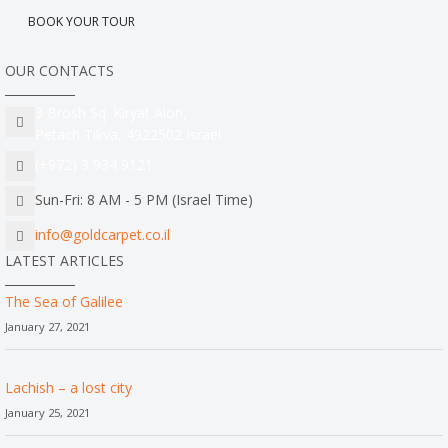
BOOK YOUR TOUR
OUR CONTACTS
3 Brosh Sq. Kiryat Alon,
Petach Tikva, 4922502 Israel
(+972) 3 934 9121
Sun-Fri: 8 AM - 5 PM (Israel Time)
info@goldcarpet.co.il
LATEST ARTICLES
The Sea of Galilee
January 27, 2021
Lachish – a lost city
January 25, 2021