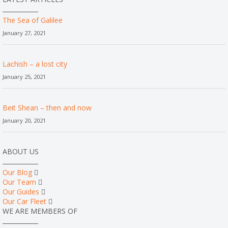
The Sea of Galilee
January 27, 2021
Lachish – a lost city
January 25, 2021
Beit Shean – then and now
January 20, 2021
ABOUT US
Our Blog
Our Team
Our Guides
Our Car Fleet
WE ARE MEMBERS OF