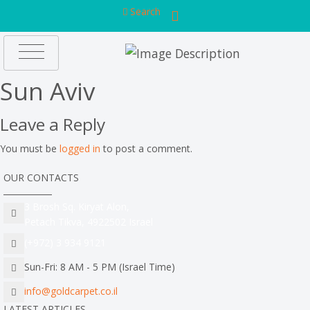
Search
Sun Aviv
Leave a Reply
You must be
logged in
to post a comment.
OUR CONTACTS
3 Brosh Sq. Kiryat Alon,
Petach Tikva, 4922502 Israel
(+972) 3 934 9121
Sun-Fri: 8 AM - 5 PM (Israel Time)
info@goldcarpet.co.il
LATEST ARTICLES