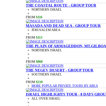
THE COASTAL ROUTE - GROUP TOUR
NORTHERN ISRAEL
FROM
$116
MASADA AND DEAD SEA - GROUP TOUR
JERUSALEM AREA
FROM
$113
THE PLAIN OF ARMAGEDDON, MT.GILBOA,
NORTHERN ISRAEL
FROM
$860
THE NEGEV DESERT - GROUP TOUR
SOUTHERN ISRAEL
FROM
$210
MORE POPULAR PRIVATE TOURS BY AREA
ISRAEL HIGHLIGHTS TOUR - 8 DAYS GRO
ALL OVER ISRAEL