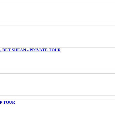
 BET SHEAN - PRIVATE TOUR
UP TOUR