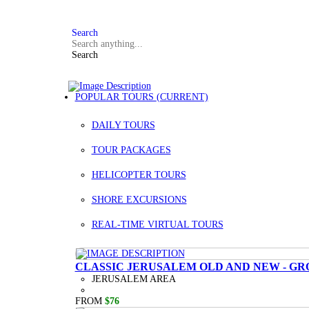
FAQ
+972 3 934 9121
Search
Search
POPULAR TOURS
(CURRENT)
DAILY TOURS
TOUR PACKAGES
HELICOPTER TOURS
SHORE EXCURSIONS
REAL-TIME VIRTUAL TOURS
CLASSIC JERUSALEM OLD AND NEW - GR
JERUSALEM AREA
FROM
$76