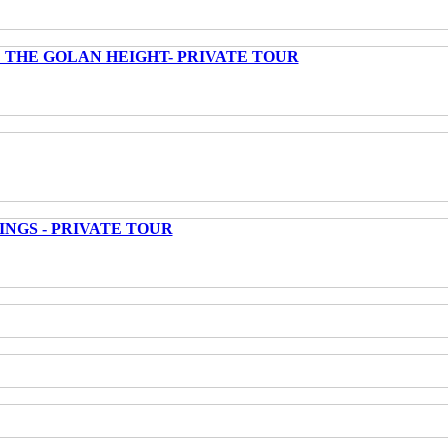
 THE GOLAN HEIGHT- PRIVATE TOUR
INGS - PRIVATE TOUR