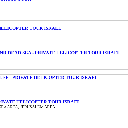
HELICOPTER TOUR ISRAEL
ND DEAD SEA - PRIVATE HELICOPTER TOUR ISRAEL
LEE - PRIVATE HELICOPTER TOUR ISRAEL
RIVATE HELICOPTER TOUR ISRAEL
SEA AREA, JERUSALEM AREA