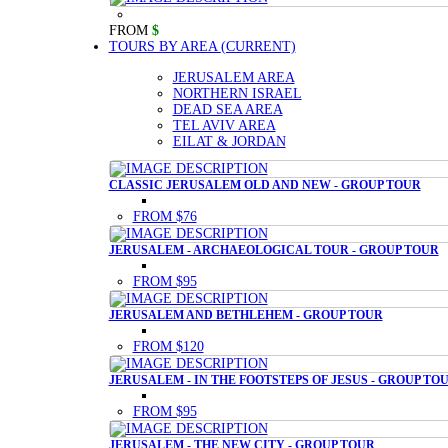
FROM
$
TOURS BY AREA
(CURRENT)
JERUSALEM AREA
NORTHERN ISRAEL
DEAD SEA AREA
TEL AVIV AREA
EILAT & JORDAN
CLASSIC JERUSALEM OLD AND NEW - GROUP TOUR
FROM $76
JERUSALEM - ARCHAEOLOGICAL TOUR - GROUP TOUR
FROM $95
JERUSALEM AND BETHLEHEM - GROUP TOUR
FROM $120
JERUSALEM - IN THE FOOTSTEPS OF JESUS - GROUP TO
FROM $95
JERUSALEM - THE NEW CITY - GROUP TOUR