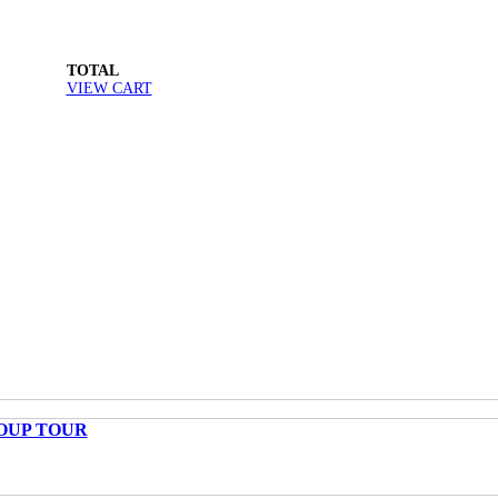
TOTAL
VIEW CART
OUP TOUR