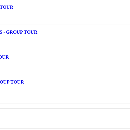
 TOUR
S - GROUP TOUR
OUR
ROUP TOUR