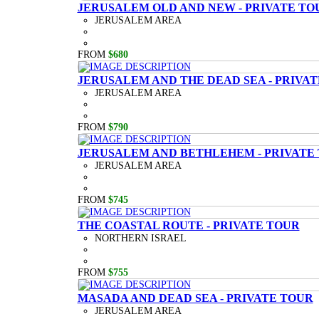
JERUSALEM OLD AND NEW - PRIVATE TO
JERUSALEM AREA
FROM
$680
JERUSALEM AND THE DEAD SEA - PRIVA
JERUSALEM AREA
FROM
$790
JERUSALEM AND BETHLEHEM - PRIVATE
JERUSALEM AREA
FROM
$745
THE COASTAL ROUTE - PRIVATE TOUR
NORTHERN ISRAEL
FROM
$755
MASADA AND DEAD SEA - PRIVATE TOUR
JERUSALEM AREA