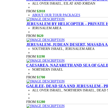
ALL OVER ISRAEL, EILAT AND JORDAN
FROM
$2018
ABOUT OUR TOUR PACKAGES
JERUSALEM BY HELICOPTER – PRIVATE 
JERUSALEM AREA
FROM
$620
JERUSALEM, JUDEAN DESERT, MASADA A
SOUTHERN ISRAEL, JERUSALEM AREA
FROM
$1190
CAESAREA, NAZARETH AND SEA OF GALI
NORTHERN ISRAEL
FROM
$1700
GALILEE, DEAD SEA AND JERUSALEM - P
ALL OVER ISRAEL, NORTHERN ISRAEL, DEAD 
FROM
$1280