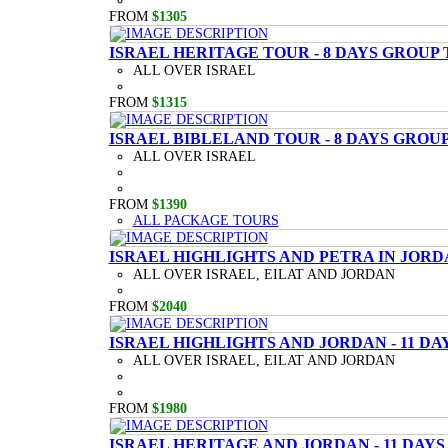
FROM
$1305
ISRAEL HERITAGE TOUR - 8 DAYS GROUP
ALL OVER ISRAEL
FROM
$1315
ISRAEL BIBLELAND TOUR - 8 DAYS GROU
ALL OVER ISRAEL
FROM
$1390
ALL PACKAGE TOURS
ISRAEL HIGHLIGHTS AND PETRA IN JORD
ALL OVER ISRAEL, EILAT AND JORDAN
FROM
$2040
ISRAEL HIGHLIGHTS AND JORDAN - 11 D
ALL OVER ISRAEL, EILAT AND JORDAN
FROM
$1980
ISRAEL HERITAGE AND JORDAN - 11 DAY