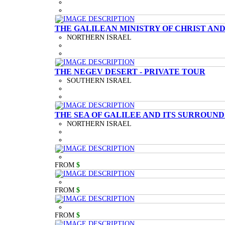
THE GALILEAN MINISTRY OF CHRIST AND
NORTHERN ISRAEL
THE NEGEV DESERT - PRIVATE TOUR
SOUTHERN ISRAEL
THE SEA OF GALILEE AND ITS SURROUND
NORTHERN ISRAEL
FROM
$
FROM
$
FROM
$