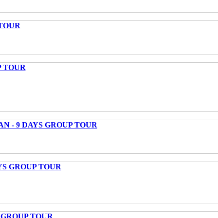
 TOUR
P TOUR
AN - 9 DAYS GROUP TOUR
AYS GROUP TOUR
S GROUP TOUR