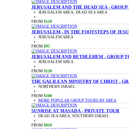
JERUSALEM AND THE DEAD SEA - GROUP
JERUSALEM AREA, DEAD SEA AREA
FROM
$120
JERUSALEM - IN THE FOOTSTEPS OF JESU
JERUSALEM AREA
FROM
$95
JERUSALEM AND BETHLEHEM - GROUP T
JERUSALEM AREA
FROM
$120
THE GALILEAN MINISTRY OF CHRIST - G
NORTHERN ISRAEL
FROM
$100
MORE POPULAR GROUP TOURS BY AREA
SUNRISE AT MASADA - PRIVATE TOUR
DEAD SEA AREA, SOUTHERN ISRAEL
FROM
$810