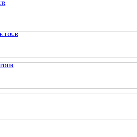
UR
TE TOUR
 TOUR