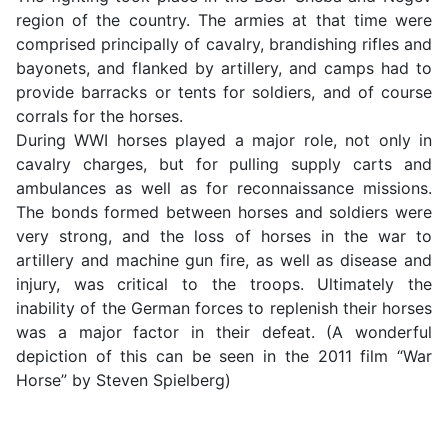
region of the country. The armies at that time were
comprised principally of cavalry, brandishing rifles and
bayonets, and flanked by artillery, and camps had to
provide barracks or tents for soldiers, and of course
corrals for the horses.
During WWI horses played a major role, not only in
cavalry charges, but for pulling supply carts and
ambulances as well as for reconnaissance missions.
The bonds formed between horses and soldiers were
very strong, and the loss of horses in the war to
artillery and machine gun fire, as well as disease and
injury, was critical to the troops. Ultimately the
inability of the German forces to replenish their horses
was a major factor in their defeat. (A wonderful
depiction of this can be seen in the 2011 film “War
Horse” by Steven Spielberg)