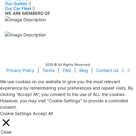
Our Guides
Our Car Fleet
WE ARE MEMBERS OF
ISO9001
Certificated - ISO 9001:2015
IITOA
Israel Incoming
Tour Operators Association
2019 © All Rights Reserved.
Privacy Policy
|
Terms
|
FAQ
|
Blog
|
Contact Us
We use cookies on our website to give you the most relevant
experience by remembering your preferences and repeat visits. By
clicking “Accept All”, you consent to the use of ALL the cookies.
However, you may visit "Cookie Settings" to provide a controlled
consent.
Cookie Settings
Accept All
Close