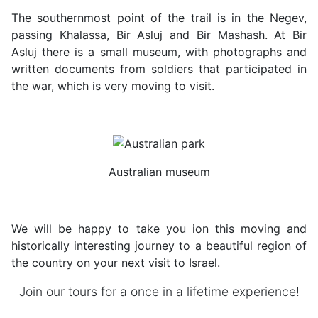
The southernmost point of the trail is in the Negev,
passing Khalassa, Bir Asluj and Bir Mashash. At Bir
Asluj there is a small museum, with photographs and
written documents from soldiers that participated in
the war, which is very moving to visit.
Australian museum
We will be happy to take you ion this moving and
historically interesting journey to a beautiful region of
the country on your next visit to Israel.
Join our tours for a once in a lifetime experience!