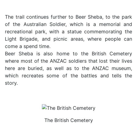
The trail continues further to Beer Sheba, to the park
of the Australian Soldier, which is a memorial and
recreational park, with a statue commemorating the
Light Brigade, and picnic areas, where people can
come a spend time.
Beer Sheba is also home to the British Cemetery
where most of the ANZAC soldiers that lost their lives
here are buried, as well as to the ANZAC museum,
which recreates some of the battles and tells the
story.
The British Cemetery