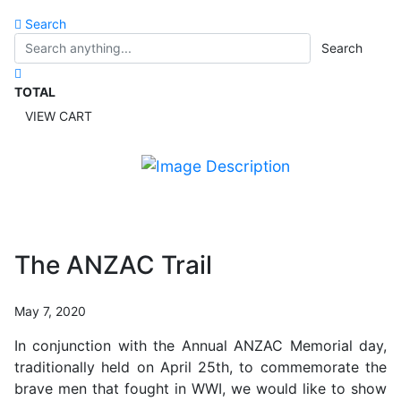
Search
Search
TOTAL
VIEW CART
The ANZAC Trail
May 7, 2020
In conjunction with the Annual ANZAC Memorial day,
traditionally held on April 25th, to commemorate the
brave men that fought in WWI, we would like to show