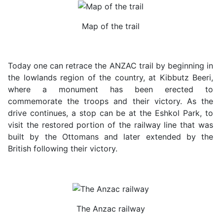
Map of the trail
Today one can retrace the ANZAC trail by beginning in
the lowlands region of the country, at Kibbutz Beeri,
where a monument has been erected to
commemorate the troops and their victory. As the
drive continues, a stop can be at the Eshkol Park, to
visit the restored portion of the railway line that was
built by the Ottomans and later extended by the
British following their victory.
The Anzac railway