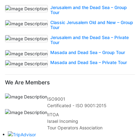
Jerusalem and the Dead Sea – Group
Tour
Classic Jerusalem Old and New – Group
Tour
Jerusalem and the Dead Sea – Private
Tour
Masada and Dead Sea – Group Tour
Masada and Dead Sea – Private Tour
We Are Members
ISO9001
Certificated - ISO 9001:2015
IITOA
Israel Incoming
Tour Operators Association