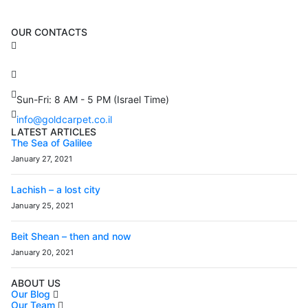
OUR CONTACTS
3 Brosh Sq. Kiryat Alon,
Petach Tikva, 4922502 Israel
(+972) 3 934 9121
Sun-Fri: 8 AM - 5 PM (Israel Time)
info@goldcarpet.co.il
LATEST ARTICLES
The Sea of Galilee
January 27, 2021
Lachish – a lost city
January 25, 2021
Beit Shean – then and now
January 20, 2021
ABOUT US
Our Blog
Our Team