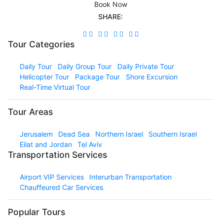
Book Now
SHARE:
Tour Categories
Daily Tour
Daily Group Tour
Daily Private Tour
Helicopter Tour
Package Tour
Shore Excursion
Real-Time Virtual Tour
Tour Areas
Jerusalem
Dead Sea
Northern Israel
Southern Israel
Eilat and Jordan
Tel Aviv
Transportation Services
Airport VIP Services
Interurban Transportation
Chauffeured Car Services
Popular Tours