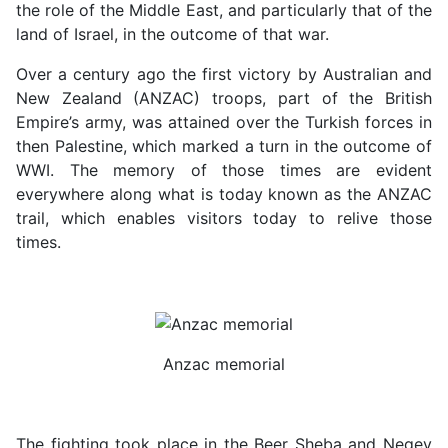
the role of the Middle East, and particularly that of the
land of Israel, in the outcome of that war.
Over a century ago the first victory by Australian and
New Zealand (ANZAC) troops, part of the British
Empire’s army, was attained over the Turkish forces in
then Palestine, which marked a turn in the outcome of
WWI. The memory of those times are evident
everywhere along what is today known as the ANZAC
trail, which enables visitors today to relive those
times.
Anzac memorial
The fighting took place in the Beer Sheba and Negev