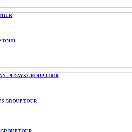
 TOUR
P TOUR
AN - 9 DAYS GROUP TOUR
AYS GROUP TOUR
S GROUP TOUR