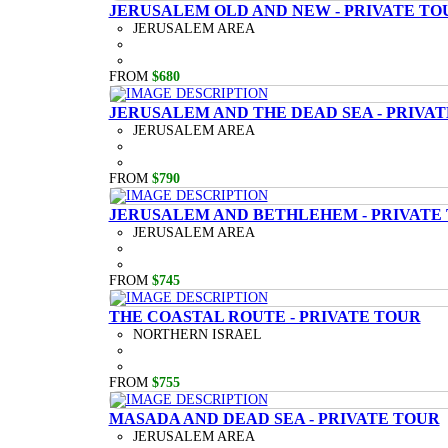
JERUSALEM OLD AND NEW - PRIVATE TO
JERUSALEM AREA
FROM
$680
JERUSALEM AND THE DEAD SEA - PRIVA
JERUSALEM AREA
FROM
$790
JERUSALEM AND BETHLEHEM - PRIVATE
JERUSALEM AREA
FROM
$745
THE COASTAL ROUTE - PRIVATE TOUR
NORTHERN ISRAEL
FROM
$755
MASADA AND DEAD SEA - PRIVATE TOUR
JERUSALEM AREA