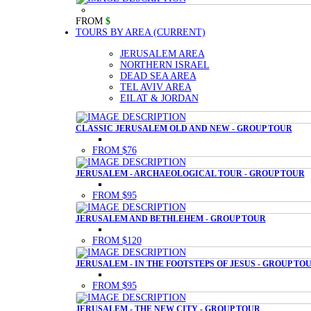
FROM
$
TOURS BY AREA
(CURRENT)
JERUSALEM AREA
NORTHERN ISRAEL
DEAD SEA AREA
TEL AVIV AREA
EILAT & JORDAN
CLASSIC JERUSALEM OLD AND NEW - GROUP TOUR
FROM $76
JERUSALEM - ARCHAEOLOGICAL TOUR - GROUP TOUR
FROM $95
JERUSALEM AND BETHLEHEM - GROUP TOUR
FROM $120
JERUSALEM - IN THE FOOTSTEPS OF JESUS - GROUP TO
FROM $95
JERUSALEM - THE NEW CITY - GROUP TOUR