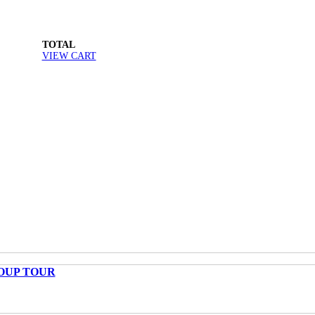
TOTAL
VIEW CART
OUP TOUR