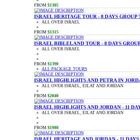
FROM
$1305
ISRAEL HERITAGE TOUR - 8 DAYS GROUP
ALL OVER ISRAEL
FROM
$1315
ISRAEL BIBLELAND TOUR - 8 DAYS GROU
ALL OVER ISRAEL
FROM
$1390
ALL PACKAGE TOURS
ISRAEL HIGHLIGHTS AND PETRA IN JORD
ALL OVER ISRAEL, EILAT AND JORDAN
FROM
$2040
ISRAEL HIGHLIGHTS AND JORDAN - 11 D
ALL OVER ISRAEL, EILAT AND JORDAN
FROM
$1980
ISRAEL HERITAGE AND JORDAN - 11 DAY