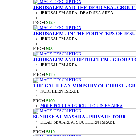
JERUSALEM AND THE DEAD SEA - GROUP
JERUSALEM AREA, DEAD SEA AREA
FROM
$120
JERUSALEM - IN THE FOOTSTEPS OF JESU
JERUSALEM AREA
FROM
$95
JERUSALEM AND BETHLEHEM - GROUP T
JERUSALEM AREA
FROM
$120
THE GALILEAN MINISTRY OF CHRIST - G
NORTHERN ISRAEL
FROM
$100
MORE POPULAR GROUP TOURS BY AREA
SUNRISE AT MASADA - PRIVATE TOUR
DEAD SEA AREA, SOUTHERN ISRAEL
FROM
$810