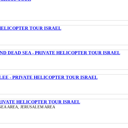
HELICOPTER TOUR ISRAEL
ND DEAD SEA - PRIVATE HELICOPTER TOUR ISRAEL
LEE - PRIVATE HELICOPTER TOUR ISRAEL
RIVATE HELICOPTER TOUR ISRAEL
SEA AREA, JERUSALEM AREA