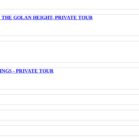
 THE GOLAN HEIGHT- PRIVATE TOUR
INGS - PRIVATE TOUR