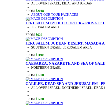
ALL OVER ISRAEL, EILAT AND JORDAN
FROM
$2018
ABOUT OUR TOUR PACKAGES
JERUSALEM BY HELICOPTER – PRIVATE 
JERUSALEM AREA
FROM
$620
JERUSALEM, JUDEAN DESERT, MASADA A
SOUTHERN ISRAEL, JERUSALEM AREA
FROM
$1190
CAESAREA, NAZARETH AND SEA OF GALI
NORTHERN ISRAEL
FROM
$1700
GALILEE, DEAD SEA AND JERUSALEM - P
ALL OVER ISRAEL, NORTHERN ISRAEL, DEAD 
FROM
$1280