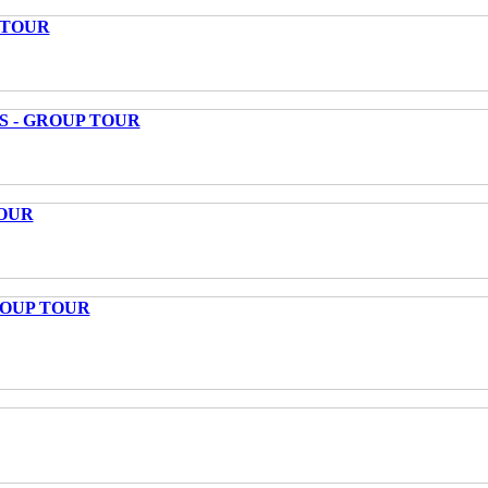
 TOUR
S - GROUP TOUR
OUR
ROUP TOUR