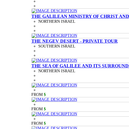
THE GALILEAN MINISTRY OF CHRIST AND
NORTHERN ISRAEL
THE NEGEV DESERT - PRIVATE TOUR
SOUTHERN ISRAEL
THE SEA OF GALILEE AND ITS SURROUND
NORTHERN ISRAEL
FROM
$
FROM
$
FROM
$