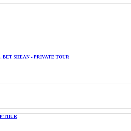
 BET SHEAN - PRIVATE TOUR
UP TOUR