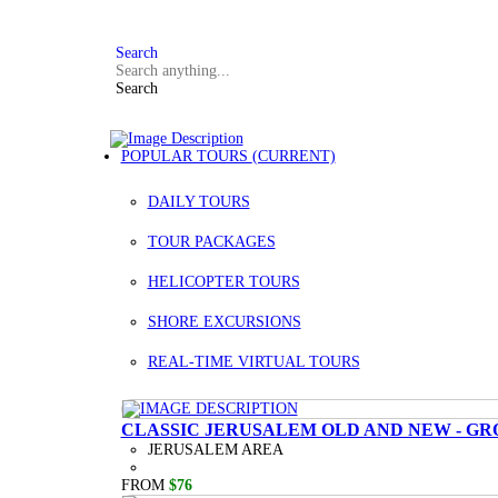
FAQ
+972 3 934 9121
Search
Search
POPULAR TOURS
(CURRENT)
DAILY TOURS
TOUR PACKAGES
HELICOPTER TOURS
SHORE EXCURSIONS
REAL-TIME VIRTUAL TOURS
CLASSIC JERUSALEM OLD AND NEW - GR
JERUSALEM AREA
FROM
$76