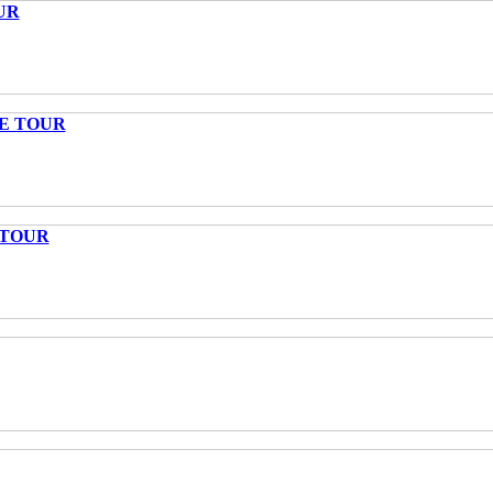
UR
TE TOUR
 TOUR