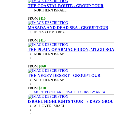
THE COASTAL ROUTE - GROUP TOUR
NORTHERN ISRAEL
FROM
$116
MASADA AND DEAD SEA - GROUP TOUR
JERUSALEM AREA
FROM
$113
THE PLAIN OF ARMAGEDDON, MT.GILBOA,
NORTHERN ISRAEL
FROM
$860
THE NEGEV DESERT - GROUP TOUR
SOUTHERN ISRAEL
FROM
$210
MORE POPULAR PRIVATE TOURS BY AREA
ISRAEL HIGHLIGHTS TOUR - 8 DAYS GRO
ALL OVER ISRAEL