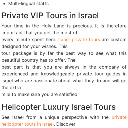
Multi-lingual staffs
Private VIP Tours in Israel
Your time in the Holy Land is precious. It is therefore
important that you get the most of
every minute spent here.
Israel private tours
are custom
designed for your wishes. This
tour package is by far the best way to see what this
beautiful country has to offer. The
best part is that you are always in the company of
experienced and knowledgeable private tour guides in
Israel who are passionate about what they do and will go
the extra
mile to make sure you are satisfied.
Helicopter Luxury Israel Tours
See Israel from a unique perspective with the
private
helicopter tours in Israel
. Discover