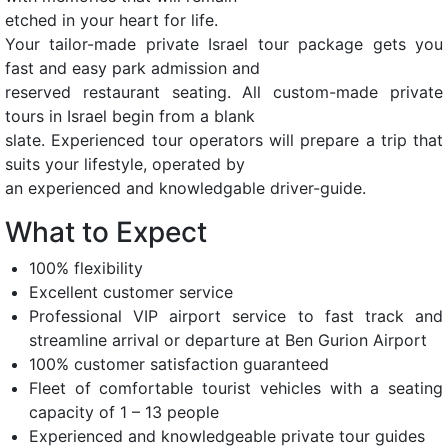
etched in your heart for life.
Your tailor-made private Israel tour package gets you
fast and easy park admission and
reserved restaurant seating. All custom-made private
tours in Israel begin from a blank
slate. Experienced tour operators will prepare a trip that
suits your lifestyle, operated by
an experienced and knowledgable driver-guide.
What to Expect
100% flexibility
Excellent customer service
Professional VIP airport service to fast track and
streamline arrival or departure at Ben Gurion Airport
100% customer satisfaction guaranteed
Fleet of comfortable tourist vehicles with a seating
capacity of 1 – 13 people
Experienced and knowledgeable private tour guides