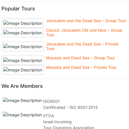
Popular Tours
Jerusalem and the Dead Sea – Group Tour
Classic Jerusalem Old and New – Group
Tour
Jerusalem and the Dead Sea – Private
Tour
Masada and Dead Sea – Group Tour
Masada and Dead Sea – Private Tour
We Are Members
ISO9001
Certificated - ISO 9001:2015
IITOA
Israel Incoming
Tour Operators Association