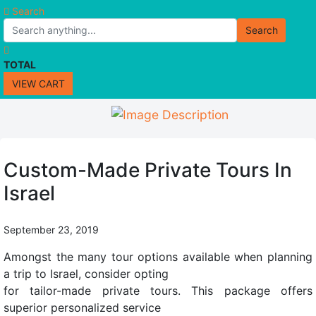
Search
Search
TOTAL
VIEW CART
Custom-Made Private Tours In
Israel
September 23, 2019
Amongst the many tour options available when planning
a trip to Israel, consider opting
for tailor-made private tours. This package offers
superior personalized service