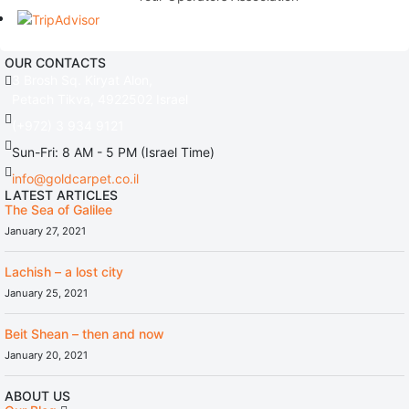
OUR CONTACTS
3 Brosh Sq. Kiryat Alon,
Petach Tikva, 4922502 Israel
(+972) 3 934 9121
Sun-Fri: 8 AM - 5 PM (Israel Time)
info@goldcarpet.co.il
LATEST ARTICLES
The Sea of Galilee
January 27, 2021
Lachish – a lost city
January 25, 2021
Beit Shean – then and now
January 20, 2021
ABOUT US