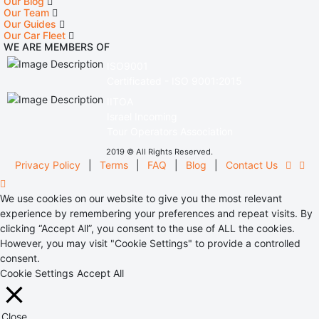
Our Blog
Our Team
Our Guides
Our Car Fleet
WE ARE MEMBERS OF
ISO9001
Certificated - ISO 9001:2015
IITOA
Israel Incoming
Tour Operators Association
2019 © All Rights Reserved.
Privacy Policy
|
Terms
|
FAQ
|
Blog
|
Contact Us
We use cookies on our website to give you the most relevant
experience by remembering your preferences and repeat visits. By
clicking “Accept All”, you consent to the use of ALL the cookies.
However, you may visit "Cookie Settings" to provide a controlled
consent.
Cookie Settings
Accept All
Close