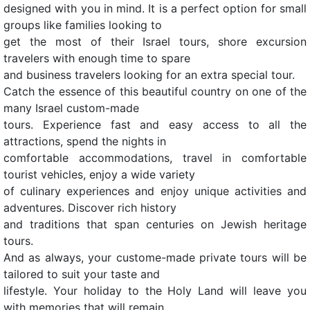
designed with you in mind. It is a perfect option for small
groups like families looking to
get the most of their Israel tours, shore excursion
travelers with enough time to spare
and business travelers looking for an extra special tour.
Catch the essence of this beautiful country on one of the
many Israel custom-made
tours. Experience fast and easy access to all the
attractions, spend the nights in
comfortable accommodations, travel in comfortable
tourist vehicles, enjoy a wide variety
of culinary experiences and enjoy unique activities and
adventures. Discover rich history
and traditions that span centuries on Jewish heritage
tours.
And as always, your custome-made private tours will be
tailored to suit your taste and
lifestyle. Your holiday to the Holy Land will leave you
with memories that will remain