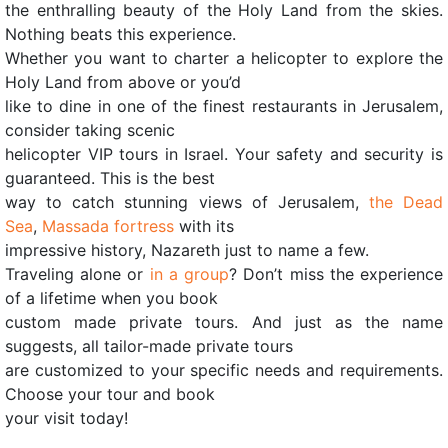
the enthralling beauty of the Holy Land from the skies.
Nothing beats this experience.
Whether you want to charter a helicopter to explore the
Holy Land from above or you’d
like to dine in one of the finest restaurants in Jerusalem,
consider taking scenic
helicopter VIP tours in Israel. Your safety and security is
guaranteed. This is the best
way to catch stunning views of Jerusalem,
the Dead
Sea
,
Massada fortress
with its
impressive history, Nazareth just to name a few.
Traveling alone or
in a group
? Don’t miss the experience
of a lifetime when you book
custom made private tours. And just as the name
suggests, all tailor-made private tours
are customized to your specific needs and requirements.
Choose your tour and book
your visit today!