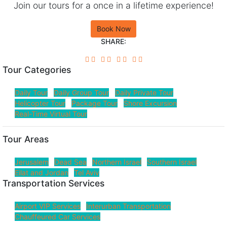
Join our tours for a once in a lifetime experience!
Book Now
SHARE:
Tour Categories
Daily Tour
Daily Group Tour
Daily Private Tour
Helicopter Tour
Package Tour
Shore Excursion
Real-Time Virtual Tour
Tour Areas
Jerusalem
Dead Sea
Northern Israel
Southern Israel
Eilat and Jordan
Tel Aviv
Transportation Services
Airport VIP Services
Interurban Transportation
Chauffeured Car Services