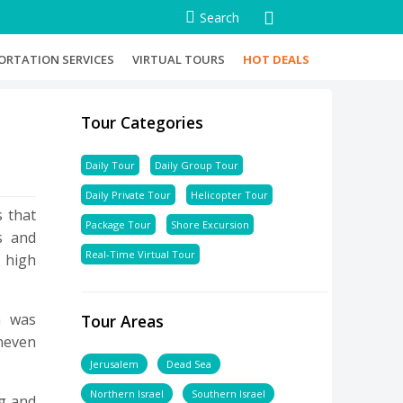
Search
ORTATION SERVICES
VIRTUAL TOURS
HOT DEALS
Tour Categories
Daily Tour
Daily Group Tour
Daily Private Tour
Helicopter Tour
s that
Package Tour
Shore Excursion
s and
Real-Time Virtual Tour
a high
m was
Tour Areas
uneven
Jerusalem
Dead Sea
Northern Israel
Southern Israel
ng and