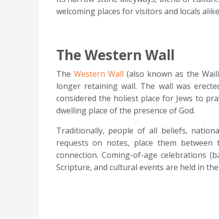
welcoming places for visitors and locals alike
The Western Wall
The
Western Wall
(also known as the Waili
longer retaining wall. The wall was erect
considered the holiest place for Jews to pr
dwelling place of the presence of God.
Traditionally, people of all beliefs, natio
requests on notes, place them between th
connection. Coming-of-age celebrations (b
Scripture, and cultural events are held in the 