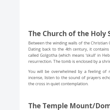
The Church of the Holy 
Between the winding walls of the Christian 
Dating back to the 4th century, it contains 
called Golgotha (which means ‘skull’ in Heb
resurrection. The tomb is enclosed by a shrin
You will be overwhelmed by a feeling of 
incense, listen to the sound of prayers ech
the cross in quiet contemplation.
The Temple Mount/Dome