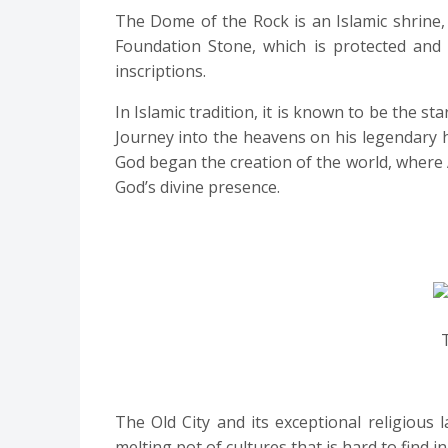
The Dome of the Rock is an Islamic shrine
Foundation Stone, which is protected and 
inscriptions.
In Islamic tradition, it is known to be the
Journey into the heavens on his legendary ho
God began the creation of the world, where 
God’s divine presence.
The Old City and its exceptional religious
melting pot of cultures that is hard to find in