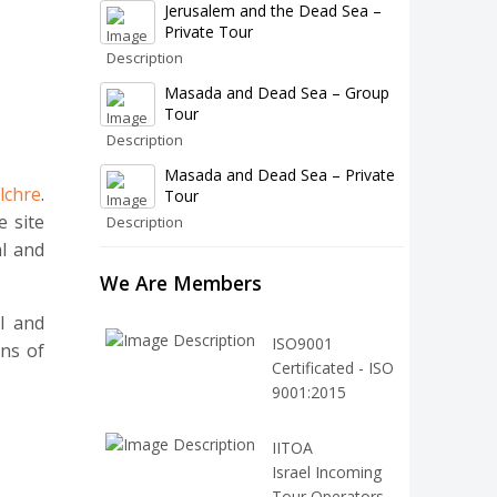
Jerusalem and the Dead Sea –
Private Tour
Masada and Dead Sea – Group
Tour
Masada and Dead Sea – Private
lchre
.
Tour
e site
al and
We Are Members
l and
ISO9001
ons of
Certificated - ISO
9001:2015
IITOA
Israel Incoming
Tour Operators