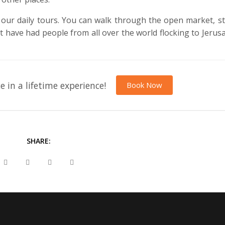
our daily tours. You can walk through the open market, s
hat have had people from all over the world flocking to Jerus
e in a lifetime experience!
Book Now
SHARE: