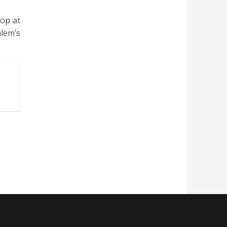
top at
alem’s