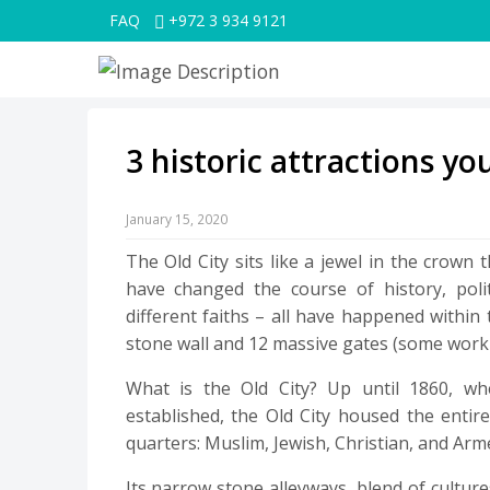
FAQ
+972 3 934 9121
3 historic attractions yo
January 15, 2020
The Old City sits like a jewel in the crown th
have changed the course of history, polit
different faiths – all have happened within
stone wall and 12 massive gates (some work
What is the Old City? Up until 1860, 
established, the Old City housed the entire
quarters: Muslim, Jewish, Christian, and Arm
Its narrow stone alleyways, blend of culture