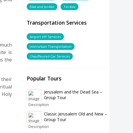
Eilat and Jordan
Tel Aviv
Transportation Services
Airport VIP Services
 much
Interurban Transportation
te is
Chauffeured Car Services
as the
Popular Tours
 their
itual
Jerusalem and the Dead Sea –
 Holy
Group Tour
Classic Jerusalem Old and New –
Group Tour