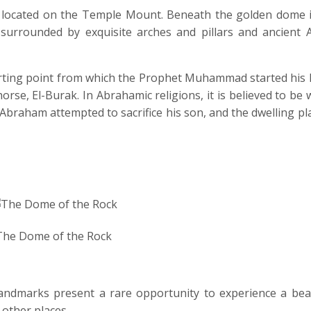
, located on the Temple Mount. Beneath the golden dome i
surrounded by exquisite arches and pillars and ancient A
 starting point from which the Prophet Muhammad started his
rse, El-Burak. In Abrahamic religions, it is believed to be
Abraham attempted to sacrifice his son, and the dwelling pl
The Dome of the Rock
 landmarks present a rare opportunity to experience a bea
 other places.