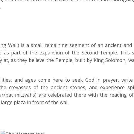
.
ng Wall) is a small remaining segment of an ancient and
ed as part of the expansion of the Second Temple. This si
ay at, as they believe the Temple, built by King Solomon, w
nalities, and ages come here to seek God in prayer, write
e crevasses of the ancient stones, and experience spir
ar/bat mitzvahs) are celebrated there with the reading of
large plaza in front of the wall.