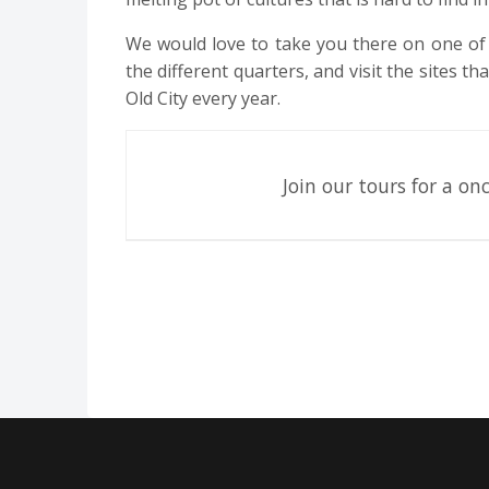
We would love to take you there on one of 
the different quarters, and visit the sites t
Old City every year.
Join our tours for a onc