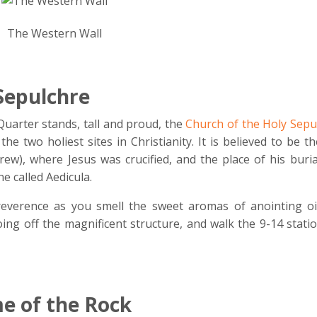
The Western Wall
Sepulchre
Quarter stands, tall and proud, the
Church of the Holy Sepu
the two holiest sites in Christianity.
It is believed to be th
rew), where Jesus was crucified, and the place of his buri
e called Aedicula.
reverence as you smell the sweet aromas of anointing oi
oing off the magnificent structure, and walk the 9-14 stati
 of the Rock