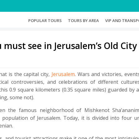
(CURRENT)
(CURRENT)
POPULAR TOURS
TOURS BY AREA
VIP AND TRANSP
u must see in Jerusalem’s Old City
at is the capital city,
Jerusalem
. Wars and victories, event
ical controversies, and celebrations of different culture
 this 0.9 square kilometers (0.35 square miles) guarded by 
ing, some not).
when the famous neighborhood of Mishkenot Sha’anani
 population of Jerusalem. Today, it is divided into four 
enian.
s, and tourist attractions make it one of the most intrigui