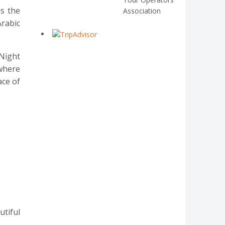
s the
Association
rabic
 Night
 where
ace of
utiful